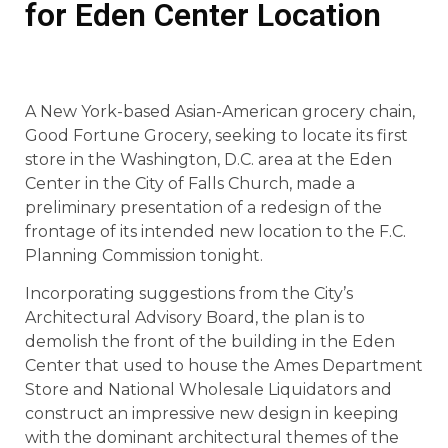
for Eden Center Location
A New York-based Asian-American grocery chain,
Good Fortune Grocery, seeking to locate its first
store in the Washington, D.C. area at the Eden
Center in the City of Falls Church, made a
preliminary presentation of a redesign of the
frontage of its intended new location to the F.C.
Planning Commission tonight.
Incorporating suggestions from the City’s
Architectural Advisory Board, the plan is to
demolish the front of the building in the Eden
Center that used to house the Ames Department
Store and National Wholesale Liquidators and
construct an impressive new design in keeping
with the dominant architectural themes of the