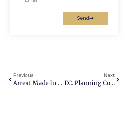
Send
Previous
Next
Arrest Made In Vanessa Pham Murder
F.C. Planning Commission Rubber Stamps Affordable Housing Policy