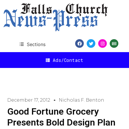
Sections
Ads/Contact
December 17, 2012
Nicholas F. Benton
Good Fortune Grocery
Presents Bold Design Plan