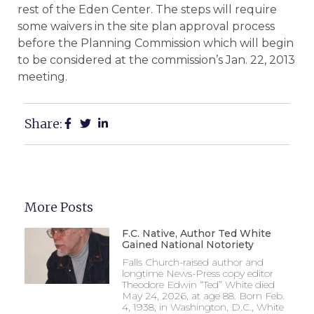
rest of the Eden Center. The steps will require
some waivers in the site plan approval process
before the Planning Commission which will begin
to be considered at the commission’s Jan. 22, 2013
meeting.
Share:
More Posts
F.C. Native, Author Ted White
Gained National Notoriety
Falls Church-raised author and
longtime News-Press copy editor
Theodore Edwin “Ted” White died
May 24, 2026, at age 88. Born Feb.
4, 1938, in Washington, D.C., White