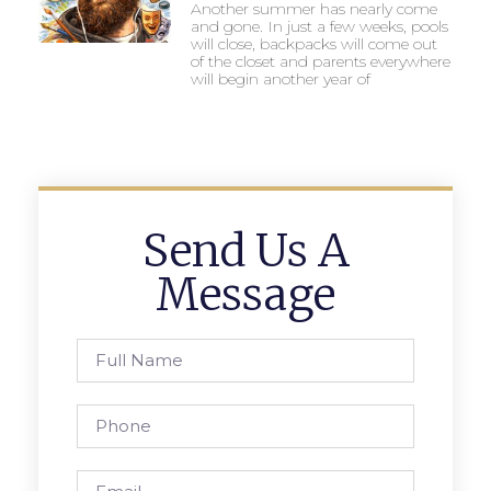
Another summer has nearly come
and gone. In just a few weeks, pools
will close, backpacks will come out
of the closet and parents everywhere
will begin another year of
Send Us A
Message