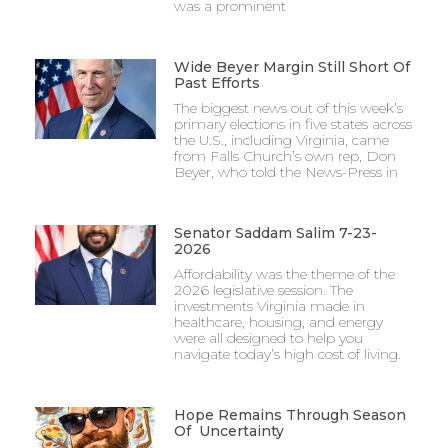
was a prominent
Wide Beyer Margin Still Short Of
Past Efforts
The biggest news out of this week’s
primary elections in five states across
the U.S., including Virginia, came
from Falls Church’s own rep, Don
Beyer, who told the News-Press in
Senator Saddam Salim 7-23-
2026
Affordability was the theme of the
2026 legislative session. The
investments Virginia made in
healthcare, housing, and energy
were all designed to help you
navigate today’s high cost of living.
Hope Remains Through Season
Of Uncertainty