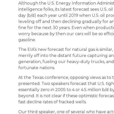
Although the U.S. Energy Information Administra
intelligence folks, its latest forecast sees U.S. 
day (b/d) each year until 2019 when U.S. oil pro
leveling off and then declining gradually for ano
fine for the next 30 years. Even when productio
worry because by then our cars will be so effi
gasoline.
The EIA’s new forecast for natural gas is simil
merrily off into the distant future capturing an
generation, fueling our heavy-duty trucks, and
fortunate nations.
At the Texas conference, opposing views as to t
presented. Two speakers forecast that U.S. tig
essentially zero in 2005 to 4 or 4.5 million b/
beyond. It is not clear if these optimistic forec
fast decline rates of fracked wells.
Our third speaker, one of several who have actu