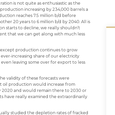
tion is not quite as enthusiastic as the
oil production increasing by 234,000 barrels a
duction reaches 7.5 million b/d before
ther 20 years to 6 million b/d by 2040. All is
n starts to decline, we really shouldn’t
cient that we can get along with much less
ar, except production continues to grow
 ever-increasing share of our electricity
 even leaving some over for export to less
he validity of these forecasts were
ht oil production would increase from
d by 2020 and would remain there to 2030 or
asts have really examined the extraordinarily
ally studied the depletion rates of fracked