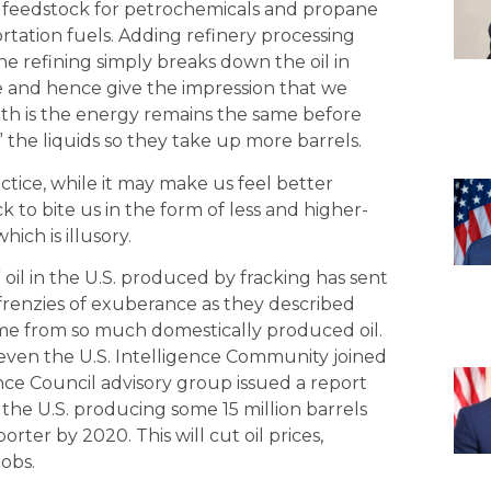
 a feedstock for petrochemicals and propane
ortation fuels. Adding refinery processing
he refining simply breaks down the oil in
 and hence give the impression that we
ruth is the energy remains the same before
” the liquids so they take up more barrels.
ctice, while it may make us feel better
k to bite us in the form of less and higher-
ich is illusory.
oil in the U.S. produced by fracking has sent
frenzies of exuberance as they described
me from so much domestically produced oil.
even the U.S. Intelligence Community joined
gence Council advisory group issued a report
 the U.S. producing some 15 million barrels
ter by 2020. This will cut oil prices,
obs.