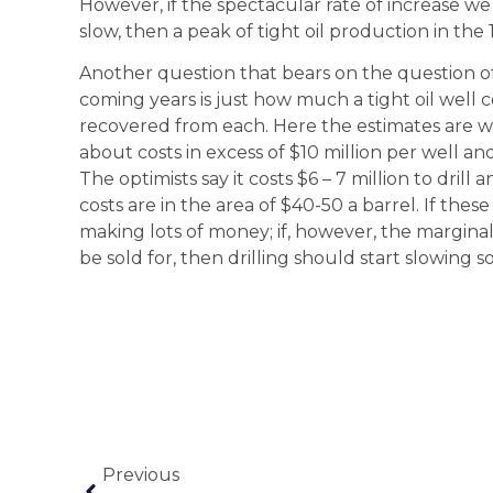
However, if the spectacular rate of increase we 
slow, then a peak of tight oil production in the 
Another question that bears on the question of 
coming years is just how much a tight oil well 
recovered from each. Here the estimates are wi
about costs in excess of $10 million per well an
The optimists say it costs $6 – 7 million to drill
costs are in the area of $40-50 a barrel. If the
making lots of money; if, however, the marginal 
be sold for, then drilling should start slowing s
Previous