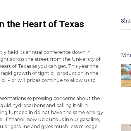
Sha
in the Heart of Texas
ntly held its annual conference down in
Mor
ght across the street from the University of
heart of Texas as you can get. This year the
apid growth of tight oil production in the
oil – or will prices continue to allow us to
esentations expressing concerns about the
quid hydrocarbons and calling it oil in
ds being lumped in do not have the same energy
fuel. Ethanol, now ubiquitous in our gasoline,
ular gasoline and gives much less mileage.