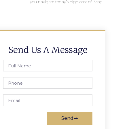
you navigate today’s high cost of living.
Send Us A Message
Send