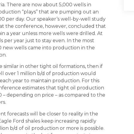
ria. There are now about 5,000 wells in
roduction “plays” that are pumping out an
00 per day. Our speaker’s well-by-well study
d at the conference, however, concluded that
n a year unless more wells were drilled. At
ls per year just to stay even. In the most
50 new wells came into production in the
on.
similar in other tight oil formations, then if
ll over 1 million b/d of production would
each year to maintain production. For this
nference estimates that tight oil production
020 – depending on price – as compared to the
rs.
forecasts will be closer to reality in the
agle Ford shales keep increasing rapidly
on b/d of oil production or more is possible.