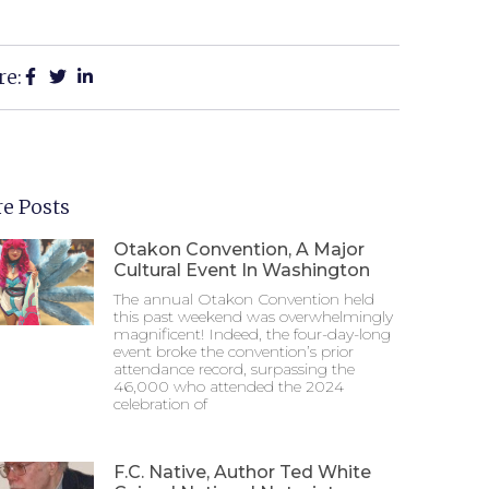
re:
e Posts
Otakon Convention, A Major
Cultural Event In Washington
The annual Otakon Convention held
this past weekend was overwhelmingly
magnificent! Indeed, the four-day-long
event broke the convention’s prior
attendance record, surpassing the
46,000 who attended the 2024
celebration of
F.C. Native, Author Ted White