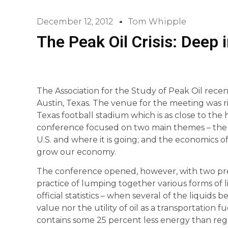
December 12, 2012
Tom Whipple
The Peak Oil Crisis: Deep 
The Association for the Study of Peak Oil rece
Austin, Texas. The venue for the meeting was ri
Texas football stadium which is as close to the 
conference focused on two main themes – the r
U.S. and where it is going; and the economics of 
grow our economy.
The conference opened, however, with two pr
practice of lumping together various forms of li
official statistics – when several of the liqui
value nor the utility of oil as a transportation 
contains some 25 percent less energy than reg