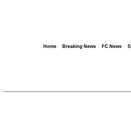
Home
Breaking News
FC News
S