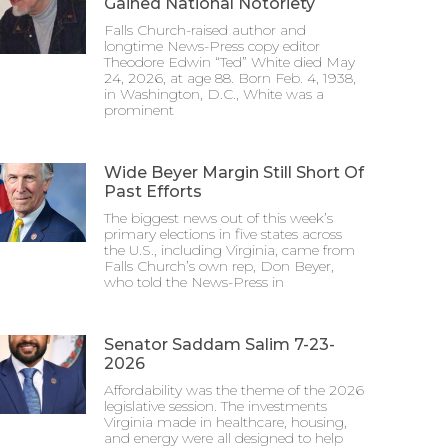
Gained National Notoriety
Falls Church-raised author and
longtime News-Press copy editor
Theodore Edwin “Ted” White died May
24, 2026, at age 88. Born Feb. 4, 1938,
in Washington, D.C., White was a
prominent
Wide Beyer Margin Still Short Of
Past Efforts
The biggest news out of this week’s
primary elections in five states across
the U.S., including Virginia, came from
Falls Church’s own rep, Don Beyer,
who told the News-Press in
Senator Saddam Salim 7-23-
2026
Affordability was the theme of the 2026
legislative session. The investments
Virginia made in healthcare, housing,
and energy were all designed to help