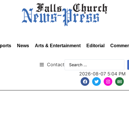
ports
News
Arts & Entertainment
Editorial
Commen
Contact
2026-08-07 5:04 PM