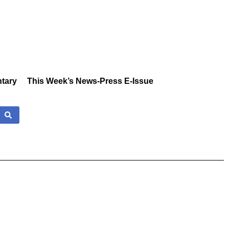
tary
This Week’s News-Press E-Issue