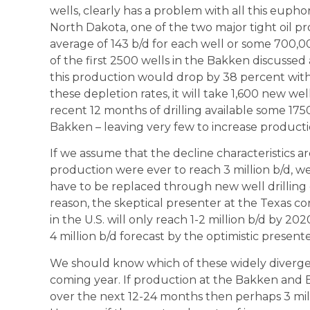
wells, clearly has a problem with all this eupho
North Dakota, one of the two major tight oil p
average of 143 b/d for each well or some 700,0
of the first 2500 wells in the Bakken discusse
this production would drop by 38 percent withi
these depletion rates, it will take 1,600 new wel
recent 12 months of drilling available some 17
Bakken – leaving very few to increase producti
If we assume that the decline characteristics are 
production were ever to reach 3 million b/d, we
have to be replaced through new well drilling 
reason, the skeptical presenter at the Texas co
in the U.S. will only reach 1-2 million b/d by 2
4 million b/d forecast by the optimistic presente
We should know which of these widely divergent 
coming year. If production at the Bakken and E
over the next 12-24 months then perhaps 3 milli