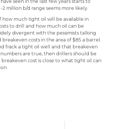
have seen in the last few years starts to
1-2 million b/d range seems more likely.
how much tight oil will be available in
costs to drill and how much oil can be
dely divergent with the pessimists talking
d breakeven costs in the area of $85 a barrel.
 and frack a tight oil well and that breakeven
se numbers are true, then drillers should be
breakeven cost is close to what tight oil can
oon.