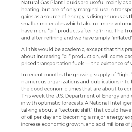
Natural Gas Plant liquids are useful mainly as
heating, but are of only marginal use in transp
gains as a source of energy is disingenuous as t
smaller molecules which take up more volume
have more “oil” products after refining. The t
and after refining and we have simply “inflated
All this would be academic, except that this pra
about increasing “oil” production, will come bac
priced transportation fuels — the existence of wh
In recent months the growing supply of “tight” 
numerous organizations and publications into 
the good economic times that are about to co
This week the U.S. Department of Energy and 
in with optimistic forecasts. A National Intelli
talking about a “tectonic shift” that could have
of oil per day and becoming a major energy expor
increase economic growth, and add millions of j