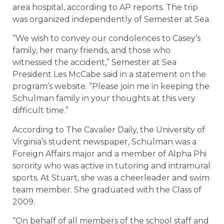
area hospital, according to AP reports. The trip
was organized independently of Semester at Sea.
“We wish to convey our condolences to Casey’s
family, her many friends, and those who
witnessed the accident,” Semester at Sea
President Les McCabe said in a statement on the
program’s website. “Please join me in keeping the
Schulman family in your thoughts at this very
difficult time.”
According to The Cavalier Daily, the University of
Virginia’s student newspaper, Schulman was a
Foreign Affairs major and a member of Alpha Phi
sorority who was active in tutoring and intramural
sports. At Stuart, she was a cheerleader and swim
team member. She graduated with the Class of
2009.
“On behalf of all members of the school staff and