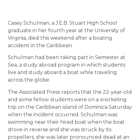
Casey Schulman, a J.E.B. Stuart High School
graduate in her fourth year at the University of
Virginia, died this weekend after a boating
accident in the Caribbean.
Schulman had been taking part in Semester at
Sea, a study abroad program in which students
live and study aboard a boat while traveling
across the globe.
The Associated Press reports that the 22-year-old
and some fellow students were on a snorkeling
trip on the Caribbean island of Dominica Saturday
when the incident occurred. Schulman was
swimming near their hired boat when the boat
drove in reverse and she was struck by its
propellers; she was later pronounced dead at an