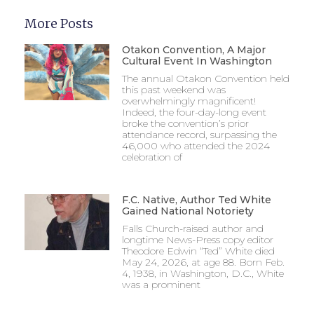
More Posts
Otakon Convention, A Major
Cultural Event In Washington
The annual Otakon Convention held
this past weekend was
overwhelmingly magnificent!
Indeed, the four-day-long event
broke the convention’s prior
attendance record, surpassing the
46,000 who attended the 2024
celebration of
F.C. Native, Author Ted White
Gained National Notoriety
Falls Church-raised author and
longtime News-Press copy editor
Theodore Edwin “Ted” White died
May 24, 2026, at age 88. Born Feb.
4, 1938, in Washington, D.C., White
was a prominent