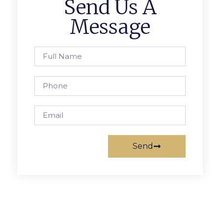
Send Us A
Message
Send