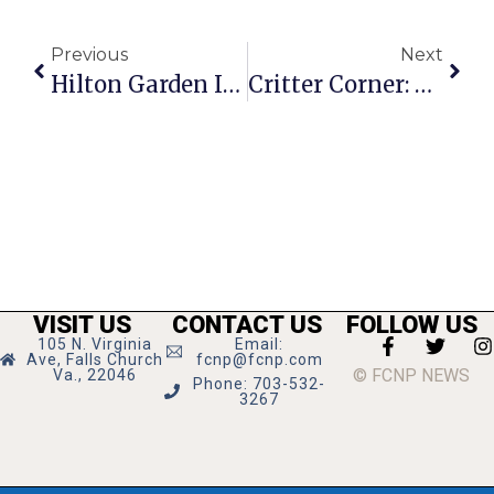
Previous
Next
Hilton Garden Inn Groundbreaking Marks Development Revival In F.C.
Critter Corner: Tiger
VISIT US
CONTACT US
FOLLOW US
105 N. Virginia
Email:
Ave, Falls Church
fcnp@fcnp.com
© FCNP NEWS
Va., 22046
Phone: 703-532-
3267