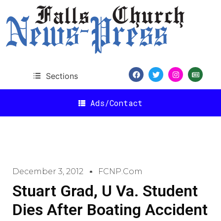
Sections
Ads/Contact
December 3, 2012
FCNP.com
Stuart Grad, U Va. Student
Dies After Boating Accident