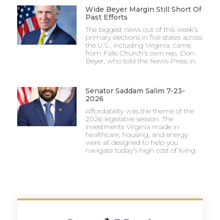
Wide Beyer Margin Still Short Of
Past Efforts
The biggest news out of this week’s
primary elections in five states across
the U.S., including Virginia, came
from Falls Church’s own rep, Don
Beyer, who told the News-Press in
Senator Saddam Salim 7-23-
2026
Affordability was the theme of the
2026 legislative session. The
investments Virginia made in
healthcare, housing, and energy
were all designed to help you
navigate today’s high cost of living.