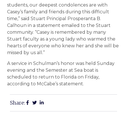
students, our deepest condolences are with
Casey’s family and friends during this difficult
time,” said Stuart Principal Prosperanta B.
Calhoun in a statement emailed to the Stuart
community. “Casey is remembered by many
Stuart faculty as a young lady who warmed the
hearts of everyone who knew her and she will be
missed by us all.”
A service in Schulman’s honor was held Sunday
evening and the Semester at Sea boat is
scheduled to return to Florida on Friday,
according to McCabe’s statement.
Share: