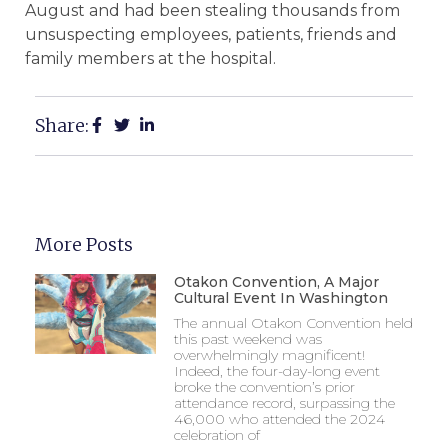
August and had been stealing thousands from
unsuspecting employees, patients, friends and
family members at the hospital.
Share:
More Posts
Otakon Convention, A Major
Cultural Event In Washington
The annual Otakon Convention held
this past weekend was
overwhelmingly magnificent!
Indeed, the four-day-long event
broke the convention’s prior
attendance record, surpassing the
46,000 who attended the 2024
celebration of