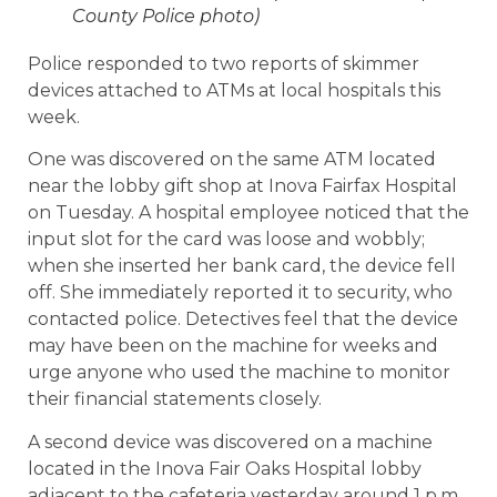
County Police photo)
Police responded to two reports of skimmer
devices attached to ATMs at local hospitals this
week.
One was discovered on the same ATM located
near the lobby gift shop at Inova Fairfax Hospital
on Tuesday. A hospital employee noticed that the
input slot for the card was loose and wobbly;
when she inserted her bank card, the device fell
off. She immediately reported it to security, who
contacted police. Detectives feel that the device
may have been on the machine for weeks and
urge anyone who used the machine to monitor
their financial statements closely.
A second device was discovered on a machine
located in the Inova Fair Oaks Hospital lobby
adjacent to the cafeteria yesterday around 1 p.m.