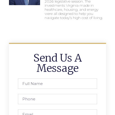
2026 legislative session. The
investments Virginia made in
healthcare, housing, and energy
were all designed to help you
navigate today’s high cost of living.
Send Us A
Message