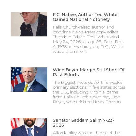
F.C. Native, Author Ted White
Gained National Notoriety
Falls Church-raised author and
longtime News-Press copy editor
Theodore Edwin “Ted” White died
May 24, 2026, at age 88. Born Feb.
4, 1938, in Washington, D.C., White
was a prominent
Wide Beyer Margin Still Short Of
Past Efforts
The biggest news out of this week’s
primary elections in five states across
the U.S., including Virginia, came
from Falls Church’s own rep, Don
Beyer, who told the News-Press in
Senator Saddam Salim 7-23-
2026
Affordability was the theme of the