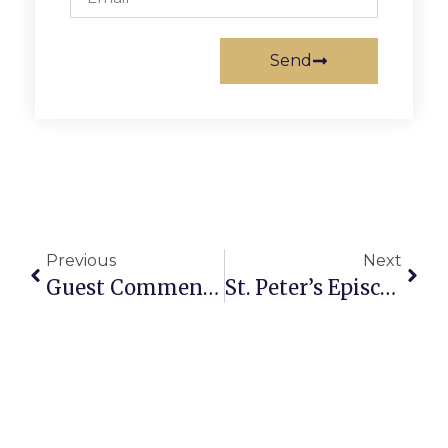
Send
Previous
Next
Guest Commentary: ‘Tis The Season To Support F.C. & Shop Locally
St. Peter’s Episcopal To Host 22nd “Messiah” Sing-Along