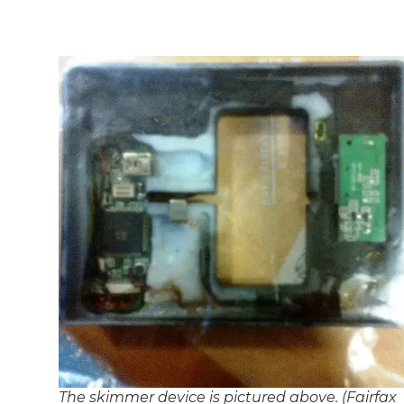
The skimmer device is pictured above. (Fairfax