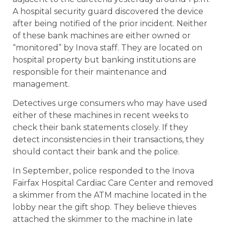
A hospital security guard discovered the device
after being notified of the prior incident. Neither
of these bank machines are either owned or
“monitored” by Inova staff. They are located on
hospital property but banking institutions are
responsible for their maintenance and
management.
Detectives urge consumers who may have used
either of these machines in recent weeks to
check their bank statements closely. If they
detect inconsistencies in their transactions, they
should contact their bank and the police.
In September, police responded to the Inova
Fairfax Hospital Cardiac Care Center and removed
a skimmer from the ATM machine located in the
lobby near the gift shop. They believe thieves
attached the skimmer to the machine in late