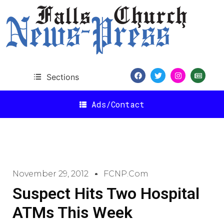
Sections
Ads/Contact
November 29, 2012
FCNP.com
Suspect Hits Two Hospital
ATMs This Week