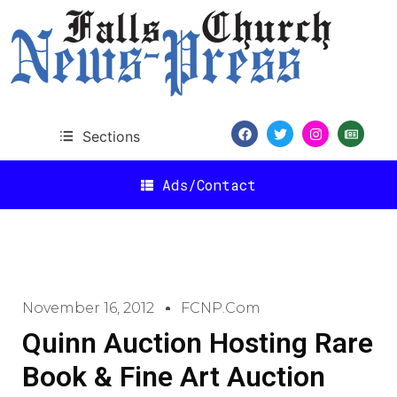
Sections
Ads/Contact
November 16, 2012
FCNP.com
Quinn Auction Hosting Rare
Book & Fine Art Auction