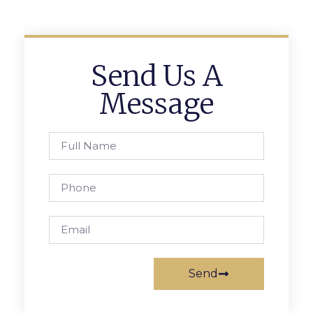
Send Us A
Message
Send