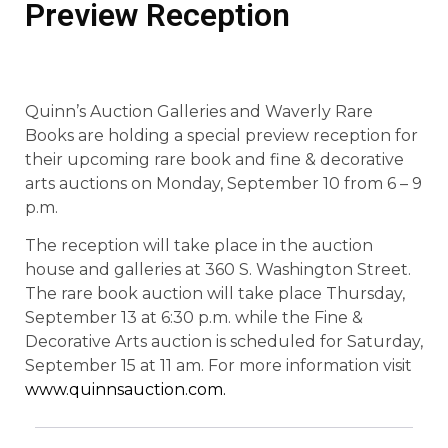
Preview Reception
Quinn’s Auction Galleries and Waverly Rare
Books are holding a special preview reception for
their upcoming rare book and fine & decorative
arts auctions on Monday, September 10 from 6 – 9
p.m.
The reception will take place in the auction
house and galleries at 360 S. Washington Street.
The rare book auction will take place Thursday,
September 13 at 6:30 p.m. while the Fine &
Decorative Arts auction is scheduled for Saturday,
September 15 at 11 am. For more information visit
www.quinnsauction.com.