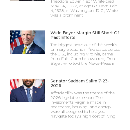
Theodore Edwin “Ted” White died
May 24, 2026, at age 88. Born Feb.
4, 1938, in Washington, D.C., White
was a prominent
Wide Beyer Margin Still Short Of
Past Efforts
The biggest news out of this week’s
primary elections in five states across
the U.S., including Virginia, came
from Falls Church’s own rep, Don
Beyer, who told the News-Press in
Senator Saddam Salim 7-23-
2026
Affordability was the theme of the
2026 legislative session. The
investments Virginia made in
healthcare, housing, and energy
were all designed to help you
navigate today’s high cost of living.