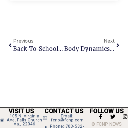
Previous
Next
Back-To-School Party At F.C.’s The Little Gym
Body Dynamics Now Open On South Maple
VISIT US
CONTACT US
FOLLOW US
105 N. Virginia
Email:
Ave, Falls Church
fcnp@fcnp.com
© FCNP NEWS
Va., 22046
Phone: 703-532-