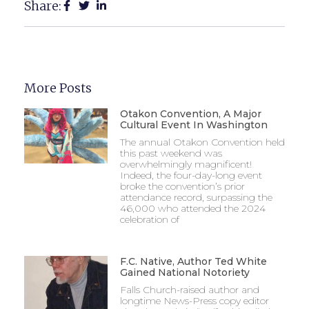
Share:
More Posts
Otakon Convention, A Major
Cultural Event In Washington
The annual Otakon Convention held
this past weekend was
overwhelmingly magnificent!
Indeed, the four-day-long event
broke the convention’s prior
attendance record, surpassing the
46,000 who attended the 2024
celebration of
F.C. Native, Author Ted White
Gained National Notoriety
Falls Church-raised author and
longtime News-Press copy editor