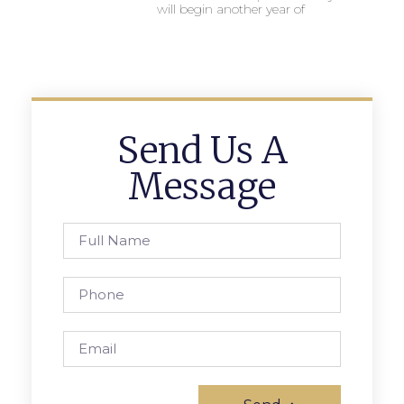
will begin another year of
Send Us A
Message