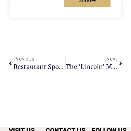
Send
Previous
Next
Restaurant Spotlight: La Côte D’Or Café
The ‘Lincoln’ Movie
VISIT US
CONTACT US
FOLLOW US