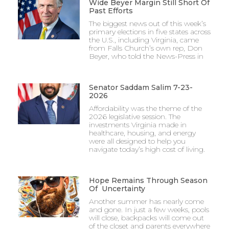
Wide Beyer Margin Still Short Of
Past Efforts
The biggest news out of this week’s
primary elections in five states across
the U.S., including Virginia, came
from Falls Church’s own rep, Don
Beyer, who told the News-Press in
Senator Saddam Salim 7-23-
2026
Affordability was the theme of the
2026 legislative session. The
investments Virginia made in
healthcare, housing, and energy
were all designed to help you
navigate today’s high cost of living.
Hope Remains Through Season
Of Uncertainty
Another summer has nearly come
and gone. In just a few weeks, pools
will close, backpacks will come out
of the closet and parents everywhere