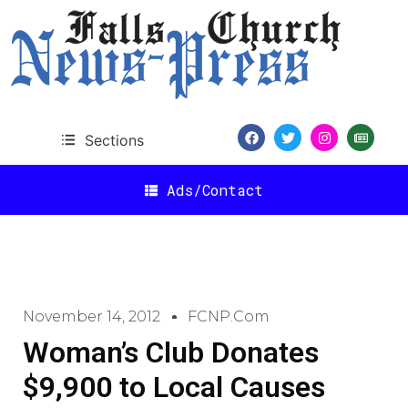
Sections
Ads/Contact
November 14, 2012
FCNP.com
Woman’s Club Donates
$9,900 to Local Causes