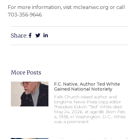
For more information, visit mcleanwc.org or call
703-356-9646.
Share:
More Posts
F.C. Native, Author Ted White
Gained National Notoriety
Falls Church-raised author and
longtime News-Press copy editor
Theodore Edwin “Ted” White died
May 24, 2026, at age 88. Born Feb.
4, 1938, in Washington, D.C., White
was a prominent