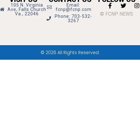
105 N. Virginia
Email:
Ave, Falls Church
fcnp@fcnp.com
© FCNP NEWS
Va., 22046
Phone: 703-532-
3267
© 2026 All Rights Reserved.