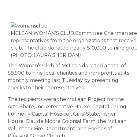
MCLEAN WOMAN’S CLUB Committee Chairmen are p
representatives from the organizations that receiv
club. The club donated nearly $10,000 to nine grou
(PHOTO: LAURA SHERIDAN)
The Woman’s Club of McLean donated a total of
$9,900 to nine local charities and non-profits at its
monthly meeting last Tuesday by presenting
checks to their representatives.
The recipients were the McLean Project for the
Arts; Share, Inc; Alternative House; Capital Caring
(formerly Capital Hospice); Girls’ State; Fisher
House; Claude Moore Colonial Farm; the McLean
Volunteer Fire Department; and Friends of
Pleasant Grove Church.