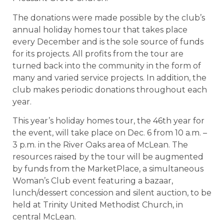
The donations were made possible by the club’s
annual holiday homes tour that takes place
every December and is the sole source of funds
for its projects. All profits from the tour are
turned back into the community in the form of
many and varied service projects. In addition, the
club makes periodic donations throughout each
year.
This year’s holiday homes tour, the 46th year for
the event, will take place on Dec. 6 from 10 a.m. –
3 p.m. in the River Oaks area of McLean. The
resources raised by the tour will be augmented
by funds from the MarketPlace, a simultaneous
Woman’s Club event featuring a bazaar,
lunch/dessert concession and silent auction, to be
held at Trinity United Methodist Church, in
central McLean.