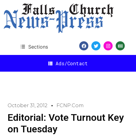
Sections
Ads/Contact
October 31, 2012
FCNP.com
Editorial: Vote Turnout Key
on Tuesday