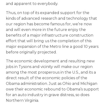
and apparent to everybody.
Thus, on top of its expanded support for the
kinds of advanced research and technology that
our region has become famous for, we’re now
and will even more in the future enjoy the
benefits of a major infrastructure construction
effort that will bring us the completion of this
major expansion of the Metro line a good 10 years
before originally projected.
The economic development and resulting new
jobs in Tysons and vicinity will make our region
among the most prosperous in the U.S., and its a
direct result of the economic policies of the
Obama administration. Just as Ohio and Michigan
owe their economic rebound to Obama’s support
for an auto industry in grave distress, so does
Northern Virginia.