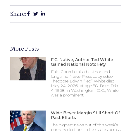
Share:
More Posts
F.C. Native, Author Ted White
Gained National Notoriety
Falls Church-raised author and
longtime News-Press copy editor
Theodore Edwin “Ted” White died
May 24, 2026, at age 88. Born Feb.
4, 1938, in Washington, D.C., White
was a prominent
Wide Beyer Margin Still Short Of
Past Efforts
The biggest news out of this week’s
primary elections in five states across