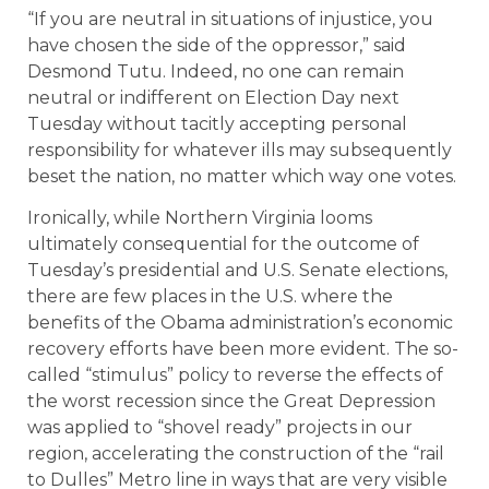
“If you are neutral in situations of injustice, you
have chosen the side of the oppressor,” said
Desmond Tutu. Indeed, no one can remain
neutral or indifferent on Election Day next
Tuesday without tacitly accepting personal
responsibility for whatever ills may subsequently
beset the nation, no matter which way one votes.
Ironically, while Northern Virginia looms
ultimately consequential for the outcome of
Tuesday’s presidential and U.S. Senate elections,
there are few places in the U.S. where the
benefits of the Obama administration’s economic
recovery efforts have been more evident. The so-
called “stimulus” policy to reverse the effects of
the worst recession since the Great Depression
was applied to “shovel ready” projects in our
region, accelerating the construction of the “rail
to Dulles” Metro line in ways that are very visible