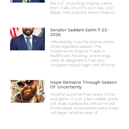
the U.S., including Virginia, came
from Falls Church’s own rep, Don
Beyer, who told the News-Press in
Senator Saddam Salim 7-23-
2026
Affordability was the theme of the
2026 legislative session. The
investments Virginia made in
healthcare, housing, and energy
were all designed to help you
navigate today’s high cost of living.
Hope Remains Through Season
Of Uncertainty
Another summer has nearly come
and gone. In just a few weeks, pools
will close, backpacks will come out
of the closet and parents everywhere
will begin another year of