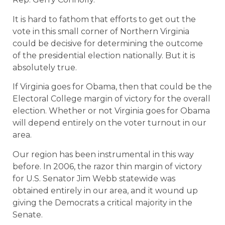
It is hard to fathom that efforts to get out the
vote in this small corner of Northern Virginia
could be decisive for determining the outcome
of the presidential election nationally. But it is
absolutely true.
If Virginia goes for Obama, then that could be the
Electoral College margin of victory for the overall
election. Whether or not Virginia goes for Obama
will depend entirely on the voter turnout in our
area.
Our region has been instrumental in this way
before. In 2006, the razor thin margin of victory
for U.S. Senator Jim Webb statewide was
obtained entirely in our area, and it wound up
giving the Democrats a critical majority in the
Senate.