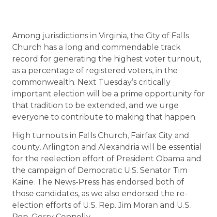
Among jurisdictions in Virginia, the City of Falls
Church has a long and commendable track
record for generating the highest voter turnout,
as a percentage of registered voters, in the
commonwealth. Next Tuesday’s critically
important election will be a prime opportunity for
that tradition to be extended, and we urge
everyone to contribute to making that happen.
High turnouts in Falls Church, Fairfax City and
county, Arlington and Alexandria will be essential
for the reelection effort of President Obama and
the campaign of Democratic U.S. Senator Tim
Kaine. The News-Press has endorsed both of
those candidates, as we also endorsed the re-
election efforts of U.S. Rep. Jim Moran and U.S.
Rep. Gerry Connolly.