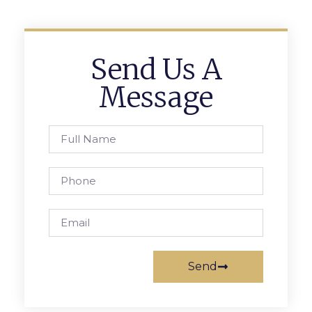
Send Us A
Message
Send