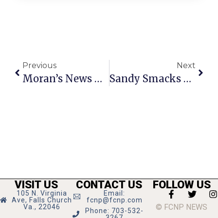
Previous
Next
Moran’s News Commentary: After Hurricane Sandy
Sandy Smacks Region, But Nothing Like Points Up North
VISIT US
CONTACT US
FOLLOW US
105 N. Virginia
Email:
Ave, Falls Church
fcnp@fcnp.com
© FCNP NEWS
Va., 22046
Phone: 703-532-
3267