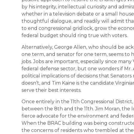
by his integrity, intellectual curiosity and admi
whether in a television debate or a small house 
thoughtful dialogue, and readily will admit th
to end congressional gridlock, grow the econo
federal budget should ring true with voters.
Alternatively, George Allen, who should be ack
one term, and senator for one term, seems to 
jobs. Jobs are important, especially since man
federal defense sector, but one wonders if Mr. A
political implications of decisions that Senato
doesn’t, and Tim Kaine is the candidate Virgini
serve their best interests.
Once entirely in the 11th Congressional District,
between the 8th and the 11th. Jim Moran, the 
fierce advocate for the environment and feder
When the BRAC building was being constructe
the concerns of residents who trembled at the