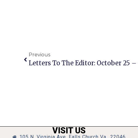
Previous
Letters To The Editor: October 25 – 
VISIT US
105 N. Virginia Ave, Falls Church Va., 22046