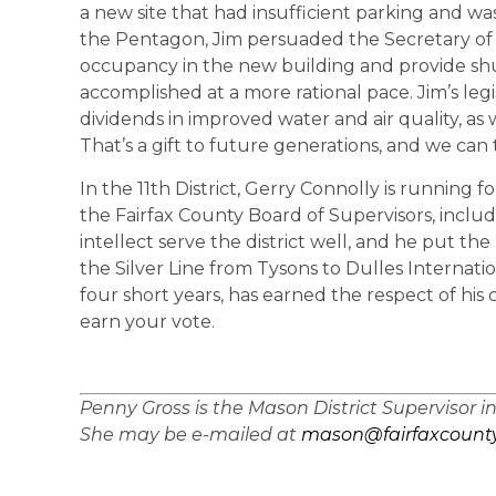
a new site that had insufficient parking and wa
the Pentagon, Jim persuaded the Secretary of 
occupancy in the new building and provide shu
accomplished at a more rational pace. Jim’s legi
dividends in improved water and air quality, as
That’s a gift to future generations, and we can
In the 11th District, Gerry Connolly is running f
the Fairfax County Board of Supervisors, includ
intellect serve the district well, and he put th
the Silver Line from Tysons to Dulles Internation
four short years, has earned the respect of his
earn your vote.
Penny Gross is the Mason District Supervisor i
She may be e-mailed at
mason@fairfaxcounty