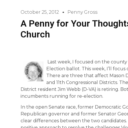
October 25, 2012
Penny Gross
A Penny for Your Thoughts
Church
Last week, I focused on the county
Election ballot. This week, I’ll focu
There are three that affect Mason D
and 11th Congressional Districts. Th
District resident Jim Webb (D-VA) is retiring. B
incumbents running for re-election.
In the open Senate race, former Democratic G
Republican governor and former Senator George
clear differences between the two candidates. 
positive approach to resolve the challenges Vir