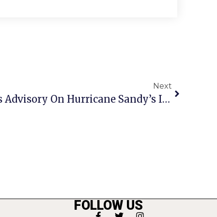
Next
Fairfax’s Bulova Issues Advisory On Hurricane Sandy’s Impact Here
FOLLOW US