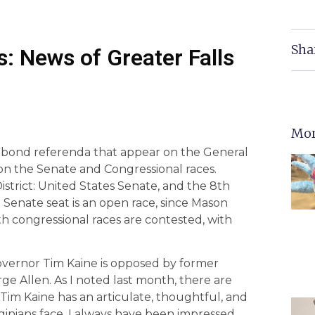
Sha
: News of Greater Falls
Mor
 bond referenda that appear on the General
s on the Senate and Congressional races.
istrict: United States Senate, and the 8th
e Senate seat is an open race, since Mason
oth congressional races are contested, with
overnor Tim Kaine is opposed by former
 Allen. As I noted last month, there are
Tim Kaine has an articulate, thoughtful, and
ginians face. I always have been impressed