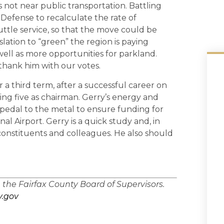
s not near public transportation. Battling
Defense to recalculate the rate of
ttle service, so that the move could be
slation to “green” the region is paying
 well as more opportunities for parkland.
 thank him with our votes.
or a third term, after a successful career on
ing five as chairman. Gerry’s energy and
e pedal to the metal to ensure funding for
al Airport. Gerry is a quick study and, in
 constituents and colleagues. He also should
n the Fairfax County Board of Supervisors.
.gov