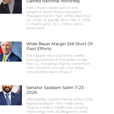
Gained National Notoriety
Falls Church-raised author and
longtime News-Press copy editor
Theodore Edwin “Ted” White died May
24, 2026, at age 88. Born Feb. 4, 1938,
in Washington, D.C., White was a
prominent
Wide Beyer Margin Still Short Of
Past Efforts
The biggest news out of this week’s
primary elections in five states across
the U.S., including Virginia, came from
Falls Church’s own rep, Don Beyer,
who told the News-Press in
Senator Saddam Salim 7-23-
2026
Affordability was the theme of the 2026
legislative session. The investments
Virginia made in healthcare, housing,
and energy were all designed to help