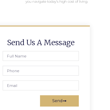
you navigate today’s high cost of living.
Send Us A Message
Send