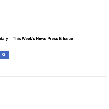
tary
This Week’s News-Press E-Issue