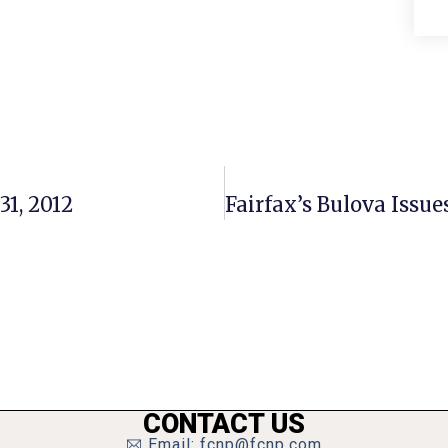
31, 2012
CONTACT US
Email: fcnp@fcnp.com