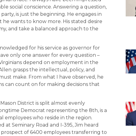
rable social conscience. Answering a question,
party, is just the beginning. He engages in
at he wants to know more. His stated desire
my, and take a balanced approach to the
nowledged for his service as governor for
have only one answer for every question –
y Virginians depend on employment in the
llen grasps the intellectual, policy, and
rs must make. From what I have observed, he
ans can count on for making decisions that
 Mason District is split almost evenly
longtime Democrat representing the 8th, is a
al employees who reside in the region.
d at Seminary Road and I-395, Jim heard
 prospect of 6400 employees transferring to