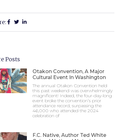
re:
e Posts
Otakon Convention, A Major
Cultural Event In Washington
The annual Otakon Convention held
this past weekend was overwhelmingly
magnificent! Indeed, the four-day-long
event broke the convention’s prior
attendance record, surpassing the
46,000 who attended the 2024
celebration of
F.C. Native, Author Ted White