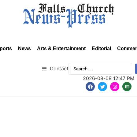
ports
News
Arts & Entertainment
Editorial
Commen
Contact
2026-08-08 12:47 PM