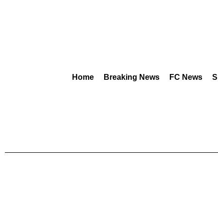
Home
Breaking News
FC News
S