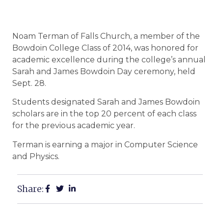
Noam Terman of Falls Church, a member of the
Bowdoin College Class of 2014, was honored for
academic excellence during the college’s annual
Sarah and James Bowdoin Day ceremony, held
Sept. 28.
Students designated Sarah and James Bowdoin
scholars are in the top 20 percent of each class
for the previous academic year.
Terman is earning a major in Computer Science
and Physics.
Share: