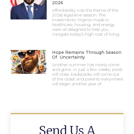
2026
Affordability was the theme of the
2026 legislative session. The
investments Virginia made in
healthcare, housing, and energy
were all designed to help you
navigate today’s high cost of living.
Hope Remains Through Season
Of Uncertainty
Another summer has nearly come
and gone. In just a few weeks, pools
will close, backpacks will come out
of the closet and parents everywhere
will begin another year of
Send Us A