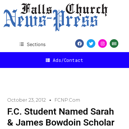
Sections
Ads/Contact
October 23, 2012
FCNP.com
F.C. Student Named Sarah
& James Bowdoin Scholar