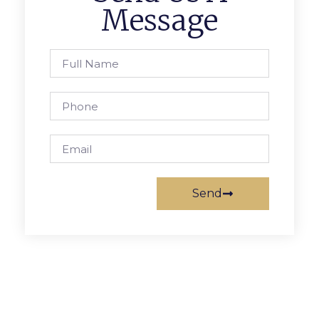
Message
Send