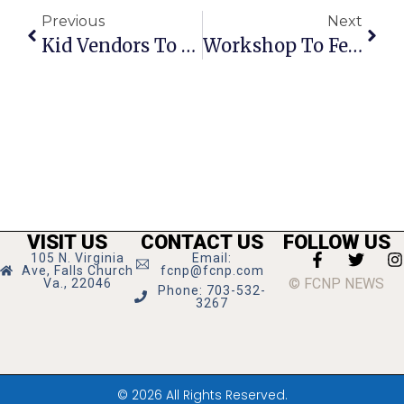
Previous
Next
Kid Vendors To Sell Wares At McLean Flea Market
Workshop To Feature Holiday Floral Design Tips
VISIT US
CONTACT US
FOLLOW US
105 N. Virginia
Email:
Ave, Falls Church
fcnp@fcnp.com
© FCNP NEWS
Va., 22046
Phone: 703-532-
3267
© 2026 All Rights Reserved.