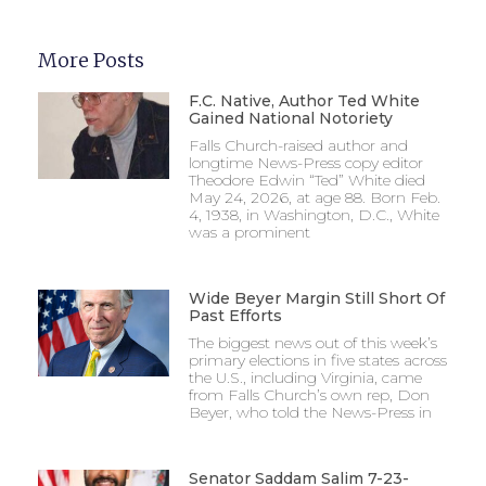
More Posts
F.C. Native, Author Ted White
Gained National Notoriety
Falls Church-raised author and
longtime News-Press copy editor
Theodore Edwin “Ted” White died
May 24, 2026, at age 88. Born Feb.
4, 1938, in Washington, D.C., White
was a prominent
Wide Beyer Margin Still Short Of
Past Efforts
The biggest news out of this week’s
primary elections in five states across
the U.S., including Virginia, came
from Falls Church’s own rep, Don
Beyer, who told the News-Press in
Senator Saddam Salim 7-23-