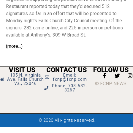
Restaurant reported today that they’d secured 512
signatures so far in an effort that will be presented to
Monday night’s Falls Church City Council meeting. Of the
signers, 282 came online, and 225 in person on petitions
available at Anthony’s, 309 W Broad St.
(more…)
VISIT US
CONTACT US
FOLLOW US
105 N. Virginia
Email:
Ave, Falls Church
fcnp@fcnp.com
© FCNP NEWS
Va., 22046
Phone: 703-532-
3267
© 2026 All Rights Reserved.