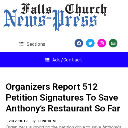
Sections
Ads/Contact
Organizers Report 512
Petition Signatures To Save
Anthony’s Restaurant So Far
2012-10-19
By
FCNP.COM
Organizers supporting the petition drive to save Anthony’s