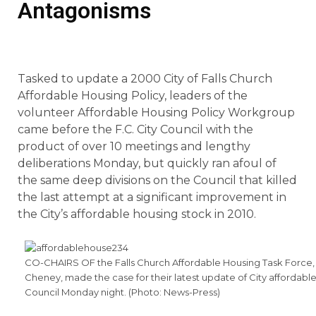
Antagonisms
Tasked to update a 2000 City of Falls Church
Affordable Housing Policy, leaders of the
volunteer Affordable Housing Policy Workgroup
came before the F.C. City Council with the
product of over 10 meetings and lengthy
deliberations Monday, but quickly ran afoul of
the same deep divisions on the Council that killed
the last attempt at a significant improvement in
the City’s affordable housing stock in 2010.
CO-CHAIRS OF the Falls Church Affordable Housing Task Force, D
Cheney, made the case for their latest update of City affordable
Council Monday night. (Photo: News-Press)