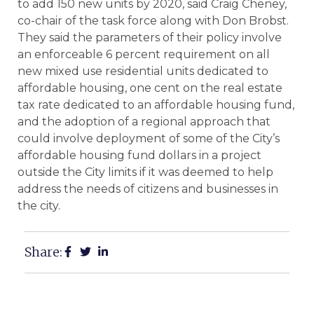
to add 150 new units by 2020, said Craig Cheney,
co-chair of the task force along with Don Brobst.
They said the parameters of their policy involve
an enforceable 6 percent requirement on all
new mixed use residential units dedicated to
affordable housing, one cent on the real estate
tax rate dedicated to an affordable housing fund,
and the adoption of a regional approach that
could involve deployment of some of the City’s
affordable housing fund dollars in a project
outside the City limits if it was deemed to help
address the needs of citizens and businesses in
the city.
Share: