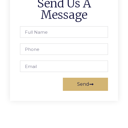
Send Us A
Message
Send