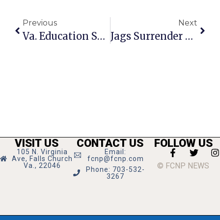
Previous
Next
Va. Education Secretary Hails Tech Upgrades In F.C. Schools
Jags Surrender To Generals, Roll Over Warriors
VISIT US
CONTACT US
FOLLOW US
105 N. Virginia
Email:
Ave, Falls Church
fcnp@fcnp.com
© FCNP NEWS
Va., 22046
Phone: 703-532-
3267