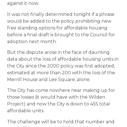
against it now.
It was not finally determined tonight if a phrase
would be added to the policy prohibiting new
free standing options for affordable housing
before a final draft is brought to the Council for
adoption next month.
But the dispute arose in the face of daunting
data about the loss of affordable housing units in
the City since the 2000 policy was first adopted,
estimated at more than 200 with the loss of the
Merrill House and Lee Square, alone.
The City has come nowhere near making up for
those losses (it would have with the Wilden
Project) and now the City is down to 455 total
affordable units.
The challenge will be to hold that number and