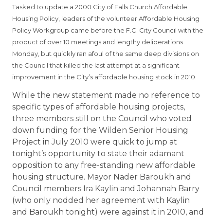
Tasked to update a 2000 City of Falls Church Affordable
Housing Policy, leaders of the volunteer Affordable Housing
Policy Workgroup came before the F.C. City Council with the
product of over 10 meetings and lengthy deliberations
Monday, but quickly ran afoul of the same deep divisions on
the Council that killed the last attempt at a significant
improvement in the City’s affordable housing stock in 2010.
While the new statement made no reference to
specific types of affordable housing projects,
three members still on the Council who voted
down funding for the Wilden Senior Housing
Project in July 2010 were quick to jump at
tonight’s opportunity to state their adamant
opposition to any free-standing new affordable
housing structure. Mayor Nader Baroukh and
Council members Ira Kaylin and Johannah Barry
(who only nodded her agreement with Kaylin
and Baroukh tonight) were against it in 2010, and