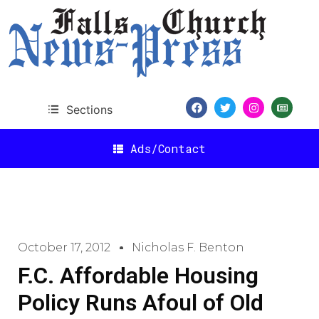
Sections
Ads/Contact
October 17, 2012
Nicholas F. Benton
F.C. Affordable Housing
Policy Runs Afoul of Old