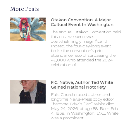
More Posts
Otakon Convention, A Major
Cultural Event In Washington
The annual Otakon Convention held
this past weekend was
overwhelmingly magnificent!
Indeed, the four-day-long event
broke the convention’s prior
attendance record, surpassing the
46,000 who attended the 2024
celebration of
F.C. Native, Author Ted White
Gained National Notoriety
Falls Church-raised author and
longtime News-Press copy editor
Theodore Edwin “Ted” White died
May 24, 2026, at age 88. Born Feb.
4, 1938, in Washington, D.C., White
was a prominent