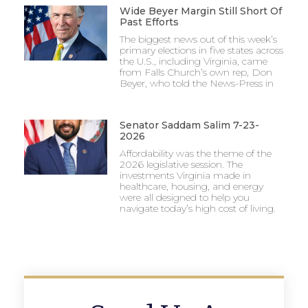
Wide Beyer Margin Still Short Of
Past Efforts
The biggest news out of this week’s
primary elections in five states across
the U.S., including Virginia, came
from Falls Church’s own rep, Don
Beyer, who told the News-Press in
Senator Saddam Salim 7-23-
2026
Affordability was the theme of the
2026 legislative session. The
investments Virginia made in
healthcare, housing, and energy
were all designed to help you
navigate today’s high cost of living.