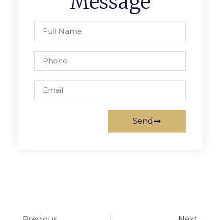
Message
Send
Previous
Next