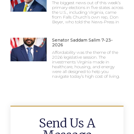
The biggest news out of this week’s
primary elections in five states across
the U.S., including Virginia, came
from Falls Church’s own rep, Don
Beyer, who told the News-Press in
Senator Saddam Salim 7-23-
2026
Affordability was the theme of the
2026 legislative session. The
investments Virginia made in
healthcare, housing, and energy
were all designed to help you
navigate today’s high cost of living.
Send Us A