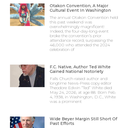
Otakon Convention, A Major
Cultural Event In Washington
The annual Otakon Convention held
this past weekend was
overwhelmingly magnificent!
Indeed, the four-day-long event
broke the convention’s prior
attendance record, surpassing the
46,000 who attended the 2024
celebration of
F.C. Native, Author Ted White
Gained National Notoriety
Falls Church-raised author and
longtime News-Press copy editor
Theodore Edwin “Ted” White died
May 24, 2026, at age 88. Born Feb.
4, 1938, in Washington, D.C., White
was a prominent
Wide Beyer Margin Still Short Of
Past Efforts