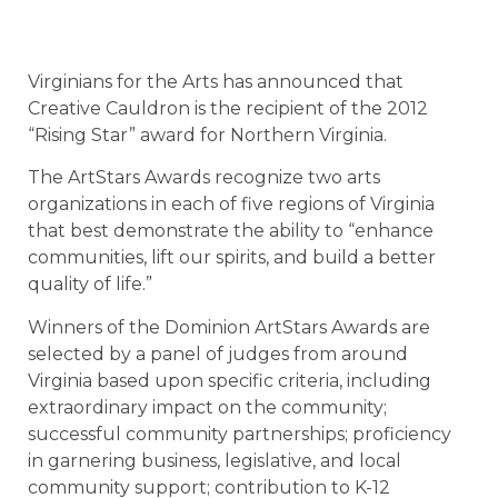
Virginians for the Arts has announced that
Creative Cauldron is the recipient of the 2012
“Rising Star” award for Northern Virginia.
The ArtStars Awards recognize two arts
organizations in each of five regions of Virginia
that best demonstrate the ability to “enhance
communities, lift our spirits, and build a better
quality of life.”
Winners of the Dominion ArtStars Awards are
selected by a panel of judges from around
Virginia based upon specific criteria, including
extraordinary impact on the community;
successful community partnerships; proficiency
in garnering business, legislative, and local
community support; contribution to K-12