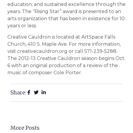
education; and sustained excellence through the
years. The “Rising Star” award is presented to an
arts organization that has been in existence for 10
years or less.
Creative Cauldron is located at ArtSpace Falls
Church, 410 S. Maple Ave. For more information,
visit creativecauldron.org or call 571-239-5288.
The 2012-13 Creative Cauldron season begins Oct.
6 with an original production of a review of the
music of composer Cole Porter.
Share:
More Posts