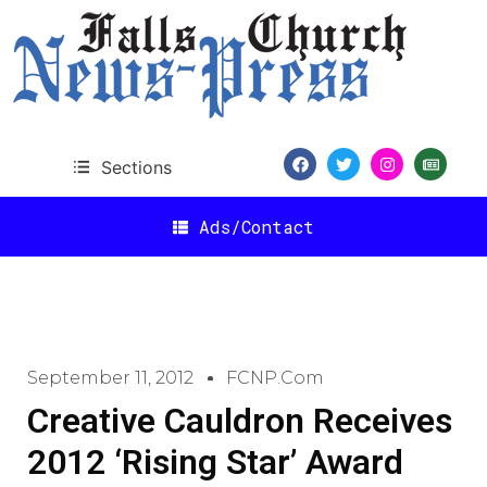
Sections
Ads/Contact
September 11, 2012
FCNP.com
Creative Cauldron Receives
2012 ‘Rising Star’ Award