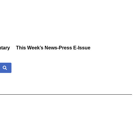
tary
This Week’s News-Press E-Issue