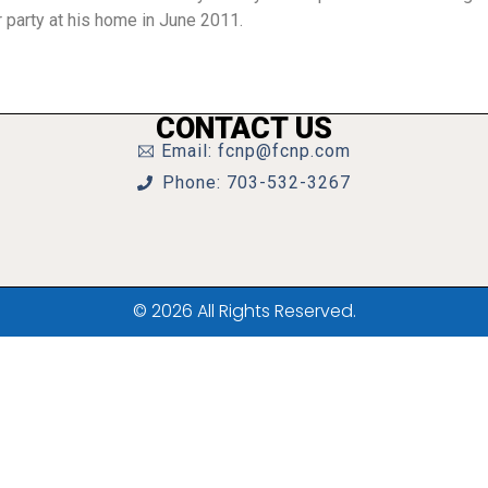
 party at his home in June 2011.
CONTACT US
Email: fcnp@fcnp.com
Phone: 703-532-3267
© 2026 All Rights Reserved.