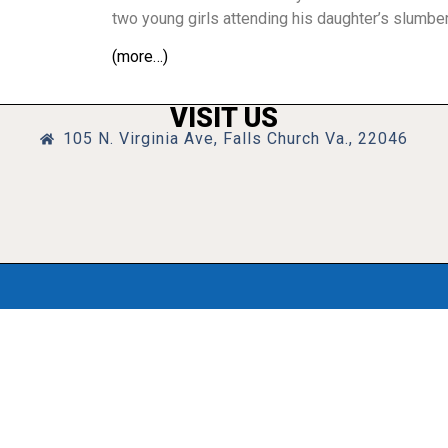
two young girls attending his daughter’s slumber
(more…)
VISIT US
105 N. Virginia Ave, Falls Church Va., 22046