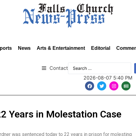
ports
News
Arts & Entertainment
Editorial
Commen
Contact
2026-08-07 5:40 PM
2 Years in Molestation Case
rdner was sentenced today to 22 years in prison for molesting