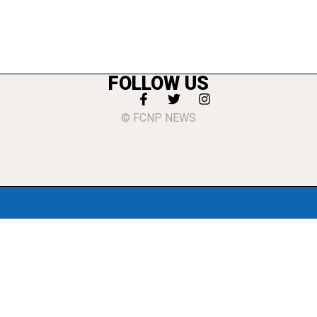
FOLLOW US
© FCNP NEWS