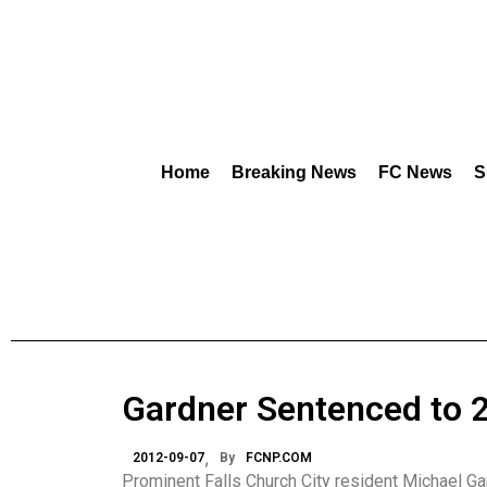
Home
Breaking News
FC News
S
Gardner Sentenced to 2
2012-09-07
By
FCNP.COM
Prominent Falls Church City resident Michael Ga