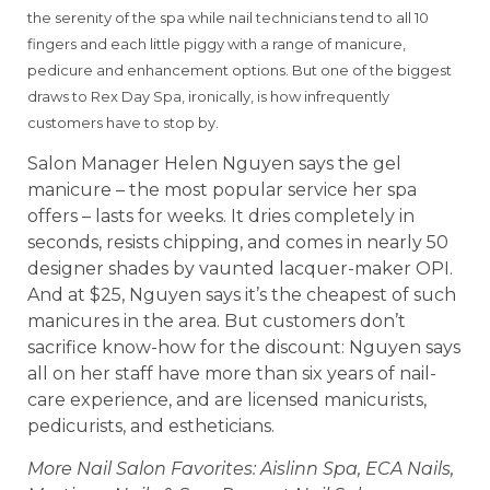
the serenity of the spa while nail technicians tend to all 10
fingers and each little piggy with a range of manicure,
pedicure and enhancement options. But one of the biggest
draws to Rex Day Spa, ironically, is how infrequently
customers have to stop by.
Salon Manager Helen Nguyen says the gel
manicure – the most popular service her spa
offers – lasts for weeks. It dries completely in
seconds, resists chipping, and comes in nearly 50
designer shades by vaunted lacquer-maker OPI.
And at $25, Nguyen says it’s the cheapest of such
manicures in the area. But customers don’t
sacrifice know-how for the discount: Nguyen says
all on her staff have more than six years of nail-
care experience, and are licensed manicurists,
pedicurists, and estheticians.
More Nail Salon Favorites: Aislinn Spa, ECA Nails,