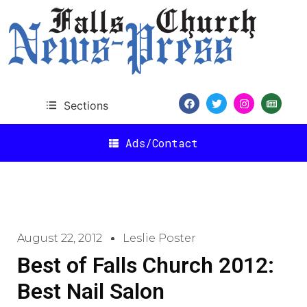
Sections
Ads/Contact
August 22, 2012
Leslie Poster
Best of Falls Church 2012:
Best Nail Salon