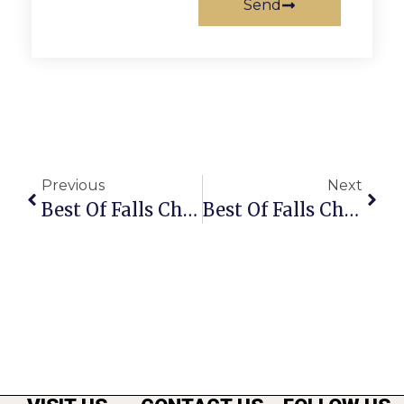
Send
Previous
Next
Best Of Falls Church 2012: Best Retail Store
Best Of Falls Church 2012: Best Dentist