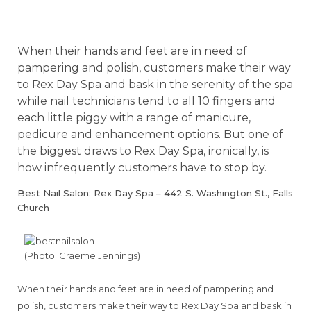
When their hands and feet are in need of
pampering and polish, customers make their way
to Rex Day Spa and bask in the serenity of the spa
while nail technicians tend to all 10 fingers and
each little piggy with a range of manicure,
pedicure and enhancement options. But one of
the biggest draws to Rex Day Spa, ironically, is
how infrequently customers have to stop by.
Best Nail Salon: Rex Day Spa – 442 S. Washington St., Falls
Church
(Photo: Graeme Jennings)
When their hands and feet are in need of pampering and
polish, customers make their way to Rex Day Spa and bask in