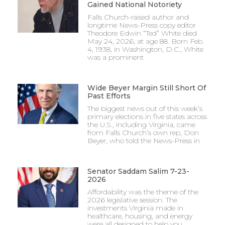
Gained National Notoriety
Falls Church-raised author and
longtime News-Press copy editor
Theodore Edwin “Ted” White died
May 24, 2026, at age 88. Born Feb.
4, 1938, in Washington, D.C., White
was a prominent
Wide Beyer Margin Still Short Of
Past Efforts
The biggest news out of this week’s
primary elections in five states across
the U.S., including Virginia, came
from Falls Church’s own rep, Don
Beyer, who told the News-Press in
Senator Saddam Salim 7-23-
2026
Affordability was the theme of the
2026 legislative session. The
investments Virginia made in
healthcare, housing, and energy
were all designed to help you