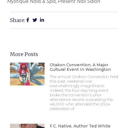
Mystique Nails & Spa, Present Nail Salon
Share:
More Posts
Otakon Convention, A Major
Cultural Event In Washington
The annual Otakon Convention held
this past weekend was
overwhelmingly magnificent!
Indeed, the four-day-long event
broke the convention’s prior
attendance record, surpassing the
46,000 who attended the 2024
celebration of
F.C. Native, Author Ted White