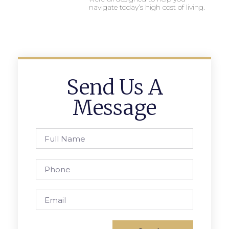
navigate today’s high cost of living.
Send Us A
Message