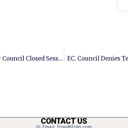
F.C. City Manager Calls Special City Council Closed Session Tonight
F.C. Council Denies T
CONTACT US
Email: fcnp@fcnp.com