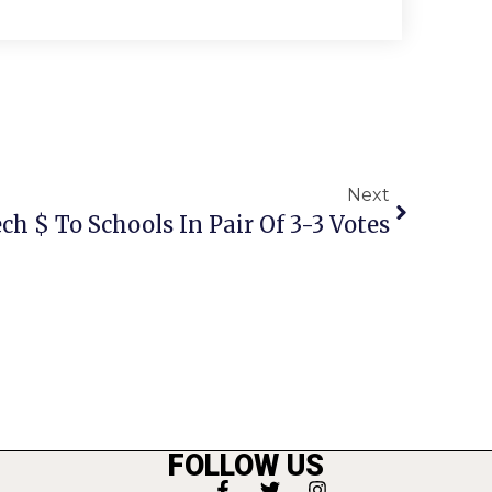
Next
ech $ To Schools In Pair Of 3-3 Votes
FOLLOW US