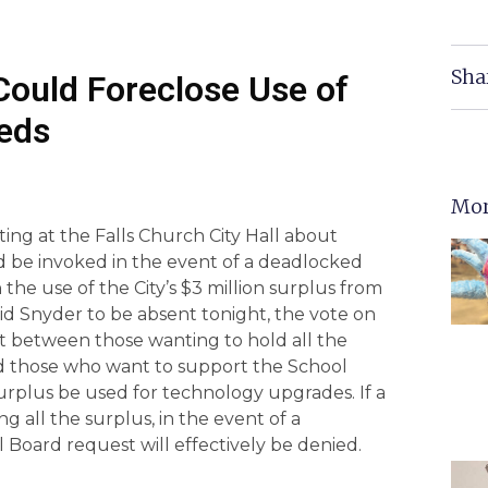
Sha
Could Foreclose Use of
eeds
Mor
ting at the Falls Church City Hall about
d be invoked in the event of a deadlocked
 the use of the City’s $3 million surplus from
vid Snyder to be absent tonight, the vote on
it between those wanting to hold all the
nd those who want to support the School
urplus be used for technology upgrades. If a
g all the surplus, in the event of a
 Board request will effectively be denied.