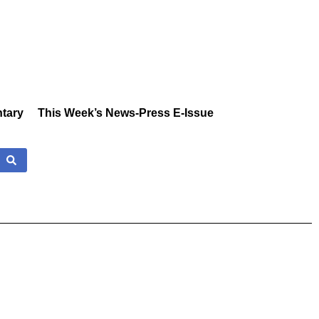
tary
This Week’s News-Press E-Issue