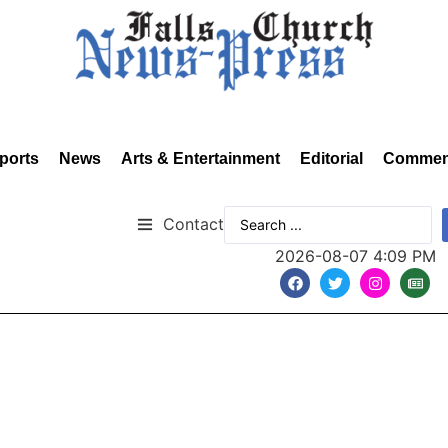
ports
News
Arts & Entertainment
Editorial
Commen
Contact
2026-08-07 4:09 PM