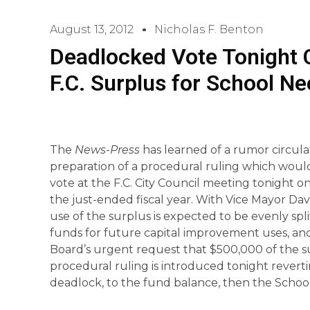
August 13, 2012
Nicholas F. Benton
Deadlocked Vote Tonight 
F.C. Surplus for School N
The
News-Press
has learned of a rumor circula
preparation of a procedural ruling which woul
vote at the F.C. City Council meeting tonight on
the just-ended fiscal year. With Vice Mayor Da
use of the surplus is expected to be evenly spl
funds for future capital improvement uses, a
Board’s urgent request that $500,000 of the s
procedural ruling is introduced tonight revertin
deadlock, to the fund balance, then the School