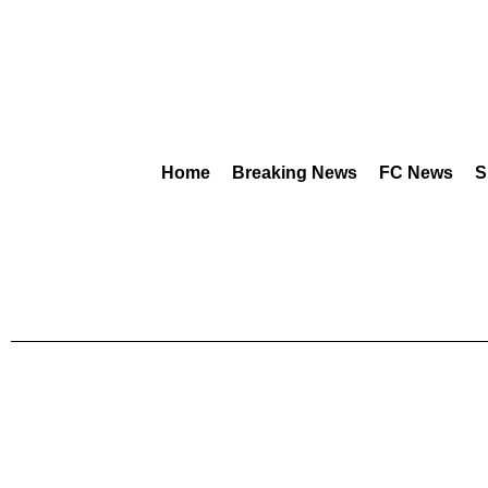
Home
Breaking News
FC News
S