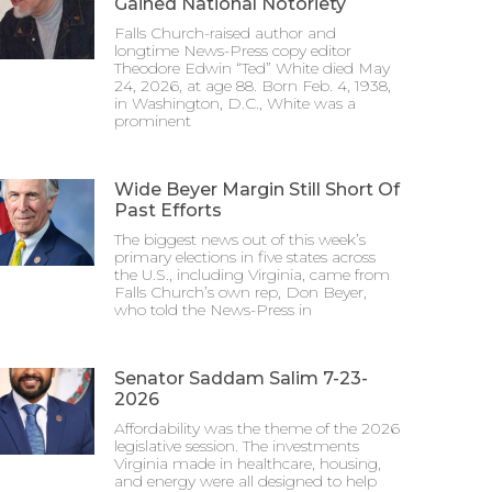
Gained National Notoriety
Falls Church-raised author and
longtime News-Press copy editor
Theodore Edwin “Ted” White died May
24, 2026, at age 88. Born Feb. 4, 1938,
in Washington, D.C., White was a
prominent
Wide Beyer Margin Still Short Of
Past Efforts
The biggest news out of this week’s
primary elections in five states across
the U.S., including Virginia, came from
Falls Church’s own rep, Don Beyer,
who told the News-Press in
Senator Saddam Salim 7-23-
2026
Affordability was the theme of the 2026
legislative session. The investments
Virginia made in healthcare, housing,
and energy were all designed to help