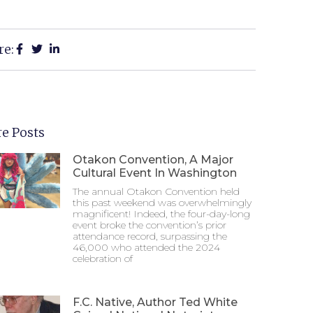
re:
e Posts
Otakon Convention, A Major
Cultural Event In Washington
The annual Otakon Convention held
this past weekend was overwhelmingly
magnificent! Indeed, the four-day-long
event broke the convention’s prior
attendance record, surpassing the
46,000 who attended the 2024
celebration of
F.C. Native, Author Ted White