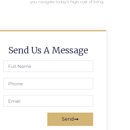
you navigate today’s high cost of living.
Send Us A Message
Send