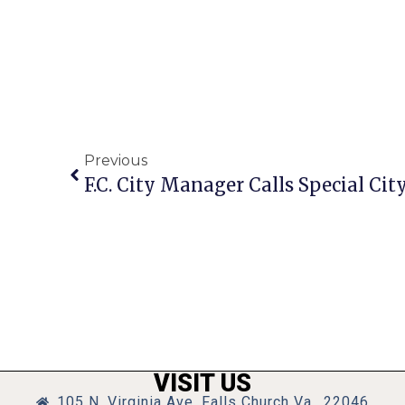
Previous
VISIT US
105 N. Virginia Ave, Falls Church Va., 22046