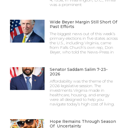
was a prominent
Wide Beyer Margin Still Short Of
Past Efforts
The biggest news out of this week’s
primary elections in five states across
the U.S., including Virginia, came
from Falls Church’s own rep, Don
Beyer, who told the News-Press in
Senator Saddam Salim 7-23-
2026
Affordability was the theme of the
2026 legislative session. The
investments Virginia made in
healthcare, housing, and energy
were all designed to help you
navigate today’s high cost of living.
Hope Remains Through Season
Of Uncertainty