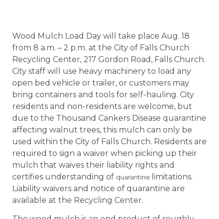
Wood Mulch Load Day will take place Aug. 18
from 8 a.m. – 2 p.m. at the City of Falls Church
Recycling Center, 217 Gordon Road, Falls Church.
City staff will use heavy machinery to load any
open bed vehicle or trailer, or customers may
bring containers and tools for self-hauling. City
residents and non-residents are welcome, but
due to the Thousand Cankers Disease quarantine
affecting walnut trees, this mulch can only be
used within the City of Falls Church. Residents are
required to sign a waiver when picking up their
mulch that waives their liability rights and
certifies understanding of
limitations.
quarantine
Liability waivers and notice of quarantine are
available at the Recycling Center.
The wood mulch is an end product of roughly