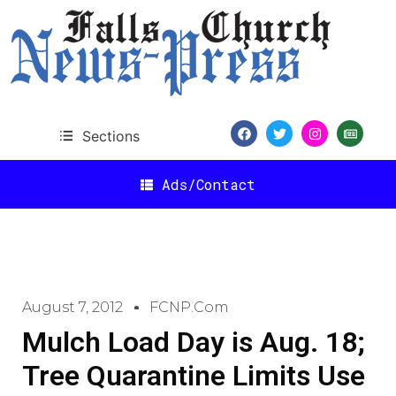
Sections
Ads/Contact
August 7, 2012
FCNP.com
Mulch Load Day is Aug. 18;
Tree Quarantine Limits Use