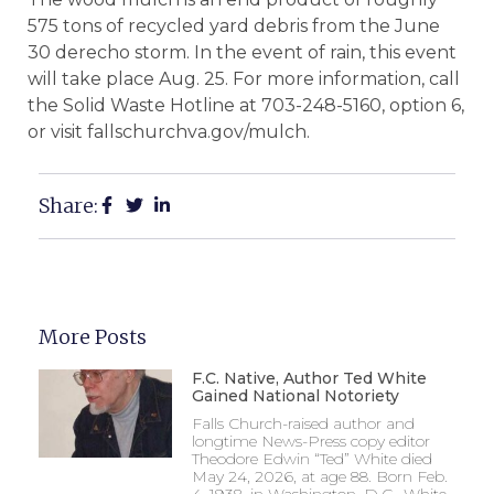
575 tons of recycled yard debris from the June
30 derecho storm. In the event of rain, this event
will take place Aug. 25. For more information, call
the Solid Waste Hotline at 703-248-5160, option 6,
or visit fallschurchva.gov/mulch.
Share:
More Posts
F.C. Native, Author Ted White
Gained National Notoriety
Falls Church-raised author and
longtime News-Press copy editor
Theodore Edwin “Ted” White died
May 24, 2026, at age 88. Born Feb.
4, 1938, in Washington, D.C., White