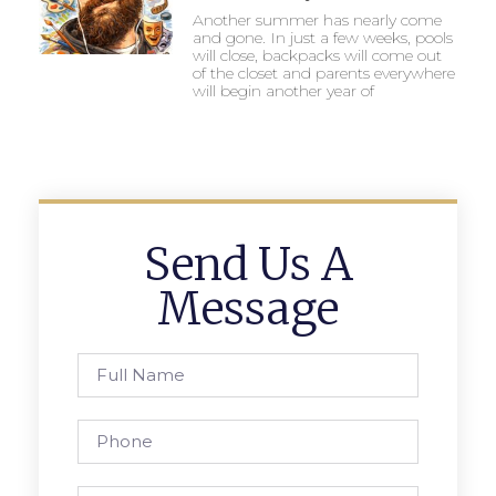
Another summer has nearly come
and gone. In just a few weeks, pools
will close, backpacks will come out
of the closet and parents everywhere
will begin another year of
Send Us A
Message