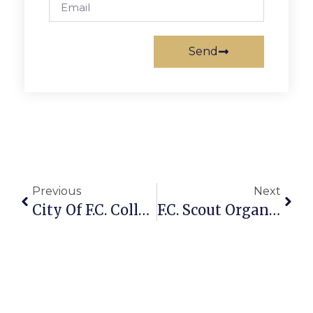
Send
Previous
Next
City Of F.C. Collects Supplies For Students In Need
F.C. Scout Organizes West End Park Work Day