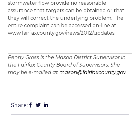
stormwater flow provide no reasonable
assurance that targets can be obtained or that
they will correct the underlying problem. The
entire complaint can be accessed on-line at
www.fairfaxcounty.gov/news/2012/updates.
Penny Gross is the Mason District Supervisor in
the Fairfax County Board of Supervisors. She
may be e-mailed at
mason@fairfaxcounty.gov
Share: