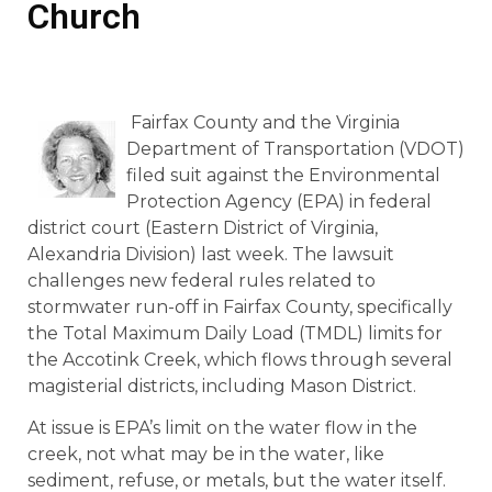
Church
Fairfax County and the Virginia
Department of Transportation (VDOT)
filed suit against the Environmental
Protection Agency (EPA) in federal
district court (Eastern District of Virginia,
Alexandria Division) last week. The lawsuit
challenges new federal rules related to
stormwater run-off in Fairfax County, specifically
the Total Maximum Daily Load (TMDL) limits for
the Accotink Creek, which flows through several
magisterial districts, including Mason District.
At issue is EPA’s limit on the water flow in the
creek, not what may be in the water, like
sediment, refuse, or metals, but the water itself.