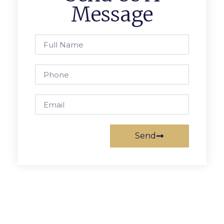
Message
Send