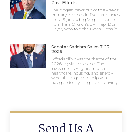
Past Efforts
The biggest news out of this week’s
primary elections in five states across
the U.S., including Virginia, came
from Falls Church’s own rep, Don
Beyer, who told the News-Press in
Senator Saddam Salim 7-23-
2026
Affordability was the theme of the
2026 legislative session. The
investments Virginia made in
healthcare, housing, and energy
were all designed to help you
navigate today’s high cost of living.
Send Us A