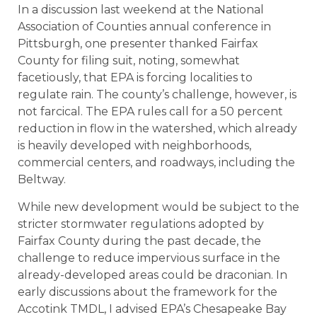
In a discussion last weekend at the National
Association of Counties annual conference in
Pittsburgh, one presenter thanked Fairfax
County for filing suit, noting, somewhat
facetiously, that EPA is forcing localities to
regulate rain. The county’s challenge, however, is
not farcical. The EPA rules call for a 50 percent
reduction in flow in the watershed, which already
is heavily developed with neighborhoods,
commercial centers, and roadways, including the
Beltway.
While new development would be subject to the
stricter stormwater regulations adopted by
Fairfax County during the past decade, the
challenge to reduce impervious surface in the
already-developed areas could be draconian. In
early discussions about the framework for the
Accotink TMDL, I advised EPA’s Chesapeake Bay