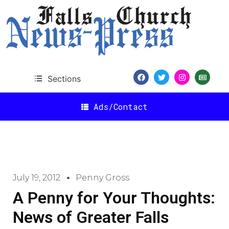
Sections
Ads/Contact
July 19, 2012
Penny Gross
A Penny for Your Thoughts:
News of Greater Falls