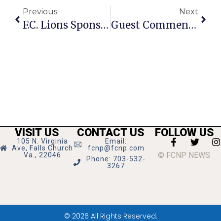
Previous
Next
F.C. Lions Sponsor Youth Basketball League
Guest Commentary: A Personal Invite To Creative Cauldron’s New Season
VISIT US
CONTACT US
FOLLOW US
105 N. Virginia
Email:
Ave, Falls Church
fcnp@fcnp.com
© FCNP NEWS
Va., 22046
Phone: 703-532-
3267
© 2026 All Rights Reserved.