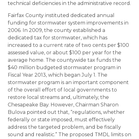
technical deficiencies in the administrative record.
Fairfax County instituted dedicated annual
funding for stormwater system improvements in
2006. In 2009, the county established a
dedicated tax for stormwater, which has
increased to a current rate of two cents per $100
assessed value, or about $100 per year for the
average home. The countywide tax funds the
$40 million budgeted stormwater program in
Fiscal Year 2013, which began July 1. The
stormwater program is an important component
of the overall effort of local governments to
restore local streams and, ultimately, the
Chesapeake Bay. However, Chairman Sharon
Bulova pointed out that, “regulations, whether
federally or state imposed, must effectively
address the targeted problem, and be fiscally
sound and realistic.” The proposed TMDL limits on