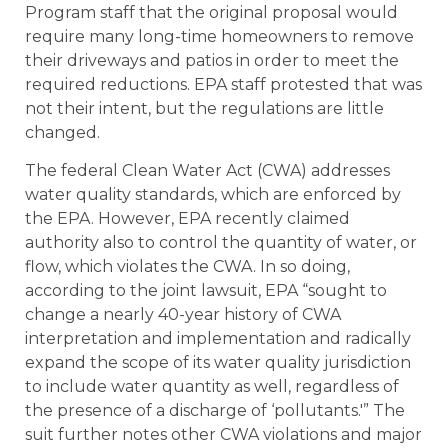
Program staff that the original proposal would
require many long-time homeowners to remove
their driveways and patios in order to meet the
required reductions. EPA staff protested that was
not their intent, but the regulations are little
changed.
The federal Clean Water Act (CWA) addresses
water quality standards, which are enforced by
the EPA. However, EPA recently claimed
authority also to control the quantity of water, or
flow, which violates the CWA. In so doing,
according to the joint lawsuit, EPA “sought to
change a nearly 40-year history of CWA
interpretation and implementation and radically
expand the scope of its water quality jurisdiction
to include water quantity as well, regardless of
the presence of a discharge of ‘pollutants.'” The
suit further notes other CWA violations and major