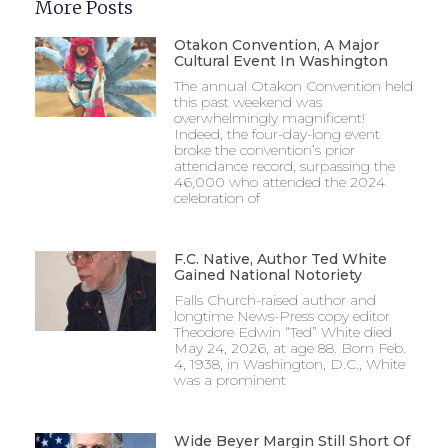
More Posts
Otakon Convention, A Major
Cultural Event In Washington
The annual Otakon Convention held
this past weekend was
overwhelmingly magnificent!
Indeed, the four-day-long event
broke the convention’s prior
attendance record, surpassing the
46,000 who attended the 2024
celebration of
F.C. Native, Author Ted White
Gained National Notoriety
Falls Church-raised author and
longtime News-Press copy editor
Theodore Edwin “Ted” White died
May 24, 2026, at age 88. Born Feb.
4, 1938, in Washington, D.C., White
was a prominent
Wide Beyer Margin Still Short Of