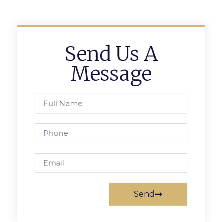
Send Us A
Message
Send