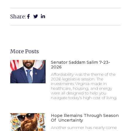
Share:
More Posts
Senator Saddam Salim 7-23-
2026
Affordability was the theme of the
2026 legislative session. The
investments Virginia made in
healthcare, housing, and energy
were all designed to help you
navigate today’s high cost of living.
Hope Remains Through Season
Of Uncertainty
Another summer has nearly come