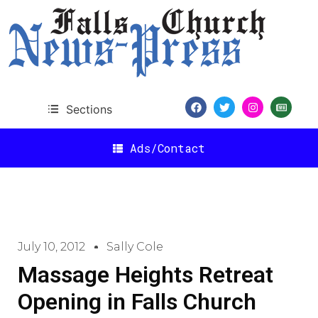
Sections
Ads/Contact
July 10, 2012
Sally Cole
Massage Heights Retreat
Opening in Falls Church