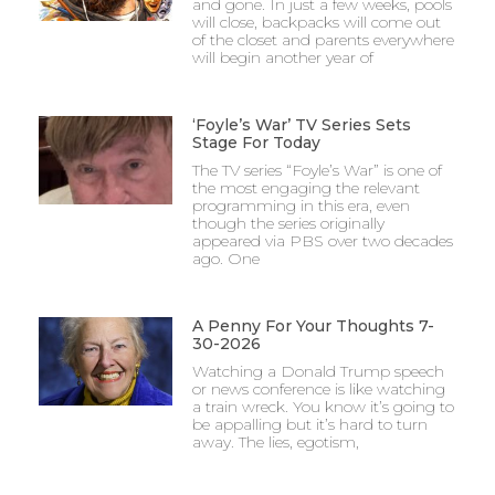
and gone. In just a few weeks, pools
will close, backpacks will come out
of the closet and parents everywhere
will begin another year of
‘Foyle’s War’ TV Series Sets
Stage For Today
The TV series “Foyle’s War” is one of
the most engaging the relevant
programming in this era, even
though the series originally
appeared via PBS over two decades
ago. One
A Penny For Your Thoughts 7-
30-2026
Watching a Donald Trump speech
or news conference is like watching
a train wreck. You know it’s going to
be appalling but it’s hard to turn
away. The lies, egotism,