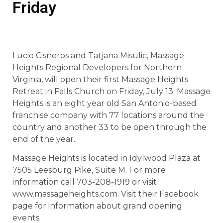
Friday
Lucio Cisneros and Tatjana Misulic, Massage
Heights Regional Developers for Northern
Virginia, will open their first Massage Heights
Retreat in Falls Church on Friday, July 13. Massage
Heights is an eight year old San Antonio-based
franchise company with 77 locations around the
country and another 33 to be open through the
end of the year.
Massage Heights is located in Idylwood Plaza at
7505 Leesburg Pike, Suite M. For more
information call 703-208-1919 or visit
www.massageheights.com. Visit their Facebook
page for information about grand opening
events.