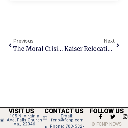
Previous
Next
The Moral Crisis Of Our Time
Kaiser Relocating Some Services To Tysons In August
VISIT US
CONTACT US
FOLLOW US
105 N. Virginia
Email:
Ave, Falls Church
fcnp@fcnp.com
© FCNP NEWS
Va., 22046
Phone: 703-532-