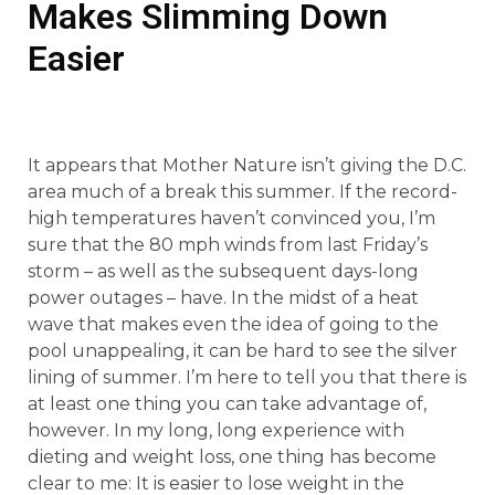
Makes Slimming Down
Easier
It appears that Mother Nature isn’t giving the D.C.
area much of a break this summer. If the record-
high temperatures haven’t convinced you, I’m
sure that the 80 mph winds from last Friday’s
storm – as well as the subsequent days-long
power outages – have. In the midst of a heat
wave that makes even the idea of going to the
pool unappealing, it can be hard to see the silver
lining of summer. I’m here to tell you that there is
at least one thing you can take advantage of,
however. In my long, long experience with
dieting and weight loss, one thing has become
clear to me: It is easier to lose weight in the