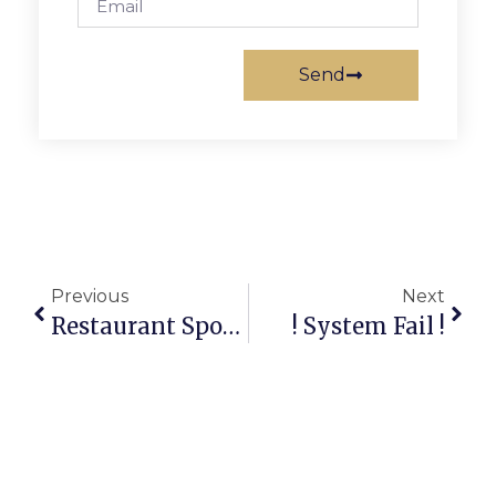
Send
Previous
Next
Restaurant Spotlight: Wiinkys
! System Fail !