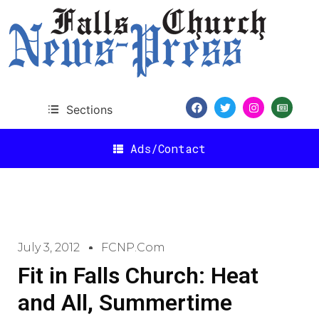
Sections
Ads/Contact
July 3, 2012
FCNP.com
Fit in Falls Church: Heat
and All, Summertime