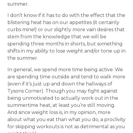
summer.
I don’t know if it has to do with the effect that the
blistering heat has on our appetites (it certainly
curbs mine!) or our slightly more vain desires that
stem from the knowledge that we will be
spending three months in shorts, but something
shifts in my ability to lose weight and/or tone up in
the summer.
In general, we spend more time being active. We
are spending time outside and tend to walk more
(even if it’s just up and down the hallways of
Tysons Corner). Though you may fight against
being unmotivated to actually work out in the
summertime heat, at least you’re still moving.
And since weight loss is, in my opinion, more
about what you eat than what you do, a proclivity
for skipping workouts is not as detrimental as you