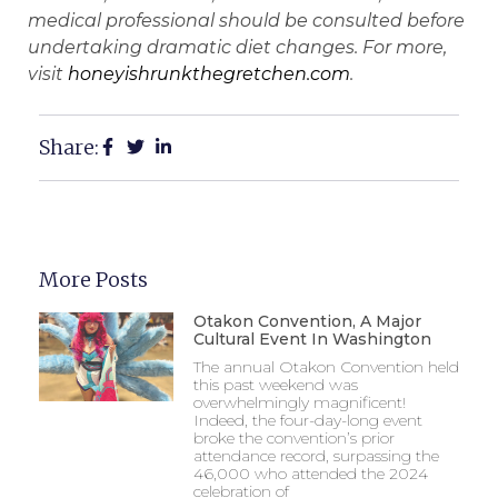
medical professional should be consulted before
undertaking dramatic diet changes. For more,
visit
honeyishrunkthegretchen.com
.
Share:
More Posts
Otakon Convention, A Major
Cultural Event In Washington
The annual Otakon Convention held
this past weekend was
overwhelmingly magnificent!
Indeed, the four-day-long event
broke the convention’s prior
attendance record, surpassing the
46,000 who attended the 2024
celebration of