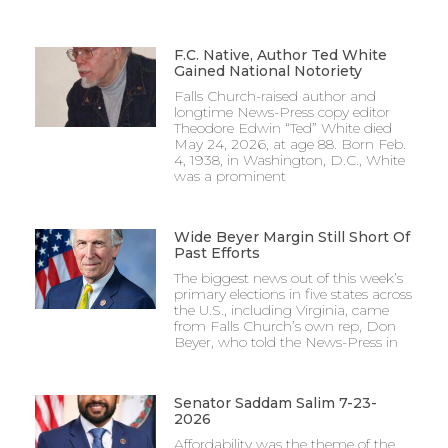
F.C. Native, Author Ted White
Gained National Notoriety
Falls Church-raised author and
longtime News-Press copy editor
Theodore Edwin “Ted” White died
May 24, 2026, at age 88. Born Feb.
4, 1938, in Washington, D.C., White
was a prominent
Wide Beyer Margin Still Short Of
Past Efforts
The biggest news out of this week’s
primary elections in five states across
the U.S., including Virginia, came
from Falls Church’s own rep, Don
Beyer, who told the News-Press in
Senator Saddam Salim 7-23-
2026
Affordability was the theme of the