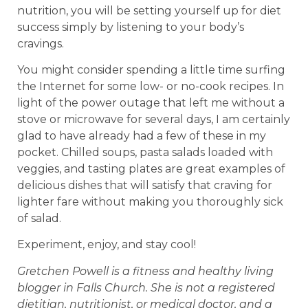
nutrition, you will be setting yourself up for diet
success simply by listening to your body’s
cravings.
You might consider spending a little time surfing
the Internet for some low- or no-cook recipes. In
light of the power outage that left me without a
stove or microwave for several days, I am certainly
glad to have already had a few of these in my
pocket. Chilled soups, pasta salads loaded with
veggies, and tasting plates are great examples of
delicious dishes that will satisfy that craving for
lighter fare without making you thoroughly sick
of salad.
Experiment, enjoy, and stay cool!
Gretchen Powell is a fitness and healthy living
blogger in Falls Church. She is not a registered
dietitian, nutritionist, or medical doctor, and a