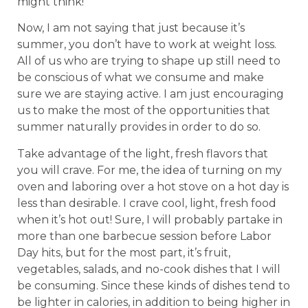
might think!
Now, I am not saying that just because it’s
summer, you don’t have to work at weight loss.
All of us who are trying to shape up still need to
be conscious of what we consume and make
sure we are staying active. I am just encouraging
us to make the most of the opportunities that
summer naturally provides in order to do so.
Take advantage of the light, fresh flavors that
you will crave. For me, the idea of turning on my
oven and laboring over a hot stove on a hot day is
less than desirable. I crave cool, light, fresh food
when it’s hot out! Sure, I will probably partake in
more than one barbecue session before Labor
Day hits, but for the most part, it’s fruit,
vegetables, salads, and no-cook dishes that I will
be consuming. Since these kinds of dishes tend to
be lighter in calories, in addition to being higher in