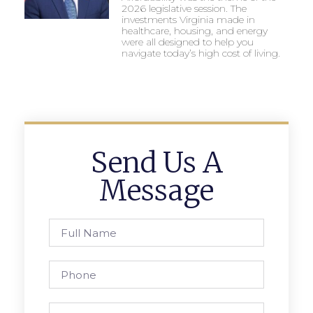
2026 legislative session. The
investments Virginia made in
healthcare, housing, and energy
were all designed to help you
navigate today’s high cost of living.
Send Us A
Message