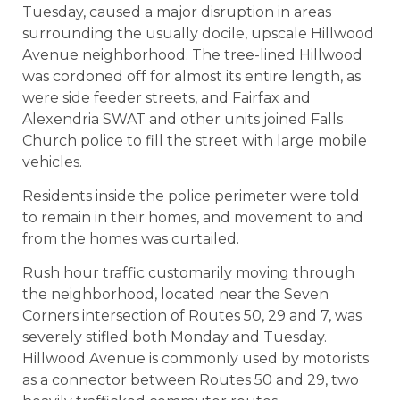
Tuesday, caused a major disruption in areas
surrounding the usually docile, upscale Hillwood
Avenue neighborhood. The tree-lined Hillwood
was cordoned off for almost its entire length, as
were side feeder streets, and Fairfax and
Alexendria SWAT and other units joined Falls
Church police to fill the street with large mobile
vehicles.
Residents inside the police perimeter were told
to remain in their homes, and movement to and
from the homes was curtailed.
Rush hour traffic customarily moving through
the neighborhood, located near the Seven
Corners intersection of Routes 50, 29 and 7, was
severely stifled both Monday and Tuesday.
Hillwood Avenue is commonly used by motorists
as a connector between Routes 50 and 29, two