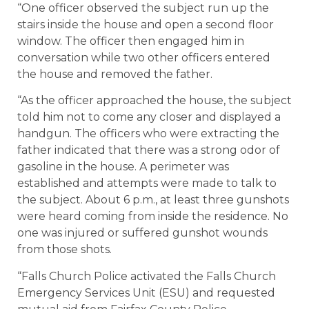
“One officer observed the subject run up the
stairs inside the house and open a second floor
window. The officer then engaged him in
conversation while two other officers entered
the house and removed the father.
“As the officer approached the house, the subject
told him not to come any closer and displayed a
handgun. The officers who were extracting the
father indicated that there was a strong odor of
gasoline in the house. A perimeter was
established and attempts were made to talk to
the subject. About 6 p.m., at least three gunshots
were heard coming from inside the residence. No
one was injured or suffered gunshot wounds
from those shots.
“Falls Church Police activated the Falls Church
Emergency Services Unit (ESU) and requested