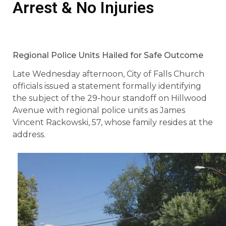
Arrest & No Injuries
Regional Police Units Hailed for Safe Outcome
Late Wednesday afternoon, City of Falls Church
officials issued a statement formally identifying
the subject of the 29-hour standoff on Hillwood
Avenue with regional police units as James
Vincent Rackowski, 57, whose family resides at the
address.