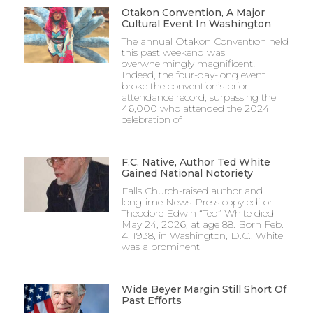
Otakon Convention, A Major
Cultural Event In Washington
The annual Otakon Convention held
this past weekend was
overwhelmingly magnificent!
Indeed, the four-day-long event
broke the convention’s prior
attendance record, surpassing the
46,000 who attended the 2024
celebration of
F.C. Native, Author Ted White
Gained National Notoriety
Falls Church-raised author and
longtime News-Press copy editor
Theodore Edwin “Ted” White died
May 24, 2026, at age 88. Born Feb.
4, 1938, in Washington, D.C., White
was a prominent
Wide Beyer Margin Still Short Of
Past Efforts