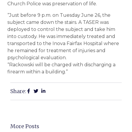
Church Police was preservation of life.
“Just before 9 p.m. on Tuesday June 26, the
subject came down the stairs. A TASER was
deployed to control the subject and take him
into custody. He was immediately treated and
transported to the Inova Fairfax Hospital where
he remained for treatment of injuries and
psychological evaluation.
“Rackowski will be charged with discharging a
firearm within a building.”
Share:
More Posts