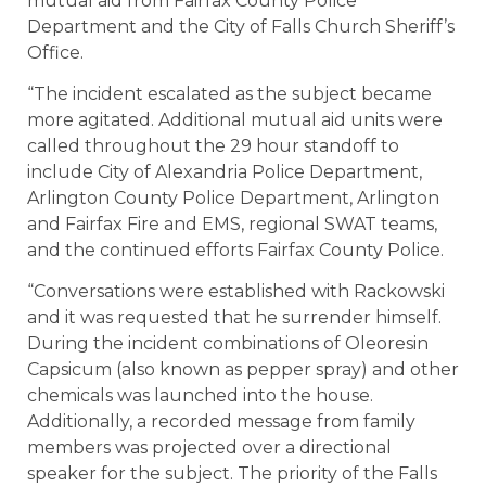
mutual aid from Fairfax County Police
Department and the City of Falls Church Sheriff’s
Office.
“The incident escalated as the subject became
more agitated. Additional mutual aid units were
called throughout the 29 hour standoff to
include City of Alexandria Police Department,
Arlington County Police Department, Arlington
and Fairfax Fire and EMS, regional SWAT teams,
and the continued efforts Fairfax County Police.
“Conversations were established with Rackowski
and it was requested that he surrender himself.
During the incident combinations of Oleoresin
Capsicum (also known as pepper spray) and other
chemicals was launched into the house.
Additionally, a recorded message from family
members was projected over a directional
speaker for the subject. The priority of the Falls