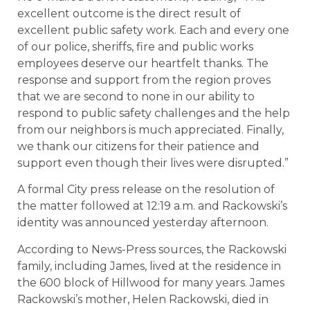
excellent outcome is the direct result of
excellent public safety work. Each and every one
of our police, sheriffs, fire and public works
employees deserve our heartfelt thanks. The
response and support from the region proves
that we are second to none in our ability to
respond to public safety challenges and the help
from our neighbors is much appreciated. Finally,
we thank our citizens for their patience and
support even though their lives were disrupted.”
A formal City press release on the resolution of
the matter followed at 12:19 a.m. and Rackowski’s
identity was announced yesterday afternoon.
According to News-Press sources, the Rackowski
family, including James, lived at the residence in
the 600 block of Hillwood for many years. James
Rackowski’s mother, Helen Rackowski, died in