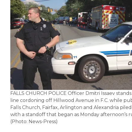
FALLS CHURCH POLICE Officer Dmitri Issaev stands 
line cordoning off Hillwood Avenue in F.C. while pub
Falls Church, Fairfax, Arlington and Alexandria piled
with a standoff that began as Monday afternoon’s 
(Photo: News-Press)