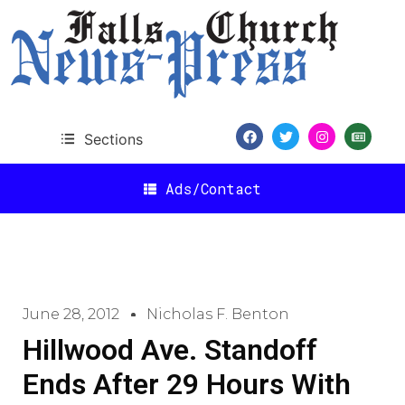
Sections
Ads/Contact
June 28, 2012
Nicholas F. Benton
Hillwood Ave. Standoff
Ends After 29 Hours With