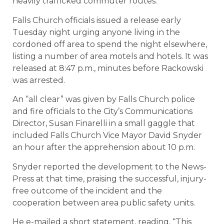
heavily trafficked commuter routes.
Falls Church officials issued a release early
Tuesday night urging anyone living in the
cordoned off area to spend the night elsewhere,
listing a number of area motels and hotels. It was
released at 8:47 p.m., minutes before Rackowski
was arrested.
An “all clear” was given by Falls Church police
and fire officials to the City’s Communications
Director, Susan Finarelli in a small gaggle that
included Falls Church Vice Mayor David Snyder
an hour after the apprehension about 10 p.m.
Snyder reported the development to the News-
Press at that time, praising the successful, injury-
free outcome of the incident and the
cooperation between area public safety units.
He e-mailed a short statement, reading, “This