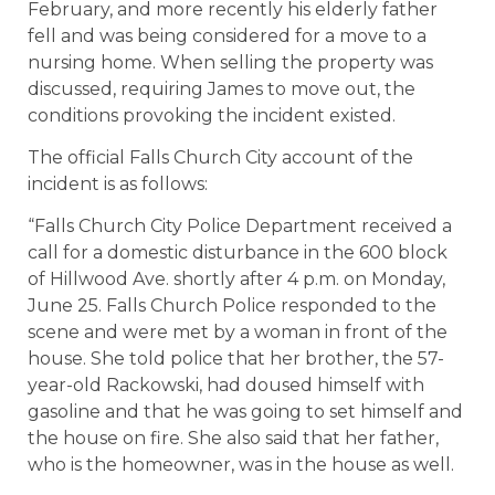
February, and more recently his elderly father
fell and was being considered for a move to a
nursing home. When selling the property was
discussed, requiring James to move out, the
conditions provoking the incident existed.
The official Falls Church City account of the
incident is as follows:
“Falls Church City Police Department received a
call for a domestic disturbance in the 600 block
of Hillwood Ave. shortly after 4 p.m. on Monday,
June 25. Falls Church Police responded to the
scene and were met by a woman in front of the
house. She told police that her brother, the 57-
year-old Rackowski, had doused himself with
gasoline and that he was going to set himself and
the house on fire. She also said that her father,
who is the homeowner, was in the house as well.