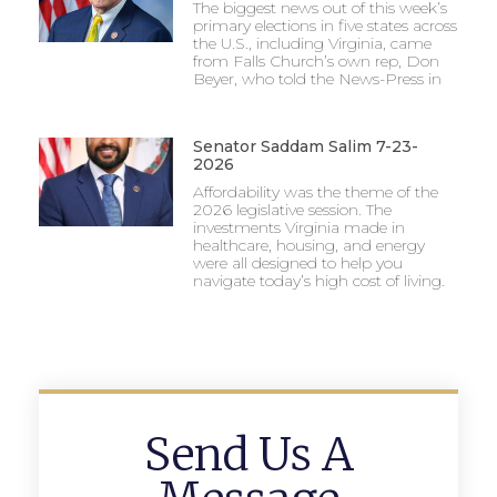
The biggest news out of this week’s
primary elections in five states across
the U.S., including Virginia, came
from Falls Church’s own rep, Don
Beyer, who told the News-Press in
Senator Saddam Salim 7-23-
2026
Affordability was the theme of the
2026 legislative session. The
investments Virginia made in
healthcare, housing, and energy
were all designed to help you
navigate today’s high cost of living.
Send Us A