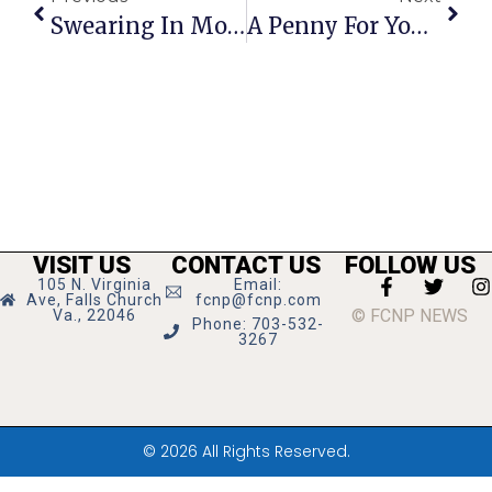
Swearing In Monday Will Lead To New Council Vote For F.C. Mayor
A Penny For Your Thoughts: News Of Greater Falls Church
VISIT US
CONTACT US
FOLLOW US
105 N. Virginia
Email:
Ave, Falls Church
fcnp@fcnp.com
© FCNP NEWS
Va., 22046
Phone: 703-532-
3267
© 2026 All Rights Reserved.