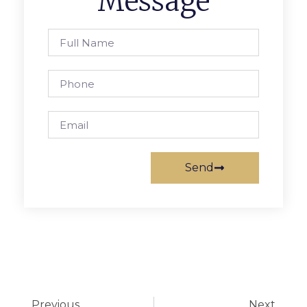
Message
Send
Previous
Next