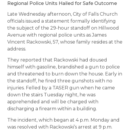
Regional Police Units Hailed for Safe Outcome
Late Wednesday afternoon, City of Falls Church
officials issued a statement formally identifying
the subject of the 29-hour standoff on Hillwood
Avenue with regional police units as James
Vincent Rackowski, 57, whose family resides at the
address.
They reported that Rackowski had doused
himself with gasoline, brandished a gun to police
and threatened to burn down the house. Early in
the standoff, he fired three gunshots with no
injuries. Felled by a TASER gun when he came
down the stairs Tuesday night, he was
apprehended and will be charged with
discharging a firearm within a building.
The incident, which began at 4 p.m. Monday and
was resolved with Rackowski’s arrest at 9 p.m.