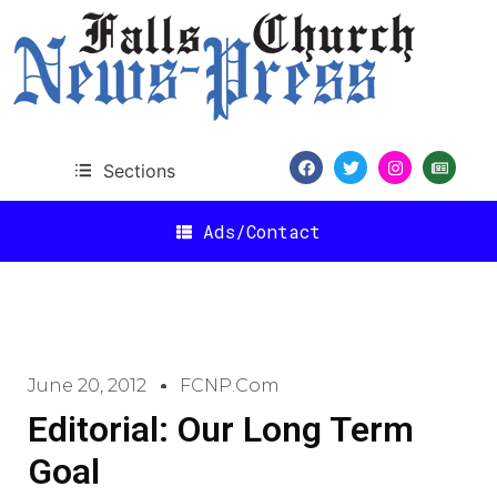
Sections
Ads/Contact
June 20, 2012
FCNP.com
Editorial: Our Long Term
Goal