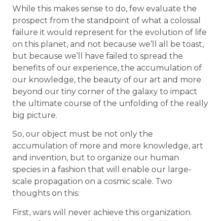
While this makes sense to do, few evaluate the
prospect from the standpoint of what a colossal
failure it would represent for the evolution of life
on this planet, and not because we’ll all be toast,
but because we’ll have failed to spread the
benefits of our experience, the accumulation of
our knowledge, the beauty of our art and more
beyond our tiny corner of the galaxy to impact
the ultimate course of the unfolding of the really
big picture.
So, our object must be not only the
accumulation of more and more knowledge, art
and invention, but to organize our human
species in a fashion that will enable our large-
scale propagation on a cosmic scale. Two
thoughts on this:
First, wars will never achieve this organization.