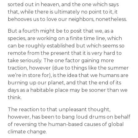
sorted out in heaven, and the one which says
that, while there is ultimately no point to it, it
behooves us to love our neighbors, nonetheless.
But a fourth might be to posit that we, as a
species, are working on a finite time line, which
can be roughly established but which seems so
remote from the present that it is very hard to
take seriously. The one factor gaining more
traction, however (due to things like the summer
we’re in store for), is the idea that we humans are
burning up our planet, and that the end of its
days as a habitable place may be sooner than we
think.
The reaction to that unpleasant thought,
however, has been to bang loud drums on behalf
of reversing the human-based causes of global
climate change.