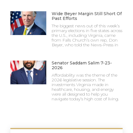
Wide Beyer Margin Still Short Of
Past Efforts
The biggest news out of this week’s
primary elections in five states across
the U.S., including Virginia, came
from Falls Church’s own rep, Don
Beyer, who told the News-Press in
Senator Saddam Salim 7-23-
2026
Affordability was the theme of the
2026 legislative session. The
investments Virginia made in
healthcare, housing, and energy
were all designed to help you
navigate today’s high cost of living.