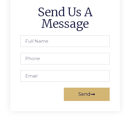
Send Us A
Message
Send