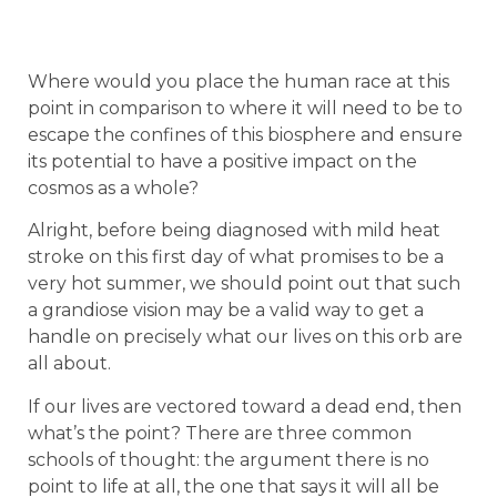
Where would you place the human race at this
point in comparison to where it will need to be to
escape the confines of this biosphere and ensure
its potential to have a positive impact on the
cosmos as a whole?
Alright, before being diagnosed with mild heat
stroke on this first day of what promises to be a
very hot summer, we should point out that such
a grandiose vision may be a valid way to get a
handle on precisely what our lives on this orb are
all about.
If our lives are vectored toward a dead end, then
what’s the point? There are three common
schools of thought: the argument there is no
point to life at all, the one that says it will all be