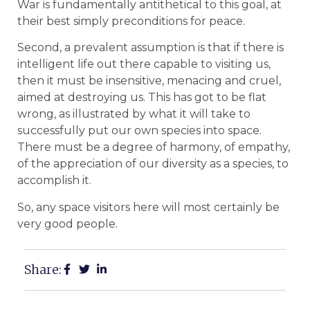
War is fundamentally antithetical to this goal, at
their best simply preconditions for peace.
Second, a prevalent assumption is that if there is
intelligent life out there capable to visiting us,
then it must be insensitive, menacing and cruel,
aimed at destroying us. This has got to be flat
wrong, as illustrated by what it will take to
successfully put our own species into space.
There must be a degree of harmony, of empathy,
of the appreciation of our diversity as a species, to
accomplish it.
So, any space visitors here will most certainly be
very good people.
Share: