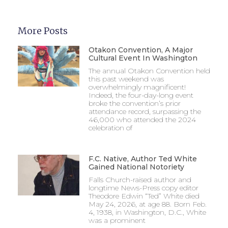
More Posts
Otakon Convention, A Major
Cultural Event In Washington
The annual Otakon Convention held
this past weekend was
overwhelmingly magnificent!
Indeed, the four-day-long event
broke the convention’s prior
attendance record, surpassing the
46,000 who attended the 2024
celebration of
F.C. Native, Author Ted White
Gained National Notoriety
Falls Church-raised author and
longtime News-Press copy editor
Theodore Edwin “Ted” White died
May 24, 2026, at age 88. Born Feb.
4, 1938, in Washington, D.C., White
was a prominent