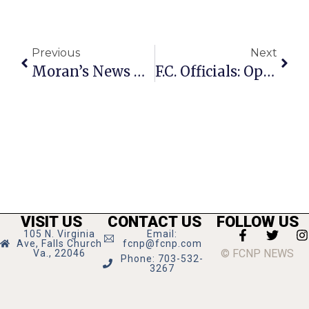
Previous
Next
Moran’s News Commentary: ‘Pool Safely’ This Summer
F.C. Officials: Opening For Dialogue Doesn’t Mean Water Deal Imminent
VISIT US
CONTACT US
FOLLOW US
105 N. Virginia
Email:
Ave, Falls Church
fcnp@fcnp.com
© FCNP NEWS
Va., 22046
Phone: 703-532-
3267