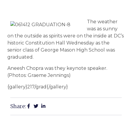
The weather
was as sunny
on the outside as spirits were on the inside at DC’s
historic Constitution Hall Wednesday as the
senior class of George Mason High School was
graduated.
Aneesh Chopra was they keynote speaker.
(Photos: Graeme Jennings)
{gallery}217/grad{/gallery}
Share: