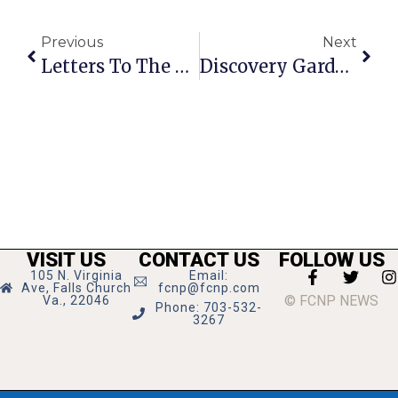
Previous
Next
Letters To The Editor: June 14 – 20, 2012
Discovery Gardens Let Lemon Road Students Explore Outdoors
VISIT US
CONTACT US
FOLLOW US
105 N. Virginia
Email:
Ave, Falls Church
fcnp@fcnp.com
© FCNP NEWS
Va., 22046
Phone: 703-532-
3267