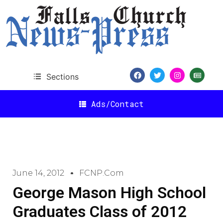
Sections
Ads/Contact
June 14, 2012
FCNP.com
George Mason High School
Graduates Class of 2012