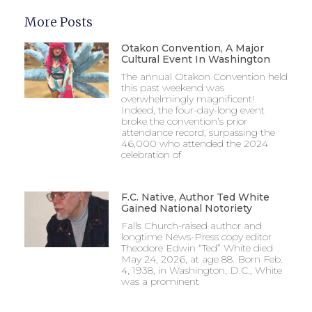
More Posts
Otakon Convention, A Major
Cultural Event In Washington
The annual Otakon Convention held
this past weekend was
overwhelmingly magnificent!
Indeed, the four-day-long event
broke the convention’s prior
attendance record, surpassing the
46,000 who attended the 2024
celebration of
F.C. Native, Author Ted White
Gained National Notoriety
Falls Church-raised author and
longtime News-Press copy editor
Theodore Edwin “Ted” White died
May 24, 2026, at age 88. Born Feb.
4, 1938, in Washington, D.C., White
was a prominent