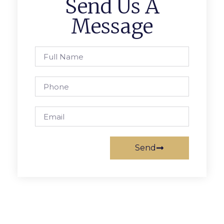
Send Us A
Message
Send