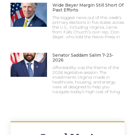
Wide Beyer Margin Still Short Of
Past Efforts
The biggest news out of this week’s
primary elections in five states across
the U.S., including Virginia, came
from Falls Church’s own rep, Don
Beyer, who told the News-Press in
Senator Saddam Salim 7-23-
2026
Affordability was the theme of the
2026 legislative session. The
investments Virginia made in
healthcare, housing, and energy
were all designed to help you
navigate today’s high cost of living.