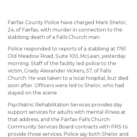
Fairfax County Police have charged Mark Shelor,
24, of Fairfax, with murder in connection to the
stabbing death of a Falls Church man.
Police responded to reports of a stabbing at 1761
Old Meadow Road, Suite 100, McLean, yesterday
morning. Staff of the facility led police to the
victim, Grady Alexander Vickers, 57, of Falls
Church. He was taken to a local hospital, but died
soon after. Officers were led to Shelor, who had
stayed on the scene.
Psychiatric Rehabilitation Services provides day
support services for adults with mental illness at
that address, and the Fairfax-Falls Church
Community Services Board contracts with PRS to
provide those services. Police say both Shelor and