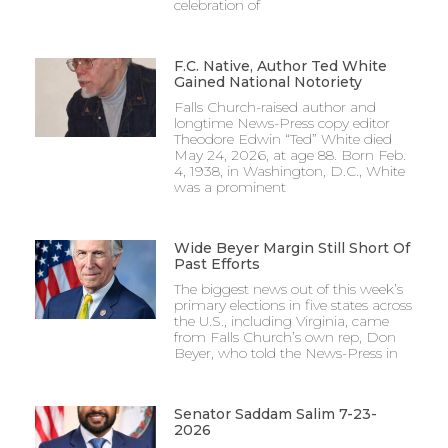
celebration of
F.C. Native, Author Ted White
Gained National Notoriety
Falls Church-raised author and
longtime News-Press copy editor
Theodore Edwin “Ted” White died
May 24, 2026, at age 88. Born Feb.
4, 1938, in Washington, D.C., White
was a prominent
Wide Beyer Margin Still Short Of
Past Efforts
The biggest news out of this week’s
primary elections in five states across
the U.S., including Virginia, came
from Falls Church’s own rep, Don
Beyer, who told the News-Press in
Senator Saddam Salim 7-23-
2026