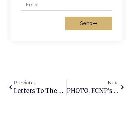
Send
Previous
Next
Letters To The Editor: June 7 – 13, 2012
PHOTO: FCNP’s Benton Speaks At Pride Forum