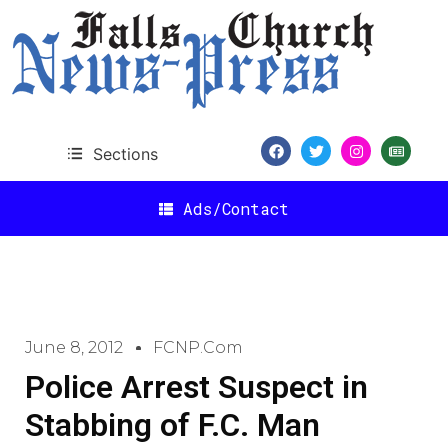
Sections
Ads/Contact
June 8, 2012
FCNP.com
Police Arrest Suspect in
Stabbing of F.C. Man