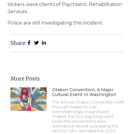
Vickers were clients of Psychiatric Rehabilitation
Services.
Police are still investigating this incident.
Share:
More Posts
Otakon Convention, A Major
Cultural Event In Washington
The annual Otakon Convention held
this past weekend was
overwhelmingly magnificent!
Indeed, the four-day-long event
broke the convention’s prior
attendance record, surpassing the
46,000 who attended the 2024