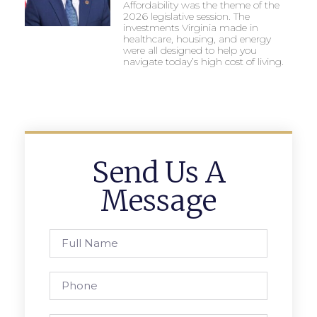
Affordability was the theme of the
2026 legislative session. The
investments Virginia made in
healthcare, housing, and energy
were all designed to help you
navigate today’s high cost of living.
Send Us A
Message