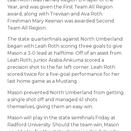
Year, and was given the First Team All Region
award, along with Trevisan and Ava Roth.
Freshman Mary Keenan was awarded Second
Team All Region.
The state quarterfinals against North Umberland
began with Leah Roth scoring three goals to give
Mason a 3-0 lead at halftime. Off of an assist from
Leah Roth, junior Araba Ankuma scored a
precision shot to the far left corner. Leah Roth
scored twice for a five-goal performance for her
last home game as a Mustang.
Mason prevented North Umberland from getting
a single shot off and managed 41 shots
themselves, giving them an easy win.
Mason will play in the state semifinals Friday at
Radford University. Should the team win, Mason