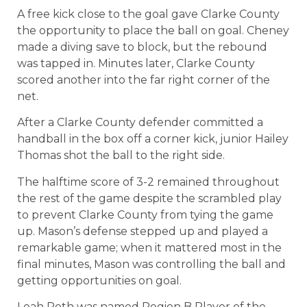
A free kick close to the goal gave Clarke County
the opportunity to place the ball on goal. Cheney
made a diving save to block, but the rebound
was tapped in. Minutes later, Clarke County
scored another into the far right corner of the
net.
After a Clarke County defender committed a
handball in the box off a corner kick, junior Hailey
Thomas shot the ball to the right side.
The halftime score of 3-2 remained throughout
the rest of the game despite the scrambled play
to prevent Clarke County from tying the game
up. Mason’s defense stepped up and played a
remarkable game; when it mattered most in the
final minutes, Mason was controlling the ball and
getting opportunities on goal.
Leah Roth was named Region B Player of the