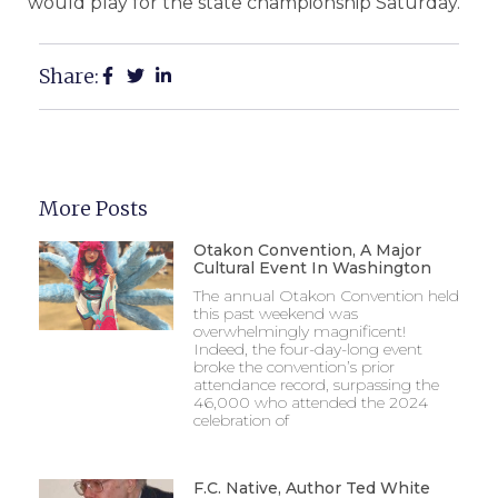
would play for the state championship Saturday.
Share:
More Posts
Otakon Convention, A Major
Cultural Event In Washington
The annual Otakon Convention held
this past weekend was
overwhelmingly magnificent!
Indeed, the four-day-long event
broke the convention’s prior
attendance record, surpassing the
46,000 who attended the 2024
celebration of
F.C. Native, Author Ted White