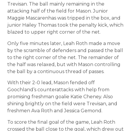
Trevisan. The ball mainly remaining in the
attacking half of the field for Mason. Junior
Maggie Mascarenhas was tripped in the box, and
junior Hailey Thomas took the penalty kick, which
blazed to upper right corner of the net.
Only five minutes later, Leah Roth made a move
by the scramble of defenders and passed the ball
to the right corner of the net. The remainder of
the half was relaxed, but with Mason controlling
the ball by a continuous thread of passes.
With their 2-0 lead, Mason fended off
Goochland’s counterattacks with help from
promising freshman goalie Katie Cheney. Also
shining brightly on the field were Trevisan, and
freshmen Ava Roth and Jessica Gemond.
To score the final goal of the game, Leah Roth
crossed the ball close to the goal, which drew out