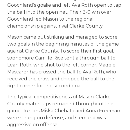
Goochland’s goalie and left Ava Roth open to tap
the ball into the open net. Their 3-0 win over
Goochland led Mason to the regional
championship against rival Clarke County.
Mason came out striking and managed to score
two goals in the beginning minutes of the game
against Clarke County. To score their first goal,
sophomore Camille Rice sent a through ball to
Leah Roth, who shot to the left corner. Maggie
Mascarenhas crossed the ball to Ava Roth, who
received the cross and chipped the ball to the
right corner for the second goal.
The typical competitiveness of Mason-Clarke
County match-ups remained throughout the
game. Juniors Miska Chehata and Anna Freeman
were strong on defense, and Gemond was
aggressive on offense.