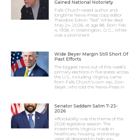
Gained National Notoriety
Falls Church-raised author and
longtime News-Press copy editor
Theodore Edwin “Ted” White died
May 24, 2026, at age 88. Born Feb.
4, 1938, in Washington, D.C., White
was a prominent
Wide Beyer Margin Still Short Of
Past Efforts
The biggest news out of this week’s
primary elections in five states across
the U.S., including Virginia, came
from Falls Church’s own rep, Don
Beyer, who told the News-Press in
Senator Saddam Salim 7-23-
2026
Affordability was the theme of the
2026 legislative session. The
investments Virginia made in
healthcare, housing, and energy
were all designed to help you