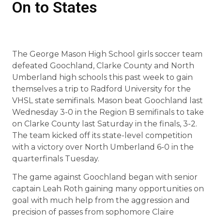
On to States
The George Mason High School girls soccer team
defeated Goochland, Clarke County and North
Umberland high schools this past week to gain
themselves a trip to Radford University for the
VHSL state semifinals. Mason beat Goochland last
Wednesday 3-0 in the Region B semifinals to take
on Clarke County last Saturday in the finals, 3-2.
The team kicked off its state-level competition
with a victory over North Umberland 6-0 in the
quarterfinals Tuesday.
The game against Goochland began with senior
captain Leah Roth gaining many opportunities on
goal with much help from the aggression and
precision of passes from sophomore Claire