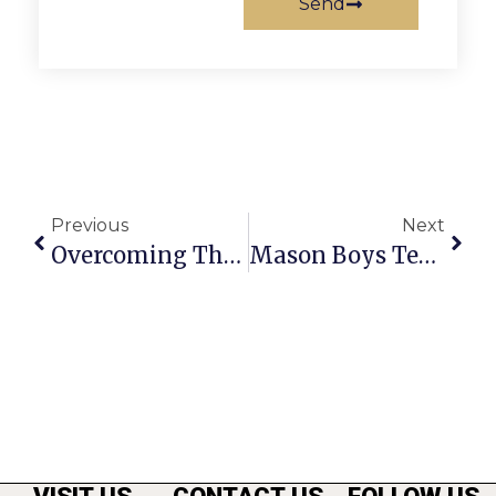
Send
Previous
Next
Overcoming The $ Imbalance
Mason Boys Tennis Earns Spots In 3 VHSL State-Level Contests