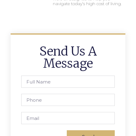
navigate today’s high cost of living.
Send Us A
Message