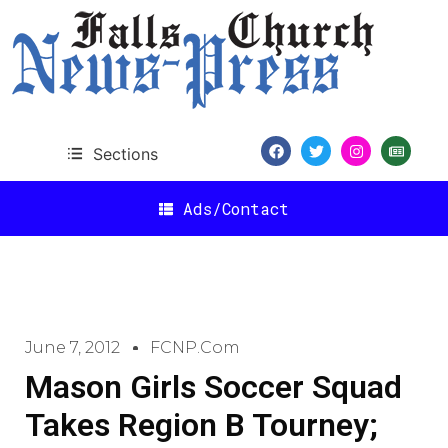
Sections
Ads/Contact
June 7, 2012
FCNP.com
Mason Girls Soccer Squad
Takes Region B Tourney;