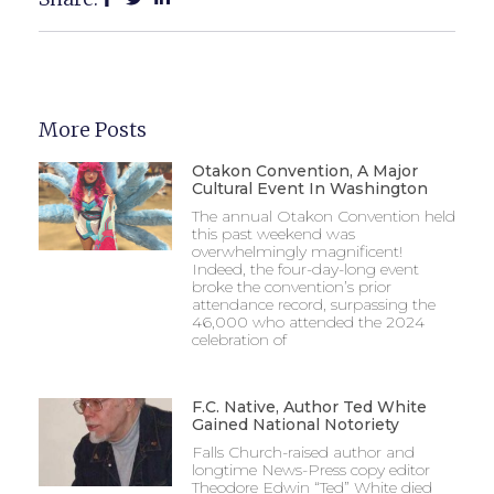
More Posts
Otakon Convention, A Major
Cultural Event In Washington
The annual Otakon Convention held
this past weekend was
overwhelmingly magnificent!
Indeed, the four-day-long event
broke the convention’s prior
attendance record, surpassing the
46,000 who attended the 2024
celebration of
F.C. Native, Author Ted White
Gained National Notoriety
Falls Church-raised author and
longtime News-Press copy editor
Theodore Edwin “Ted” White died