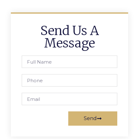
Send Us A
Message
Send