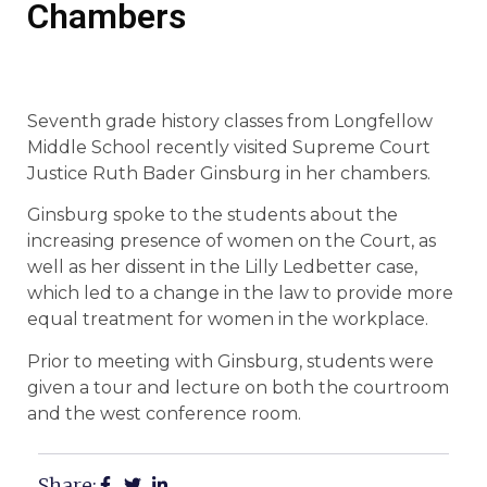
Chambers
Seventh grade history classes from Longfellow
Middle School recently visited Supreme Court
Justice Ruth Bader Ginsburg in her chambers.
Ginsburg spoke to the students about the
increasing presence of women on the Court, as
well as her dissent in the Lilly Ledbetter case,
which led to a change in the law to provide more
equal treatment for women in the workplace.
Prior to meeting with Ginsburg, students were
given a tour and lecture on both the courtroom
and the west conference room.
Share: