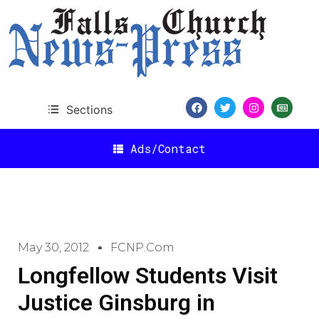
Sections
Ads/Contact
May 30, 2012
FCNP.com
Longfellow Students Visit
Justice Ginsburg in