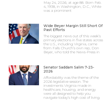
May 24, 2026, at age 88. Born Feb.
4, 1938, in Washington, D.C., White
was a prominent
Wide Beyer Margin Still Short Of
Past Efforts
The biggest news out of this week’s
primary elections in five states across
the U.S., including Virginia, came
from Falls Church’s own rep, Don
Beyer, who told the News-Press in
Senator Saddam Salim 7-23-
2026
Affordability was the theme of the
2026 legislative session. The
investments Virginia made in
healthcare, housing, and energy
were all designed to help you
navigate today’s high cost of living.