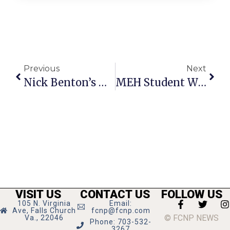
Previous
Next
Nick Benton’s Gay Science, Part 86: The Post-Modernist Counter Revolution
MEH Student Wins 3rd With Essay In Philosophy Slam
VISIT US
CONTACT US
FOLLOW US
105 N. Virginia
Email:
Ave, Falls Church
fcnp@fcnp.com
© FCNP NEWS
Va., 22046
Phone: 703-532-
3267