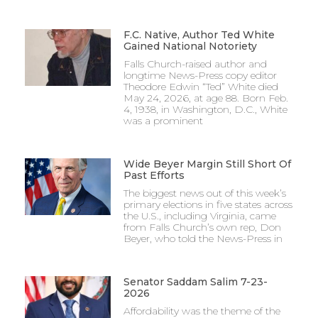
F.C. Native, Author Ted White
Gained National Notoriety
Falls Church-raised author and
longtime News-Press copy editor
Theodore Edwin “Ted” White died
May 24, 2026, at age 88. Born Feb.
4, 1938, in Washington, D.C., White
was a prominent
Wide Beyer Margin Still Short Of
Past Efforts
The biggest news out of this week’s
primary elections in five states across
the U.S., including Virginia, came
from Falls Church’s own rep, Don
Beyer, who told the News-Press in
Senator Saddam Salim 7-23-
2026
Affordability was the theme of the