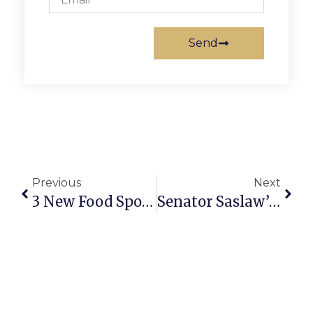
Send
Previous
Next
3 New Food Spots Coming To Falls Church
Senator Saslaw’s Richmond Report