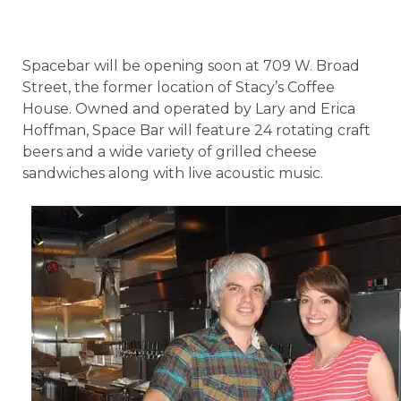
Spacebar will be opening soon at 709 W. Broad
Street, the former location of Stacy’s Coffee
House. Owned and operated by Lary and Erica
Hoffman, Space Bar will feature 24 rotating craft
beers and a wide variety of grilled cheese
sandwiches along with live acoustic music.