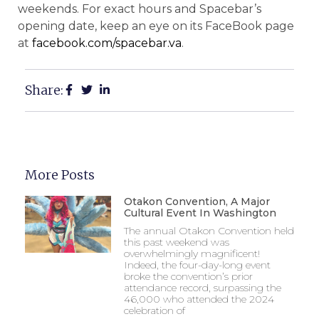
weekends. For exact hours and Spacebar’s
opening date, keep an eye on its FaceBook page
at
facebook.com/spacebar.va
.
Share:
More Posts
Otakon Convention, A Major
Cultural Event In Washington
The annual Otakon Convention held
this past weekend was
overwhelmingly magnificent!
Indeed, the four-day-long event
broke the convention’s prior
attendance record, surpassing the
46,000 who attended the 2024
celebration of