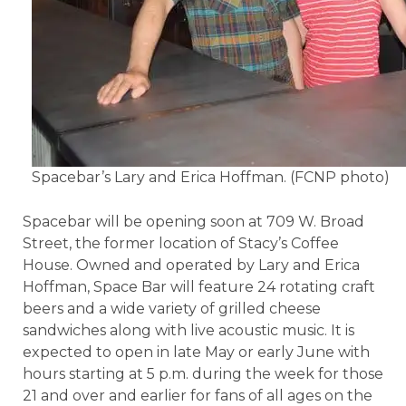
Spacebar’s Lary and Erica Hoffman. (FCNP photo)
Spacebar will be opening soon at 709 W. Broad
Street, the former location of Stacy’s Coffee
House. Owned and operated by Lary and Erica
Hoffman, Space Bar will feature 24 rotating craft
beers and a wide variety of grilled cheese
sandwiches along with live acoustic music. It is
expected to open in late May or early June with
hours starting at 5 p.m. during the week for those
21 and over and earlier for fans of all ages on the