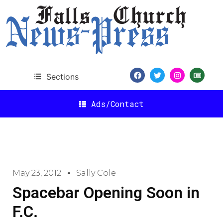
Sections
Ads/Contact
May 23, 2012
Sally Cole
Spacebar Opening Soon in
F.C.