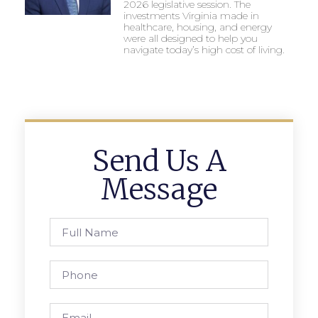
2026 legislative session. The
investments Virginia made in
healthcare, housing, and energy
were all designed to help you
navigate today’s high cost of living.
Send Us A
Message