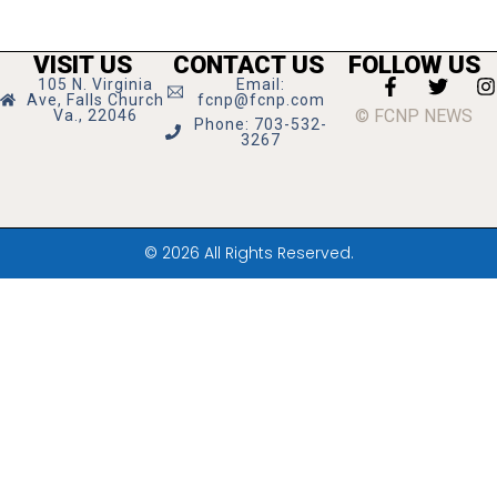
VISIT US
CONTACT US
FOLLOW US
105 N. Virginia
Email:
Ave, Falls Church
fcnp@fcnp.com
© FCNP NEWS
Va., 22046
Phone: 703-532-
3267
© 2026 All Rights Reserved.