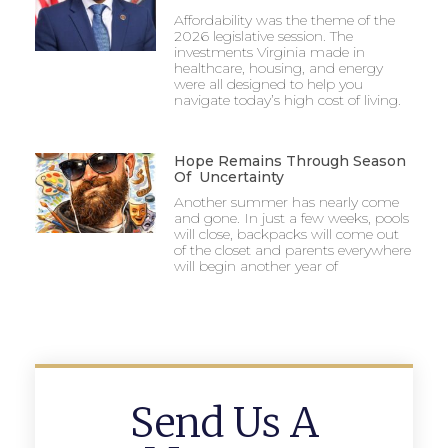
Affordability was the theme of the
2026 legislative session. The
investments Virginia made in
healthcare, housing, and energy
were all designed to help you
navigate today’s high cost of living.
Hope Remains Through Season
Of Uncertainty
Another summer has nearly come
and gone. In just a few weeks, pools
will close, backpacks will come out
of the closet and parents everywhere
will begin another year of
Send Us A