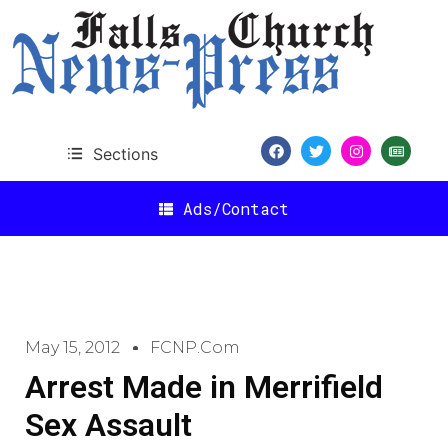
Sections
Ads/Contact
May 15, 2012
FCNP.com
Arrest Made in Merrifield
Sex Assault