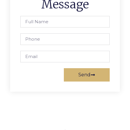
Message
Send