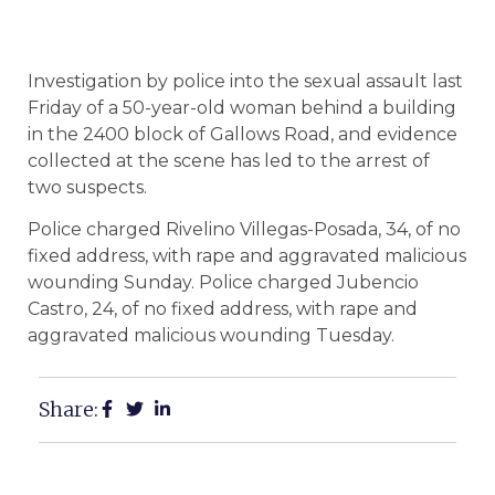
Investigation by police into the sexual assault last
Friday of a 50-year-old woman behind a building
in the 2400 block of Gallows Road, and evidence
collected at the scene has led to the arrest of
two suspects.
Police charged Rivelino Villegas-Posada, 34, of no
fixed address, with rape and aggravated malicious
wounding Sunday. Police charged Jubencio
Castro, 24, of no fixed address, with rape and
aggravated malicious wounding Tuesday.
Share: