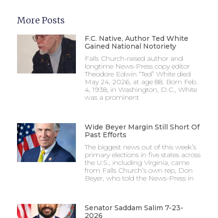
More Posts
F.C. Native, Author Ted White
Gained National Notoriety
Falls Church-raised author and
longtime News-Press copy editor
Theodore Edwin “Ted” White died
May 24, 2026, at age 88. Born Feb.
4, 1938, in Washington, D.C., White
was a prominent
Wide Beyer Margin Still Short Of
Past Efforts
The biggest news out of this week’s
primary elections in five states across
the U.S., including Virginia, came
from Falls Church’s own rep, Don
Beyer, who told the News-Press in
Senator Saddam Salim 7-23-
2026