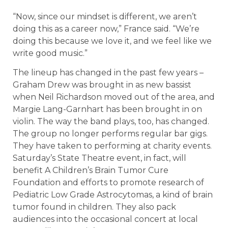
“Now, since our mindset is different, we aren’t
doing this as a career now,” France said. “We’re
doing this because we love it, and we feel like we
write good music.”
The lineup has changed in the past few years –
Graham Drew was brought in as new bassist
when Neil Richardson moved out of the area, and
Margie Lang-Garnhart has been brought in on
violin. The way the band plays, too, has changed.
The group no longer performs regular bar gigs.
They have taken to performing at charity events.
Saturday’s State Theatre event, in fact, will
benefit A Children’s Brain Tumor Cure
Foundation and efforts to promote research of
Pediatric Low Grade Astrocytomas, a kind of brain
tumor found in children. They also pack
audiences into the occasional concert at local