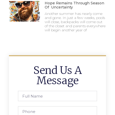
Hope Remains Through Season
Of Uncertainty
Another summer has nearly come
and gone. In just a few weeks, pools
will close, backpacks will come out
of the closet and parents everywhere
will begin another year of
Send Us A
Message