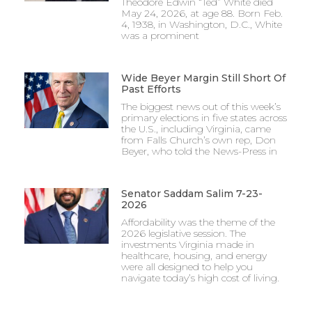
Theodore Edwin “Ted” White died
May 24, 2026, at age 88. Born Feb.
4, 1938, in Washington, D.C., White
was a prominent
Wide Beyer Margin Still Short Of
Past Efforts
The biggest news out of this week’s
primary elections in five states across
the U.S., including Virginia, came
from Falls Church’s own rep, Don
Beyer, who told the News-Press in
Senator Saddam Salim 7-23-
2026
Affordability was the theme of the
2026 legislative session. The
investments Virginia made in
healthcare, housing, and energy
were all designed to help you
navigate today’s high cost of living.