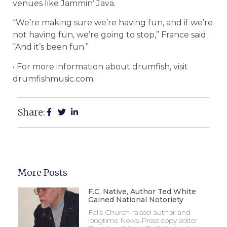
venues like Jammin’ Java.
“We’re making sure we’re having fun, and if we’re
not having fun, we’re going to stop,” France said.
“And it’s been fun.”
• For more information about drumfish, visit
drumfishmusic.com.
Share:
More Posts
F.C. Native, Author Ted White
Gained National Notoriety
Falls Church-raised author and
longtime News-Press copy editor