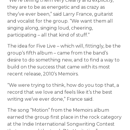
“We’re telling them very clearly and explicitly,
they are to be as energetic and as crazy as
they’ve ever been,” said Larry France, guitarist
and vocalist for the group. “We want them all
singing along, singing loud, cheering,
participating – all that kind of stuff.”
The idea for Five Live – which will, fittingly, be the
group’s fifth album – came from the band’s
desire to do something new, and to find a way to
build on the success that came with its most
recent release, 2010’s Memoirs.
“We were trying to think, how do you top that, a
record that we love and feels like it’s the best
writing we’ve ever done,” France said.
The song “Motion” from the Memoirs album
earned the group first place in the rock category
at the Indie International Songwriting Contest