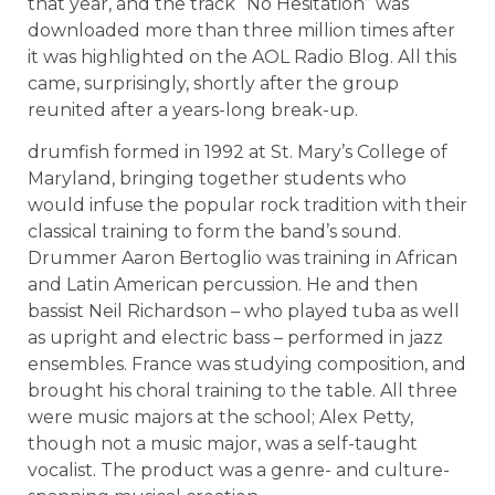
that year, and the track “No Hesitation” was
downloaded more than three million times after
it was highlighted on the AOL Radio Blog. All this
came, surprisingly, shortly after the group
reunited after a years-long break-up.
drumfish formed in 1992 at St. Mary’s College of
Maryland, bringing together students who
would infuse the popular rock tradition with their
classical training to form the band’s sound.
Drummer Aaron Bertoglio was training in African
and Latin American percussion. He and then
bassist Neil Richardson – who played tuba as well
as upright and electric bass – performed in jazz
ensembles. France was studying composition, and
brought his choral training to the table. All three
were music majors at the school; Alex Petty,
though not a music major, was a self-taught
vocalist. The product was a genre- and culture-