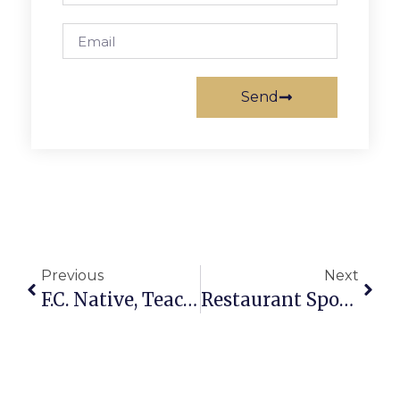
Send
Previous
Next
F.C. Native, Teacher Anna Pearl Lundien Brown Dies At Age 85
Restaurant Spotlight: Taqueria Poblano