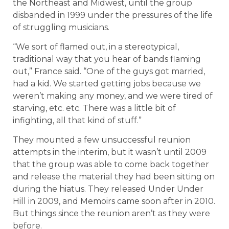
the Northeast and Midwest, until the group
disbanded in 1999 under the pressures of the life
of struggling musicians.
“We sort of flamed out, in a stereotypical,
traditional way that you hear of bands flaming
out,” France said. “One of the guys got married,
had a kid. We started getting jobs because we
weren’t making any money, and we were tired of
starving, etc. etc. There was a little bit of
infighting, all that kind of stuff.”
They mounted a few unsuccessful reunion
attempts in the interim, but it wasn’t until 2009
that the group was able to come back together
and release the material they had been sitting on
during the hiatus. They released Under Under
Hill in 2009, and Memoirs came soon after in 2010.
But things since the reunion aren’t as they were
before.