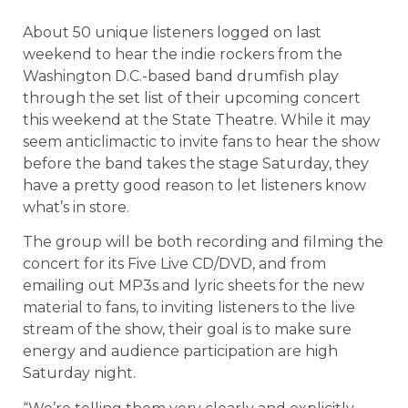
About 50 unique listeners logged on last
weekend to hear the indie rockers from the
Washington D.C.-based band drumfish play
through the set list of their upcoming concert
this weekend at the State Theatre. While it may
seem anticlimactic to invite fans to hear the show
before the band takes the stage Saturday, they
have a pretty good reason to let listeners know
what’s in store.
The group will be both recording and filming the
concert for its Five Live CD/DVD, and from
emailing out MP3s and lyric sheets for the new
material to fans, to inviting listeners to the live
stream of the show, their goal is to make sure
energy and audience participation are high
Saturday night.