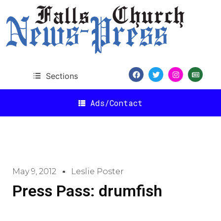
Sections
Ads/Contact
May 9, 2012
Leslie Poster
Press Pass: drumfish