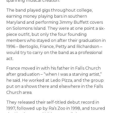
spanning musical creation.
The band played gigs throughout college,
earning money playing bars in southern
Maryland and performing Jimmy Buffett covers
on Solomons Island. They were at one point a six-
piece outfit, but only the four founding
members who stayed on after their graduation in
1996 – Bertoglio, France, Petty and Richardson –
would try to carry on the band as a professional
act.
France moved in with his father in Falls Church
after graduation – “when I was a starving artist,”
he said. He worked at Ledo Pizza, and the group
put on a shows there and elsewhere in the Falls
Church area.
They released their self-titled debut record in
1997, followed up by Ra’s Zoo in 1998, and toured