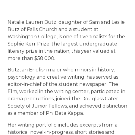
Natalie Lauren Butz, daughter of Sam and Leslie
Butz of Falls Church and a student at
Washington College, is one of five finalists for the
Sophie Kerr Prize, the largest undergraduate
literary prize in the nation, this year valued at
more than $58,000.
Butz, an English major who minors in history,
psychology and creative writing, has served as
editor-in-chief of the student newspaper, The
Elm, worked in the writing center, participated in
drama productions, joined the Douglass Cater
Society of Junior Fellows, and achieved distinction
as a member of Phi Beta Kappa.
Her writing portfolio includes excerpts from a
historical novel-in-progress, short stories and