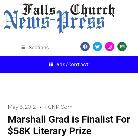
Sections
Ads/Contact
May 8, 2012
FCNP.com
Marshall Grad is Finalist For
$58K Literary Prize