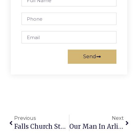
Send
Previous
Next
Falls Church Students Rank Nationally In French Contest
Our Man In Arlington