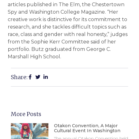
articles published in The Elm, the Chestertown
Spy and Washington College Magazine. “Her
creative work is distinctive for its commitment to
research, and she tackles difficult topics such as
race, class and gender with real honesty,” judges
from the Sophie Kerr Committee said of her
portfolio. Butz graduated from George C.
Marshall High School.
Share:
More Posts
Otakon Convention, A Major
Cultural Event In Washington
The annual Otakon Convention held