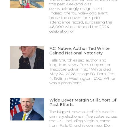
this past weekend was
overwhelmingly magnificent!
Indeed, the four-day-long event
broke the convention’s prior
attendance record, surpassing the
46,000 who attended the 2024
celebration of
F.C. Native, Author Ted White
Gained National Notoriety
Falls Church-raised author and
longtime News-Press copy editor
Theodore Edwin “Ted” White died
May 24, 2026, at age 88. Born Feb.
4, 1938, in Washington, D.C., White
was a prominent
Wide Beyer Margin Still Short Of
Past Efforts
The biggest news out of this week’s
primary elections in five states across
the U.S., including Virginia, came
from Falls Church’s own rep, Don