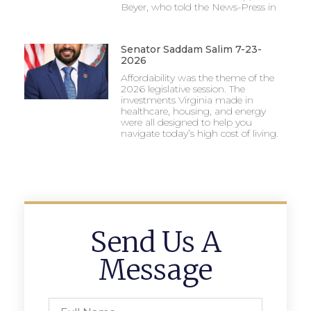
Beyer, who told the News-Press in
Senator Saddam Salim 7-23-
2026
Affordability was the theme of the
2026 legislative session. The
investments Virginia made in
healthcare, housing, and energy
were all designed to help you
navigate today’s high cost of living.
Send Us A
Message