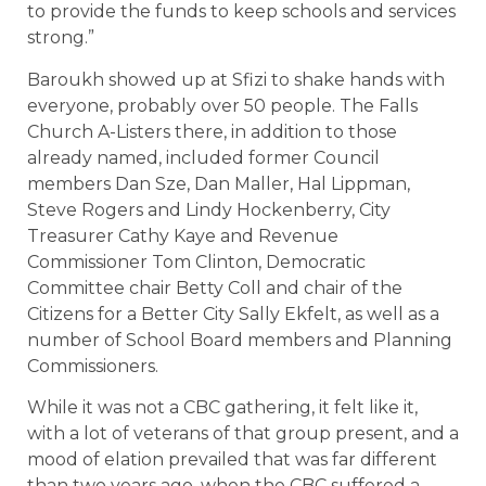
to provide the funds to keep schools and services
strong.”
Baroukh showed up at Sfizi to shake hands with
everyone, probably over 50 people. The Falls
Church A-Listers there, in addition to those
already named, included former Council
members Dan Sze, Dan Maller, Hal Lippman,
Steve Rogers and Lindy Hockenberry, City
Treasurer Cathy Kaye and Revenue
Commissioner Tom Clinton, Democratic
Committee chair Betty Coll and chair of the
Citizens for a Better City Sally Ekfelt, as well as a
number of School Board members and Planning
Commissioners.
While it was not a CBC gathering, it felt like it,
with a lot of veterans of that group present, and a
mood of elation prevailed that was far different
than two years ago, when the CBC suffered a