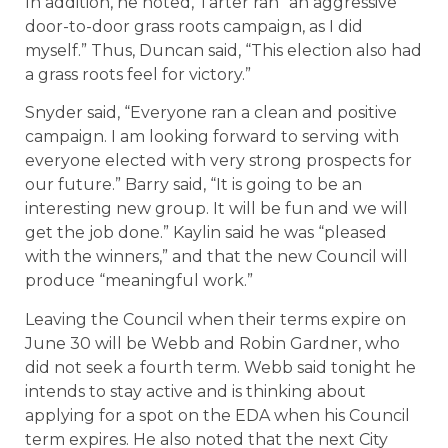
In addition, he noted, Tarter ran “an aggressive
door-to-door grass roots campaign, as I did
myself.” Thus, Duncan said, “This election also had
a grass roots feel for victory.”
Snyder said, “Everyone ran a clean and positive
campaign. I am looking forward to serving with
everyone elected with very strong prospects for
our future.” Barry said, “It is going to be an
interesting new group. It will be fun and we will
get the job done.” Kaylin said he was “pleased
with the winners,” and that the new Council will
produce “meaningful work.”
Leaving the Council when their terms expire on
June 30 will be Webb and Robin Gardner, who
did not seek a fourth term. Webb said tonight he
intends to stay active and is thinking about
applying for a spot on the EDA when his Council
term expires. He also noted that the next City