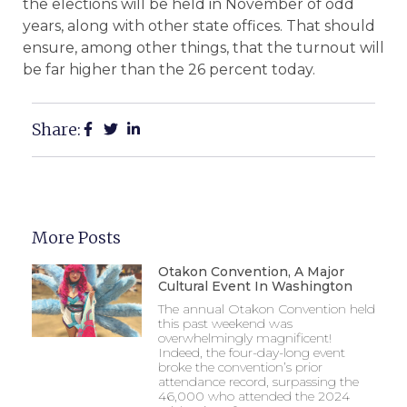
the elections will be held in November of odd
years, along with other state offices. That should
ensure, among other things, that the turnout will
be far higher than the 26 percent today.
Share:
More Posts
Otakon Convention, A Major
Cultural Event In Washington
The annual Otakon Convention held
this past weekend was
overwhelmingly magnificent!
Indeed, the four-day-long event
broke the convention’s prior
attendance record, surpassing the
46,000 who attended the 2024