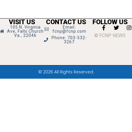
VISIT US
CONTACT US
FOLLOW US
105 N. Virginia
Email:
Ave, Falls Church
fcnp@fcnp.com
© FCNP NEWS
Va., 22046
Phone: 703-532-
3267
© 2026 All Rights Reserved.