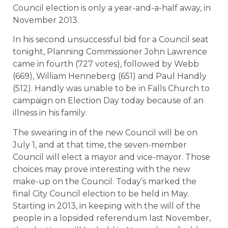
Council election is only a year-and-a-half away, in
November 2013.
In his second unsuccessful bid for a Council seat
tonight, Planning Commissioner John Lawrence
came in fourth (727 votes), followed by Webb
(669), William Henneberg (651) and Paul Handly
(512). Handly was unable to be in Falls Church to
campaign on Election Day today because of an
illness in his family.
The swearing in of the new Council will be on
July 1, and at that time, the seven-member
Council will elect a mayor and vice-mayor. Those
choices may prove interesting with the new
make-up on the Council. Today’s marked the
final City Council election to be held in May.
Starting in 2013, in keeping with the will of the
people in a lopsided referendum last November,