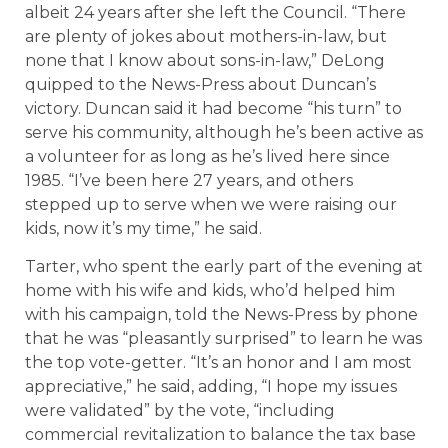
albeit 24 years after she left the Council. “There
are plenty of jokes about mothers-in-law, but
none that I know about sons-in-law,” DeLong
quipped to the News-Press about Duncan’s
victory. Duncan said it had become “his turn” to
serve his community, although he’s been active as
a volunteer for as long as he’s lived here since
1985. “I’ve been here 27 years, and others
stepped up to serve when we were raising our
kids, now it’s my time,” he said.
Tarter, who spent the early part of the evening at
home with his wife and kids, who’d helped him
with his campaign, told the News-Press by phone
that he was “pleasantly surprised” to learn he was
the top vote-getter. “It’s an honor and I am most
appreciative,” he said, adding, “I hope my issues
were validated” by the vote, “including
commercial revitalization to balance the tax base