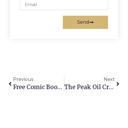
Send
Previous
Next
Free Comic Book Day This Saturday At F.C.’s Victory Comics
The Peak Oil Crisis: Implications