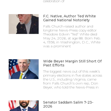
celebration of
F.C. Native, Author Ted White
Gained National Notoriety
Falls Church-raised author and
longtime News-Press copy editor
Theodore Edwin “Ted” White died
May 24, 2026, at age 88. Born Feb.
4, 1938, in Washington, D.C., White
was a prominent
Wide Beyer Margin Still Short Of
Past Efforts
The biggest news out of this week’s
primary elections in five states across
the U.S., including Virginia, came
from Falls Church’s own rep, Don
Beyer, who told the News-Press in
Senator Saddam Salim 7-23-
2026