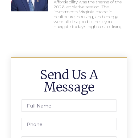
Affordability was the theme of the
2026 legislative session. The
investments Virginia made in
healthcare, housing, and energy
were all designed to help you
navigate today’s high cost of living.
Send Us A
Message