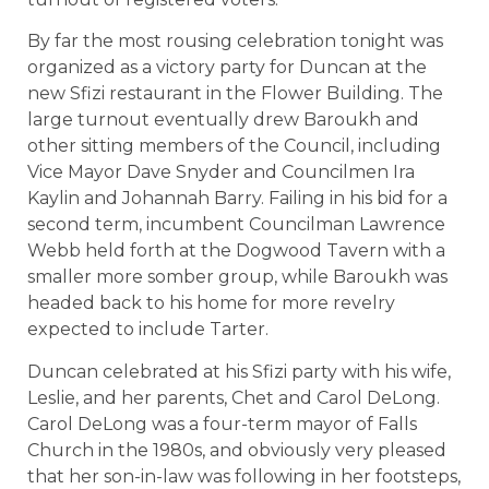
By far the most rousing celebration tonight was
organized as a victory party for Duncan at the
new Sfizi restaurant in the Flower Building. The
large turnout eventually drew Baroukh and
other sitting members of the Council, including
Vice Mayor Dave Snyder and Councilmen Ira
Kaylin and Johannah Barry. Failing in his bid for a
second term, incumbent Councilman Lawrence
Webb held forth at the Dogwood Tavern with a
smaller more somber group, while Baroukh was
headed back to his home for more revelry
expected to include Tarter.
Duncan celebrated at his Sfizi party with his wife,
Leslie, and her parents, Chet and Carol DeLong.
Carol DeLong was a four-term mayor of Falls
Church in the 1980s, and obviously very pleased
that her son-in-law was following in her footsteps,