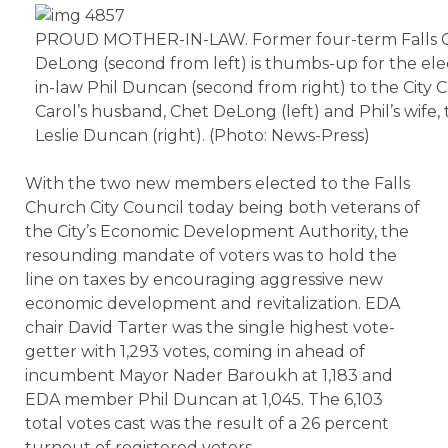
PROUD MOTHER-IN-LAW. Former four-term Falls C
DeLong (second from left) is thumbs-up for the elec
in-law Phil Duncan (second from right) to the City C
Carol’s husband, Chet DeLong (left) and Phil’s wife
Leslie Duncan (right). (Photo: News-Press)
With the two new members elected to the Falls
Church City Council today being both veterans of
the City’s Economic Development Authority, the
resounding mandate of voters was to hold the
line on taxes by encouraging aggressive new
economic development and revitalization. EDA
chair David Tarter was the single highest vote-
getter with 1,293 votes, coming in ahead of
incumbent Mayor Nader Baroukh at 1,183 and
EDA member Phil Duncan at 1,045. The 6,103
total votes cast was the result of a 26 percent
turnout of registered voters.