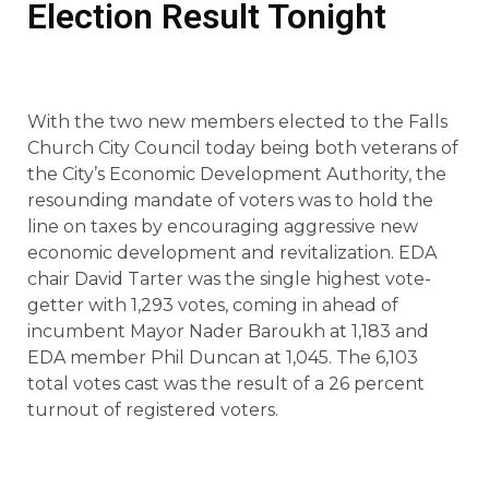
Election Result Tonight
With the two new members elected to the Falls
Church City Council today being both veterans of
the City’s Economic Development Authority, the
resounding mandate of voters was to hold the
line on taxes by encouraging aggressive new
economic development and revitalization. EDA
chair David Tarter was the single highest vote-
getter with 1,293 votes, coming in ahead of
incumbent Mayor Nader Baroukh at 1,183 and
EDA member Phil Duncan at 1,045. The 6,103
total votes cast was the result of a 26 percent
turnout of registered voters.