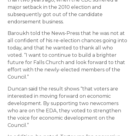
major setback in the 2010 election and
subsequently got out of the candidate
endorsement business.
Baroukh told the News-Press that he was not at
all confident of his re-election chances going into
today, and that he wanted to thank all who
voted. “I want to continue to build a brighter
future for Falls Church and look forward to that
effort with the newly-elected members of the
Council.”
Duncan said the result shows “that voters are
interested in moving forward on economic
development. By supporting two newcomers
who are on the EDA, they voted to strengthen
the voice for economic development on the
Council.”