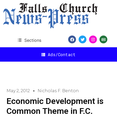
Sections
Ads/Contact
May 2, 2012
Nicholas F. Benton
Economic Development is
Common Theme in F.C.