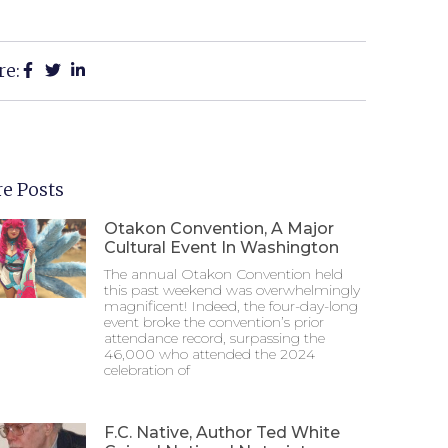
re:
e Posts
Otakon Convention, A Major
Cultural Event In Washington
The annual Otakon Convention held
this past weekend was overwhelmingly
magnificent! Indeed, the four-day-long
event broke the convention’s prior
attendance record, surpassing the
46,000 who attended the 2024
celebration of
F.C. Native, Author Ted White