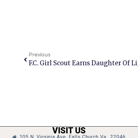
Previous
F.C. Girl Scout Earns Daughter Of L
VISIT US
105 N. Virginia Ave, Falls Church Va., 22046