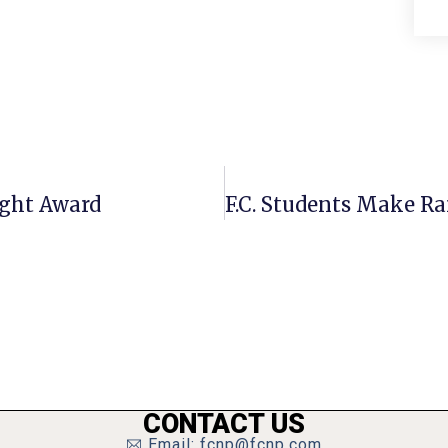
ight Award
CONTACT US
Email: fcnp@fcnp.com