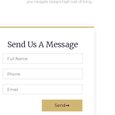
you navigate today’s high cost of living.
Send Us A Message
Send