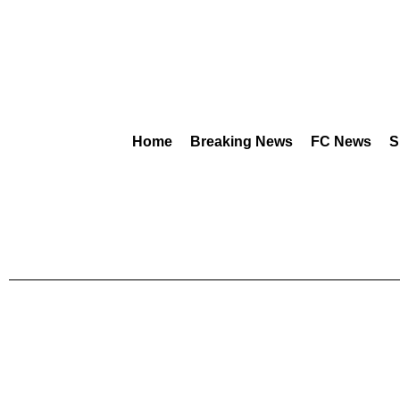
Home
Breaking News
FC News
S