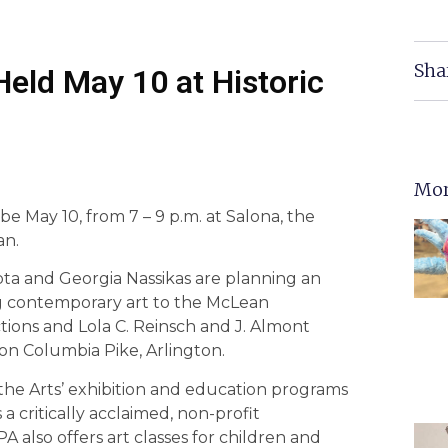
Sha
Held May 10 at Historic
Mor
 be May 10, from 7 – 9 p.m. at Salona, the
an.
pta and Georgia Nassikas are planning an
ng contemporary art to the McLean
ions and Lola C. Reinsch and J. Almont
n Columbia Pike, Arlington.
the Arts’ exhibition and education programs
a critically acclaimed, non-profit
 also offers art classes for children and