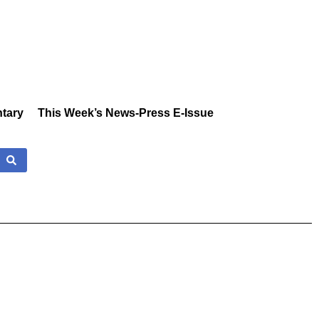
tary
This Week’s News-Press E-Issue