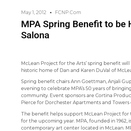
May 1, 2012
FCNP.com
MPA Spring Benefit to be 
Salona
McLean Project for the Arts’ spring benefit will
historic home of Dan and Karen DuVal of McLe
Spring benefit chairs Ann Goettman, Anjali Gu
evening to celebrate MPA’s 50 years of bringi
community. Event sponsors are Cortina Product
Pierce for Dorchester Apartments and Towers o
The benefit helps support McLean Project for 
for the upcoming year. MPA, founded in 1962, is 
contemporary art center located in McLean. MPA