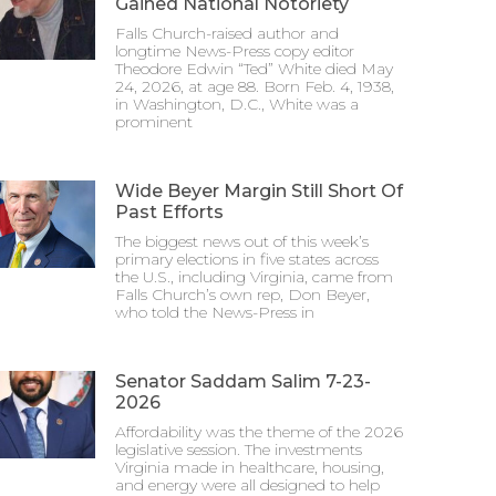
Gained National Notoriety
Falls Church-raised author and
longtime News-Press copy editor
Theodore Edwin “Ted” White died May
24, 2026, at age 88. Born Feb. 4, 1938,
in Washington, D.C., White was a
prominent
Wide Beyer Margin Still Short Of
Past Efforts
The biggest news out of this week’s
primary elections in five states across
the U.S., including Virginia, came from
Falls Church’s own rep, Don Beyer,
who told the News-Press in
Senator Saddam Salim 7-23-
2026
Affordability was the theme of the 2026
legislative session. The investments
Virginia made in healthcare, housing,
and energy were all designed to help