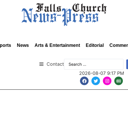
ports
News
Arts & Entertainment
Editorial
Commen
Contact
2026-08-07 9:17 PM