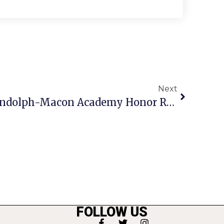
Next
F.C. Students Make Randolph-Macon Academy Honor Roll
FOLLOW US