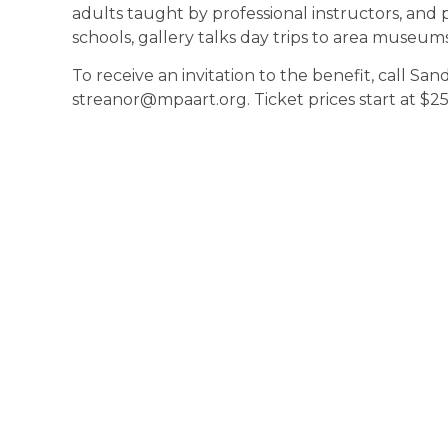
adults taught by professional instructors, and
schools, gallery talks day trips to area museum
To receive an invitation to the benefit, call Sa
streanor@mpaart.org. Ticket prices start at $25