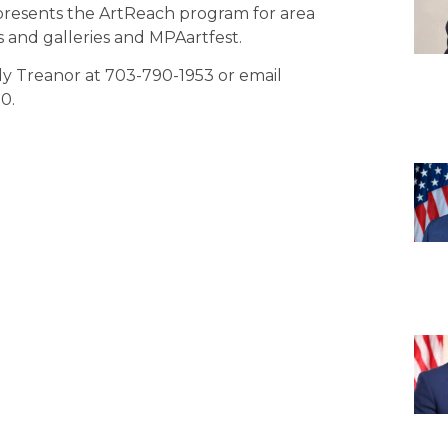
 presents the ArtReach program for area
s and galleries and MPAartfest.
ndy Treanor at 703-790-1953 or email
0.