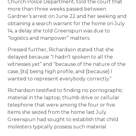
Church Police Department, told the court that
more than three weeks passed between
Gardner’s arrest on June 22 and her seeking and
obtaining a search warrant for the home on July
14, a delay she told Greenspun was due to
“logistics and manpower” matters.
Pressed further, Richardson stated that she
delayed because “I hadn’t spoken to all the
witnesses yet” and “because of the nature of the
case, [its] being high profile, and [because] I
wanted to represent everybody correctly.”
Richardson testified to finding no pornographic
material in the laptop, thumb drive or cellular
telephone that were among the four or five
items she seized from the home last July.
Greenspun had sought to establish that child
molesters typically possess such material.