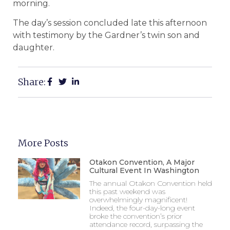
morning.
The day’s session concluded late this afternoon
with testimony by the Gardner’s twin son and
daughter.
Share:
More Posts
Otakon Convention, A Major
Cultural Event In Washington
The annual Otakon Convention held
this past weekend was
overwhelmingly magnificent!
Indeed, the four-day-long event
broke the convention’s prior
attendance record, surpassing the