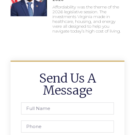
Affordability was the theme of the
2026 legislative session. The
investments Virginia made in
healthcare, housing, and energy
were all designed to help you
navigate today’s high cost of living.
Send Us A
Message