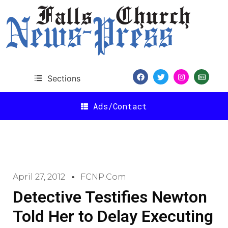
Sections
Ads/Contact
April 27, 2012
FCNP.com
Detective Testifies Newton
Told Her to Delay Executing