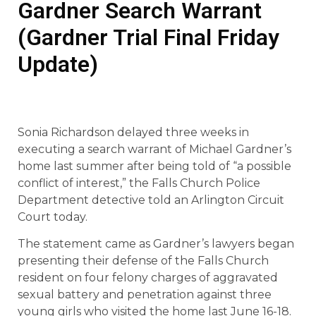
Gardner Search Warrant
(Gardner Trial Final Friday
Update)
Sonia Richardson delayed three weeks in
executing a search warrant of Michael Gardner’s
home last summer after being told of “a possible
conflict of interest,” the Falls Church Police
Department detective told an Arlington Circuit
Court today.
The statement came as Gardner’s lawyers began
presenting their defense of the Falls Church
resident on four felony charges of aggravated
sexual battery and penetration against three
young girls who visited the home last June 16-18.