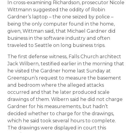
In cross-examining Richardson, prosecutor Nicole
Wittmann suggested the oddity of Robin
Gardner’s laptop – the one seized by police –
being the only computer found in the home,
given, Wittman said, that Michael Gardner did
business in the software industry and often
traveled to Seattle on long business trips.
The first defense witness, Falls Church architect
Jack Wilbern, testified earlier in the morning that
he visited the Gardner home last Sunday at
Greenspun’s request to measure the basement
and bedroom where the alleged attacks
occurred and that he later produced scale
drawings of them. Wibern said he did not charge
Gardner for his measurements, but hadn’t
decided whether to charge for the drawings,
which he said took several hours to complete.
The drawings were displayed in court this