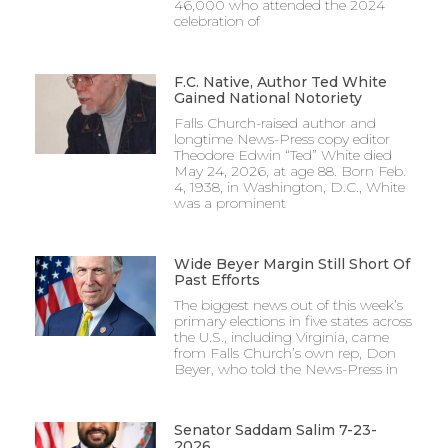
46,000 who attended the 2024
celebration of
F.C. Native, Author Ted White
Gained National Notoriety
Falls Church-raised author and
longtime News-Press copy editor
Theodore Edwin “Ted” White died
May 24, 2026, at age 88. Born Feb.
4, 1938, in Washington, D.C., White
was a prominent
Wide Beyer Margin Still Short Of
Past Efforts
The biggest news out of this week’s
primary elections in five states across
the U.S., including Virginia, came
from Falls Church’s own rep, Don
Beyer, who told the News-Press in
Senator Saddam Salim 7-23-
2026