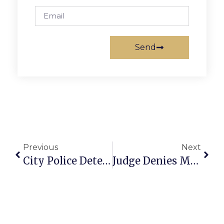
Send
Previous
Next
City Police Detective Testifies Newton Told Her To Delay Executing Gardner Search Warrant (Gardner Trial Friday-Late-Afternoon Update)
Judge Denies Motion By Breakaway Group To Keep Church Property Pending Appeal