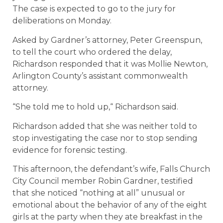
The case is expected to go to the jury for
deliberations on Monday.
Asked by Gardner’s attorney, Peter Greenspun,
to tell the court who ordered the delay,
Richardson responded that it was Mollie Newton,
Arlington County’s assistant commonwealth
attorney.
“She told me to hold up,“ Richardson said.
Richardson added that she was neither told to
stop investigating the case nor to stop sending
evidence for forensic testing.
This afternoon, the defendant’s wife, Falls Church
City Council member Robin Gardner, testified
that she noticed “nothing at all” unusual or
emotional about the behavior of any of the eight
girls at the party when they ate breakfast in the