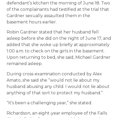
defendant’s kitchen the morning of June 18. Two
of the complainants had testified at the trial that
Gardner sexually assaulted them in the
basement hours earlier.
Robin Gardner stated that her husband fell
asleep before she did on the night of June 17, and
added that she woke up briefly at approximately
1:00 a.m. to check on the girls in the basement.
Upon returning to bed, she said, Michael Gardner
remained asleep.
During cross-examination conducted by Alex
Amato, she said she “would not lie about my
husband abusing any child. I would not lie about
anything of that sort to protect my husband.”
“It’s been a challenging year,” she stated.
Richardson, an eight-year employee of the Falls