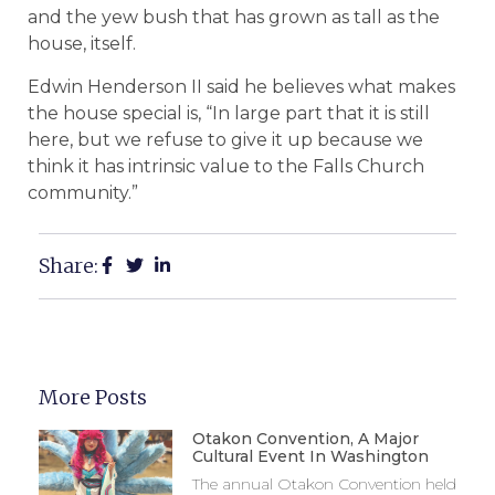
and the yew bush that has grown as tall as the
house, itself.
Edwin Henderson II said he believes what makes
the house special is, “In large part that it is still
here, but we refuse to give it up because we
think it has intrinsic value to the Falls Church
community.”
Share:
More Posts
Otakon Convention, A Major
Cultural Event In Washington
The annual Otakon Convention held