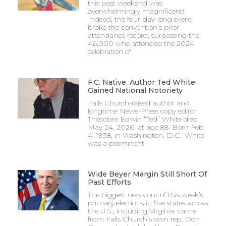
this past weekend was
overwhelmingly magnificent!
Indeed, the four-day-long event
broke the convention’s prior
attendance record, surpassing the
46,000 who attended the 2024
celebration of
F.C. Native, Author Ted White
Gained National Notoriety
Falls Church-raised author and
longtime News-Press copy editor
Theodore Edwin “Ted” White died
May 24, 2026, at age 88. Born Feb.
4, 1938, in Washington, D.C., White
was a prominent
Wide Beyer Margin Still Short Of
Past Efforts
The biggest news out of this week’s
primary elections in five states across
the U.S., including Virginia, came
from Falls Church’s own rep, Don