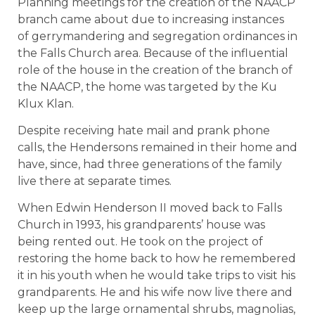
Planning meetings for the creation of the NAACP
branch came about due to increasing instances
of gerrymandering and segregation ordinances in
the Falls Church area. Because of the influential
role of the house in the creation of the branch of
the NAACP, the home was targeted by the Ku
Klux Klan.
Despite receiving hate mail and prank phone
calls, the Hendersons remained in their home and
have, since, had three generations of the family
live there at separate times.
When Edwin Henderson II moved back to Falls
Church in 1993, his grandparents’ house was
being rented out. He took on the project of
restoring the home back to how he remembered
it in his youth when he would take trips to visit his
grandparents. He and his wife now live there and
keep up the large ornamental shrubs, magnolias,