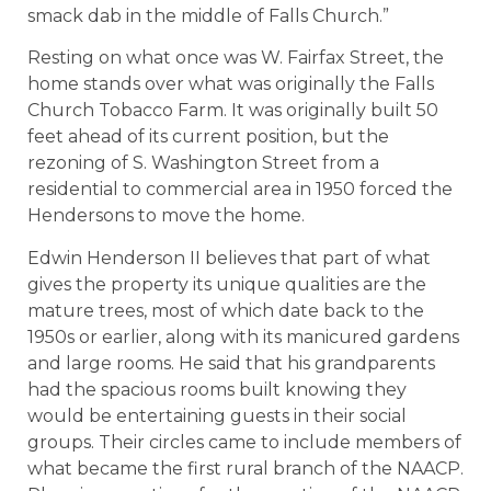
smack dab in the middle of Falls Church.”
Resting on what once was W. Fairfax Street, the
home stands over what was originally the Falls
Church Tobacco Farm. It was originally built 50
feet ahead of its current position, but the
rezoning of S. Washington Street from a
residential to commercial area in 1950 forced the
Hendersons to move the home.
Edwin Henderson II believes that part of what
gives the property its unique qualities are the
mature trees, most of which date back to the
1950s or earlier, along with its manicured gardens
and large rooms. He said that his grandparents
had the spacious rooms built knowing they
would be entertaining guests in their social
groups. Their circles came to include members of
what became the first rural branch of the NAACP.