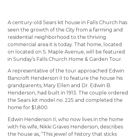
A century-old Sears kit house in Falls Church has
seen the growth of the City from a farming and
residential neighborhood to the thriving
commercial area it is today. That home, located
on located on S. Maple Avenue, will be featured
in Sunday’s Falls Church Home & Garden Tour.
A representative of the tour approached Edwin
Bancroft Henderson II to feature the house his
grandparents, Mary Ellen and Dr. Edwin B.
Henderson, had built in 1913. The couple ordered
the Sears kit model no. 225 and completed the
home for $1,800.
Edwin Henderson II, who now lives in the home
with his wife, Nikki Graves Henderson, describes
the house as, “This jewel of history that sticks