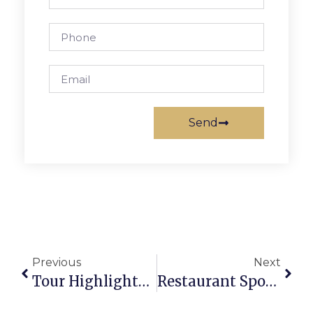
Send
Previous
Next
Tour Highlights Unique Homes & Gardens In F.C. For PTA Funds
Restaurant Spotlight: Thai Square Restaurant