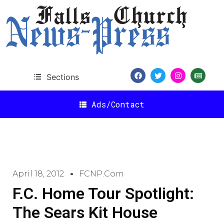
Sections
Ads/Contact
April 18, 2012
FCNP.com
F.C. Home Tour Spotlight:
The Sears Kit House