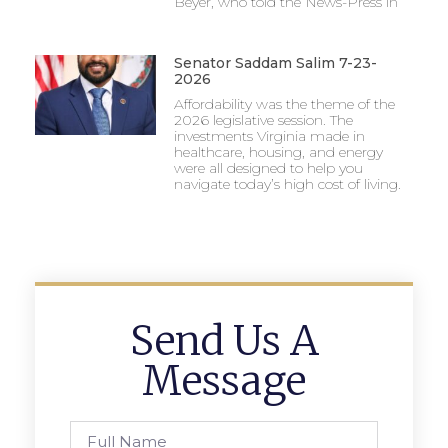
Beyer, who told the News-Press in
Senator Saddam Salim 7-23-
2026
Affordability was the theme of the
2026 legislative session. The
investments Virginia made in
healthcare, housing, and energy
were all designed to help you
navigate today’s high cost of living.
Send Us A
Message