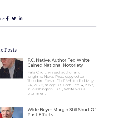
re:
e Posts
F.C. Native, Author Ted White
Gained National Notoriety
Falls Church-raised author and
longtime News-Press copy editor
Theodore Edwin “Ted” White died May
24, 2026, at age 88. Born Feb. 4, 1938,
in Washington, D.C., White was a
prominent
Wide Beyer Margin Still Short Of
Past Efforts