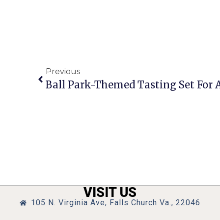
Previous
Ball Park-Themed Tasting Set For A
VISIT US
105 N. Virginia Ave, Falls Church Va., 22046