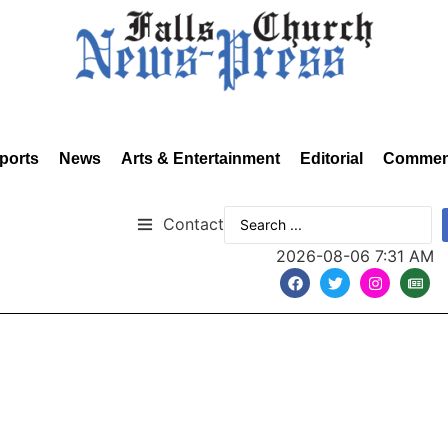
ports
News
Arts & Entertainment
Editorial
Commen
Contact
2026-08-06 7:31 AM