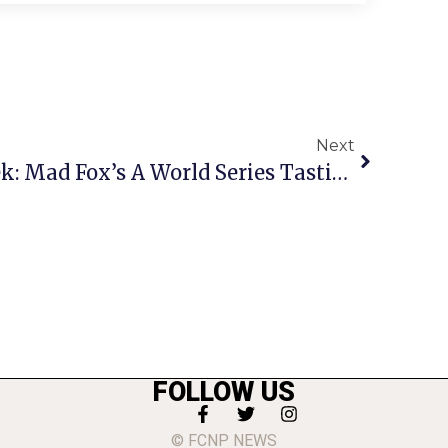
Next
Jody’s Jam Of The Week: Mad Fox’s A World Series Tasting
FOLLOW US
© FCNP NEWS