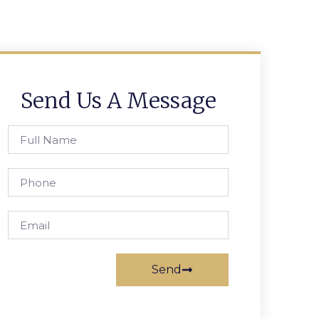
Send Us A Message
Send