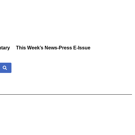
tary
This Week’s News-Press E-Issue