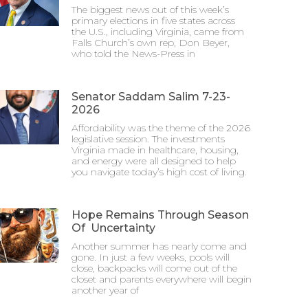
The biggest news out of this week’s
primary elections in five states across
the U.S., including Virginia, came from
Falls Church’s own rep, Don Beyer,
who told the News-Press in
Senator Saddam Salim 7-23-
2026
Affordability was the theme of the 2026
legislative session. The investments
Virginia made in healthcare, housing,
and energy were all designed to help
you navigate today’s high cost of living.
Hope Remains Through Season
Of Uncertainty
Another summer has nearly come and
gone. In just a few weeks, pools will
close, backpacks will come out of the
closet and parents everywhere will begin
another year of