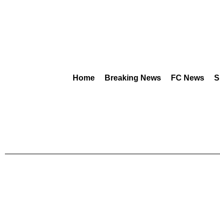
Home
Breaking News
FC News
S