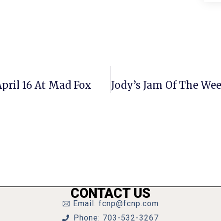
pril 16 At Mad Fox
CONTACT US
Email: fcnp@fcnp.com
Phone: 703-532-3267