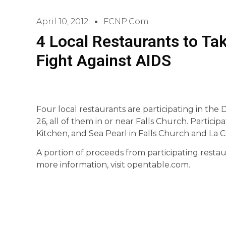
April 10, 2012
FCNP.com
4 Local Restaurants to Tak
Fight Against AIDS
Four local restaurants are participating in the 
26, all of them in or near Falls Church. Partici
Kitchen, and Sea Pearl in Falls Church and La C
A portion of proceeds from participating restau
more information, visit opentable.com.