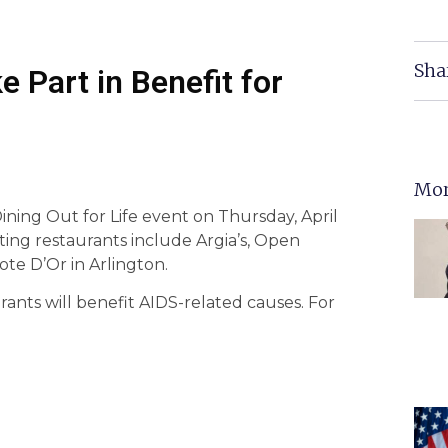
Sha
e Part in Benefit for
Mor
Dining Out for Life event on Thursday, April
pating restaurants include Argia’s, Open
ote D’Or in Arlington.
rants will benefit AIDS-related causes. For