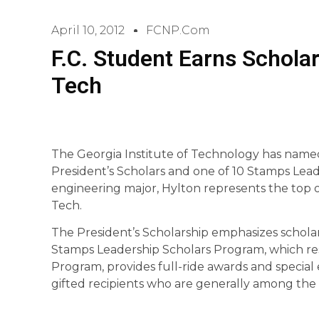
April 10, 2012
FCNP.com
F.C. Student Earns Schola
Tech
The Georgia Institute of Technology has named
President’s Scholars and one of 10 Stamps Leade
engineering major, Hylton represents the top o
Tech.
The President’s Scholarship emphasizes scholar
Stamps Leadership Scholars Program, which res
Program, provides full-ride awards and special
gifted recipients who are generally among the 