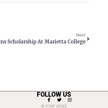
Next
rns Scholarship At Marietta College
FOLLOW US
© FCNP NEWS