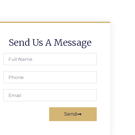
Send Us A Message
Send