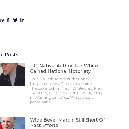
re:
e Posts
F.C. Native, Author Ted White
Gained National Notoriety
Falls Church-raised author and
longtime News-Press copy editor
Theodore Edwin “Ted” White died May
24, 2026, at age 88. Born Feb. 4, 1938,
in Washington, D.C., White was a
prominent
Wide Beyer Margin Still Short Of
Past Efforts