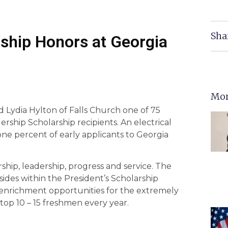
Sha
rship Honors at Georgia
Mor
 Lydia Hylton of Falls Church one of 75
rship Scholarship recipients. An electrical
ne percent of early applicants to Georgia
ship, leadership, progress and service. The
ides within the President’s Scholarship
 enrichment opportunities for the extremely
top 10 – 15 freshmen every year.