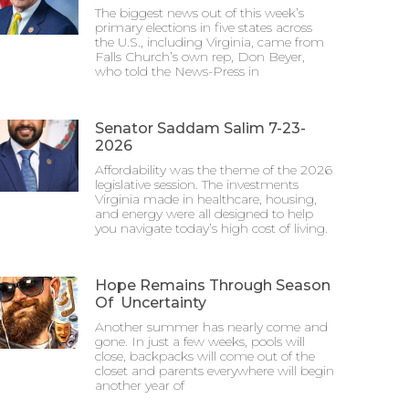
The biggest news out of this week’s
primary elections in five states across
the U.S., including Virginia, came from
Falls Church’s own rep, Don Beyer,
who told the News-Press in
Senator Saddam Salim 7-23-
2026
Affordability was the theme of the 2026
legislative session. The investments
Virginia made in healthcare, housing,
and energy were all designed to help
you navigate today’s high cost of living.
Hope Remains Through Season
Of Uncertainty
Another summer has nearly come and
gone. In just a few weeks, pools will
close, backpacks will come out of the
closet and parents everywhere will begin
another year of