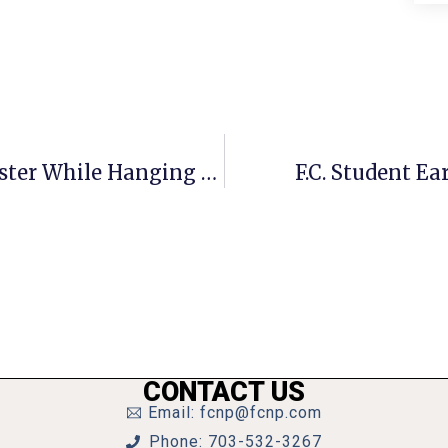
Invisible Children: Screaming Monster While Hanging Out With Bigfoot
F.C. Student Ea
CONTACT US
Email: fcnp@fcnp.com
Phone: 703-532-3267