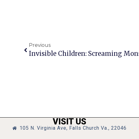
Previous
VISIT US
105 N. Virginia Ave, Falls Church Va., 22046