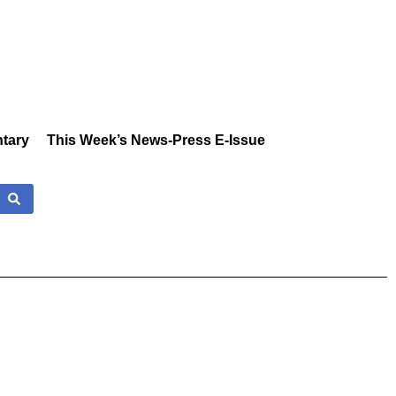
tary
This Week’s News-Press E-Issue