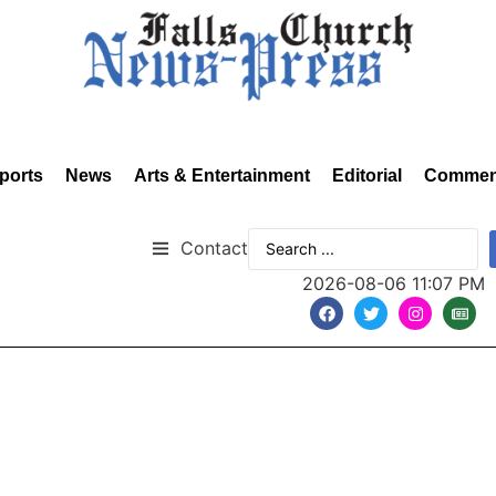
ports
News
Arts & Entertainment
Editorial
Commen
Contact
2026-08-06 11:07 PM