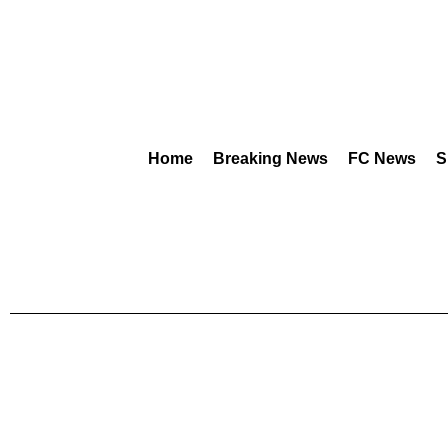
Home
Breaking News
FC News
S