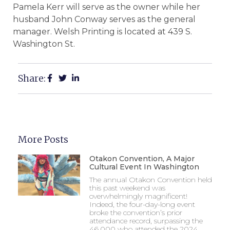
Pamela Kerr will serve as the owner while her
husband John Conway serves as the general
manager. Welsh Printing is located at 439 S.
Washington St.
Share:
More Posts
Otakon Convention, A Major
Cultural Event In Washington
The annual Otakon Convention held
this past weekend was
overwhelmingly magnificent!
Indeed, the four-day-long event
broke the convention’s prior
attendance record, surpassing the
46,000 who attended the 2024