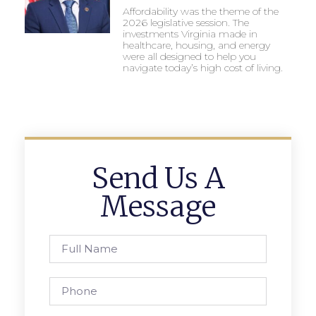
Affordability was the theme of the
2026 legislative session. The
investments Virginia made in
healthcare, housing, and energy
were all designed to help you
navigate today’s high cost of living.
Send Us A
Message