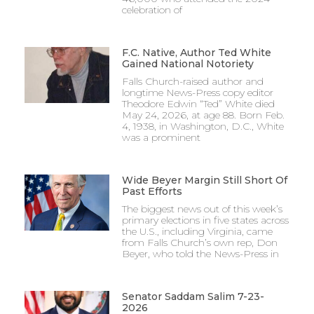
celebration of
F.C. Native, Author Ted White
Gained National Notoriety
Falls Church-raised author and
longtime News-Press copy editor
Theodore Edwin “Ted” White died
May 24, 2026, at age 88. Born Feb.
4, 1938, in Washington, D.C., White
was a prominent
Wide Beyer Margin Still Short Of
Past Efforts
The biggest news out of this week’s
primary elections in five states across
the U.S., including Virginia, came
from Falls Church’s own rep, Don
Beyer, who told the News-Press in
Senator Saddam Salim 7-23-
2026