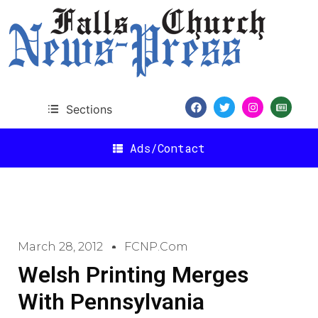
Sections
Ads/Contact
March 28, 2012
FCNP.com
Welsh Printing Merges
With Pennsylvania