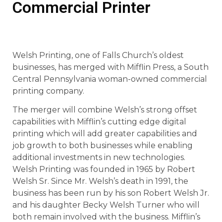
Commercial Printer
Welsh Printing, one of Falls Church’s oldest
businesses, has merged with Mifflin Press, a South
Central Pennsylvania woman-owned commercial
printing company.
The merger will combine Welsh’s strong offset
capabilities with Mifflin’s cutting edge digital
printing which will add greater capabilities and
job growth to both businesses while enabling
additional investments in new technologies.
Welsh Printing was founded in 1965 by Robert
Welsh Sr. Since Mr. Welsh’s death in 1991, the
business has been run by his son Robert Welsh Jr.
and his daughter Becky Welsh Turner who will
both remain involved with the business. Mifflin’s