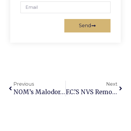
Send
Previous
Next
NOM’s Malodorous Methods Fan The Flames Of Hate
F.C.’s NVS Remodeling & Design Earns ‘Best Remodeling’ Honor