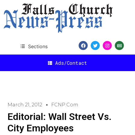
Sections
Ads/Contact
March 21, 2012
FCNP.com
Editorial: Wall Street Vs.
City Employees