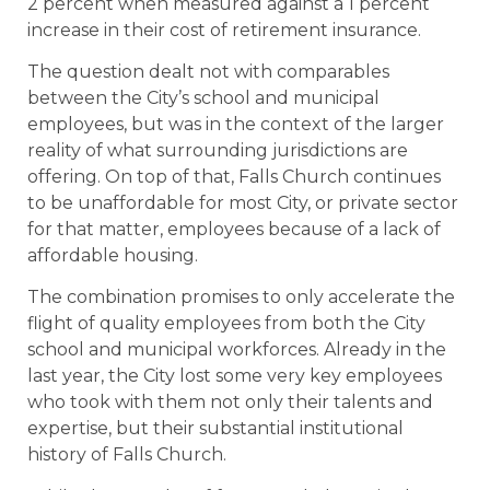
2 percent when measured against a 1 percent
increase in their cost of retirement insurance.
The question dealt not with comparables
between the City’s school and municipal
employees, but was in the context of the larger
reality of what surrounding jurisdictions are
offering. On top of that, Falls Church continues
to be unaffordable for most City, or private sector
for that matter, employees because of a lack of
affordable housing.
The combination promises to only accelerate the
flight of quality employees from both the City
school and municipal workforces. Already in the
last year, the City lost some very key employees
who took with them not only their talents and
expertise, but their substantial institutional
history of Falls Church.