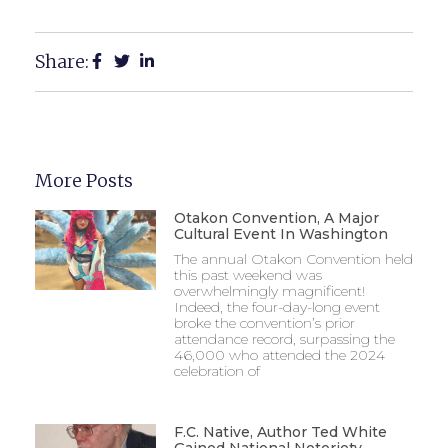
Share:
More Posts
Otakon Convention, A Major
Cultural Event In Washington
The annual Otakon Convention held
this past weekend was
overwhelmingly magnificent!
Indeed, the four-day-long event
broke the convention’s prior
attendance record, surpassing the
46,000 who attended the 2024
celebration of
F.C. Native, Author Ted White
Gained National Notoriety