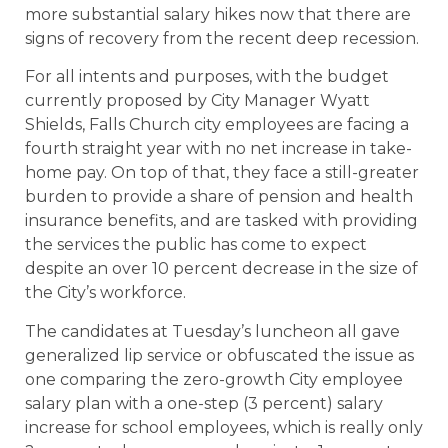
more substantial salary hikes now that there are
signs of recovery from the recent deep recession.
For all intents and purposes, with the budget
currently proposed by City Manager Wyatt
Shields, Falls Church city employees are facing a
fourth straight year with no net increase in take-
home pay. On top of that, they face a still-greater
burden to provide a share of pension and health
insurance benefits, and are tasked with providing
the services the public has come to expect
despite an over 10 percent decrease in the size of
the City’s workforce.
The candidates at Tuesday’s luncheon all gave
generalized lip service or obfuscated the issue as
one comparing the zero-growth City employee
salary plan with a one-step (3 percent) salary
increase for school employees, which is really only