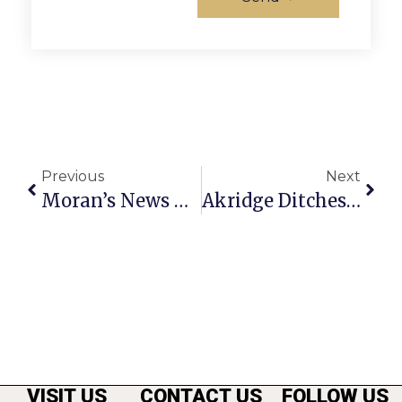
Previous
Next
Moran’s News Commentary: 2 Years Of The Affordable Care Act
Akridge Ditches ‘Gateway’ Plan, To Sell N. Washington Property
VISIT US
CONTACT US
FOLLOW US