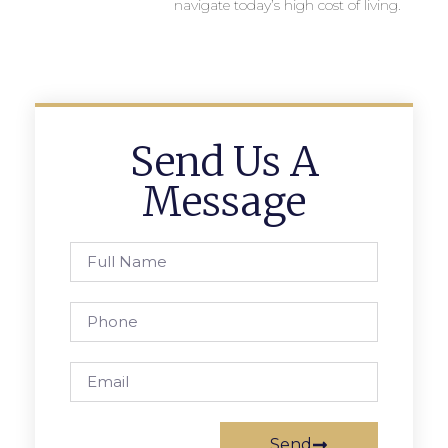
navigate today’s high cost of living.
Send Us A
Message
Send