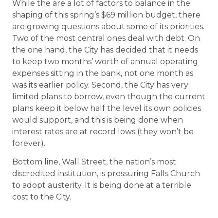
While the are a lot of factors to balance in the
shaping of this spring’s $69 million budget, there
are growing questions about some of its priorities.
Two of the most central ones deal with debt. On
the one hand, the City has decided that it needs
to keep two months’ worth of annual operating
expenses sitting in the bank, not one month as
was its earlier policy. Second, the City has very
limited plans to borrow, even though the current
plans keep it below half the level its own policies
would support, and this is being done when
interest rates are at record lows (they won’t be
forever).
Bottom line, Wall Street, the nation’s most
discredited institution, is pressuring Falls Church
to adopt austerity. It is being done at a terrible
cost to the City.