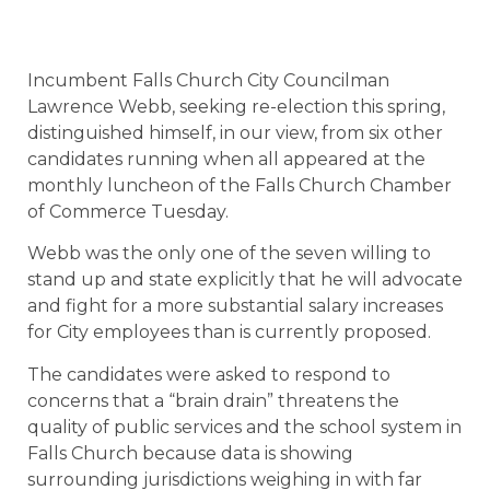
Incumbent Falls Church City Councilman
Lawrence Webb, seeking re-election this spring,
distinguished himself, in our view, from six other
candidates running when all appeared at the
monthly luncheon of the Falls Church Chamber
of Commerce Tuesday.
Webb was the only one of the seven willing to
stand up and state explicitly that he will advocate
and fight for a more substantial salary increases
for City employees than is currently proposed.
The candidates were asked to respond to
concerns that a “brain drain” threatens the
quality of public services and the school system in
Falls Church because data is showing
surrounding jurisdictions weighing in with far