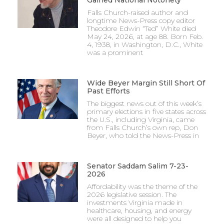
Falls Church-raised author and
longtime News-Press copy editor
Theodore Edwin “Ted” White died
May 24, 2026, at age 88. Born Feb.
4, 1938, in Washington, D.C., White
was a prominent
Wide Beyer Margin Still Short Of
Past Efforts
The biggest news out of this week’s
primary elections in five states across
the U.S., including Virginia, came
from Falls Church’s own rep, Don
Beyer, who told the News-Press in
Senator Saddam Salim 7-23-
2026
Affordability was the theme of the
2026 legislative session. The
investments Virginia made in
healthcare, housing, and energy
were all designed to help you