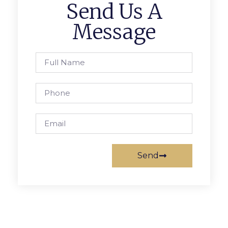
Send Us A
Message
Send