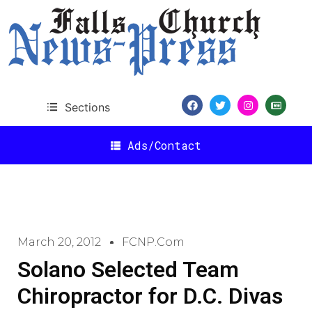
Sections
Ads/Contact
March 20, 2012
FCNP.com
Solano Selected Team
Chiropractor for D.C. Divas