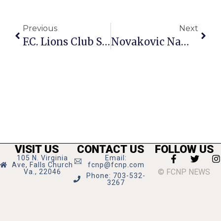
Previous
Next
F.C. Lions Club Seeking Sponsors, Players For Charity Golf Tourney
Novakovic Named President, COO Of General Dynamics
VISIT US
CONTACT US
FOLLOW US
105 N. Virginia
Email:
Ave, Falls Church
fcnp@fcnp.com
© FCNP NEWS
Va., 22046
Phone: 703-532-
3267