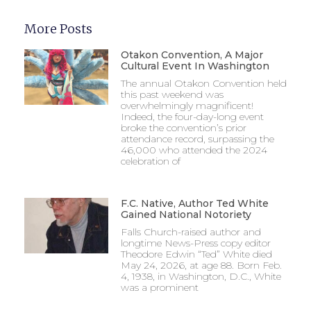
More Posts
Otakon Convention, A Major
Cultural Event In Washington
The annual Otakon Convention held
this past weekend was
overwhelmingly magnificent!
Indeed, the four-day-long event
broke the convention’s prior
attendance record, surpassing the
46,000 who attended the 2024
celebration of
F.C. Native, Author Ted White
Gained National Notoriety
Falls Church-raised author and
longtime News-Press copy editor
Theodore Edwin “Ted” White died
May 24, 2026, at age 88. Born Feb.
4, 1938, in Washington, D.C., White
was a prominent