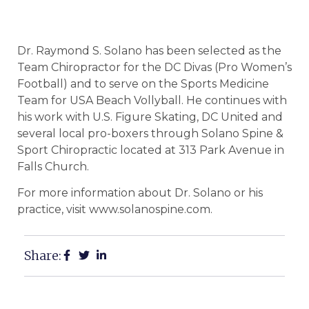
Dr. Raymond S. Solano has been selected as the
Team Chiropractor for the DC Divas (Pro Women’s
Football) and to serve on the Sports Medicine
Team for USA Beach Vollyball. He continues with
his work with U.S. Figure Skating, DC United and
several local pro-boxers through Solano Spine &
Sport Chiropractic located at 313 Park Avenue in
Falls Church.
For more information about Dr. Solano or his
practice, visit www.solanospine.com.
Share: