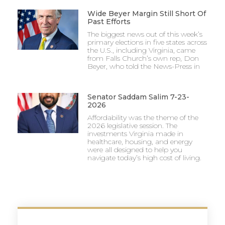
Wide Beyer Margin Still Short Of
Past Efforts
The biggest news out of this week’s
primary elections in five states across
the U.S., including Virginia, came
from Falls Church’s own rep, Don
Beyer, who told the News-Press in
Senator Saddam Salim 7-23-
2026
Affordability was the theme of the
2026 legislative session. The
investments Virginia made in
healthcare, housing, and energy
were all designed to help you
navigate today’s high cost of living.