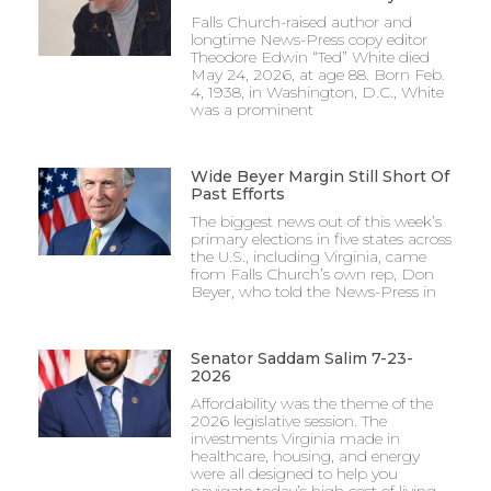
Falls Church-raised author and
longtime News-Press copy editor
Theodore Edwin “Ted” White died
May 24, 2026, at age 88. Born Feb.
4, 1938, in Washington, D.C., White
was a prominent
Wide Beyer Margin Still Short Of
Past Efforts
The biggest news out of this week’s
primary elections in five states across
the U.S., including Virginia, came
from Falls Church’s own rep, Don
Beyer, who told the News-Press in
Senator Saddam Salim 7-23-
2026
Affordability was the theme of the
2026 legislative session. The
investments Virginia made in
healthcare, housing, and energy
were all designed to help you