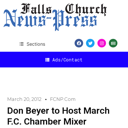
Sections
Ads/Contact
March 20, 2012
FCNP.com
Don Beyer to Host March
F.C. Chamber Mixer