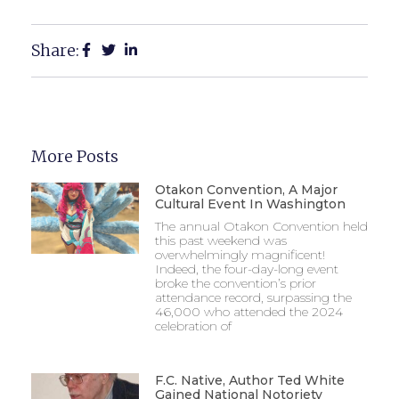
Share:
More Posts
Otakon Convention, A Major
Cultural Event In Washington
The annual Otakon Convention held
this past weekend was
overwhelmingly magnificent!
Indeed, the four-day-long event
broke the convention’s prior
attendance record, surpassing the
46,000 who attended the 2024
celebration of
F.C. Native, Author Ted White
Gained National Notoriety