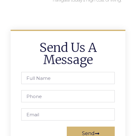
navigate today’s high cost of living.
Send Us A
Message
Send