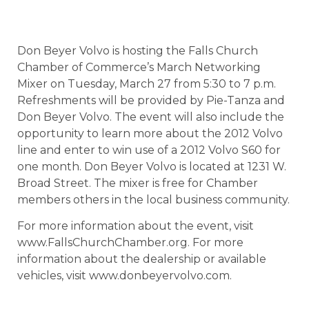
Don Beyer Volvo is hosting the Falls Church
Chamber of Commerce’s March Networking
Mixer on Tuesday, March 27 from 5:30 to 7 p.m.
Refreshments will be provided by Pie-Tanza and
Don Beyer Volvo. The event will also include the
opportunity to learn more about the 2012 Volvo
line and enter to win use of a 2012 Volvo S60 for
one month. Don Beyer Volvo is located at 1231 W.
Broad Street. The mixer is free for Chamber
members others in the local business community.
For more information about the event, visit
www.FallsChurchChamber.org. For more
information about the dealership or available
vehicles, visit www.donbeyervolvo.com.