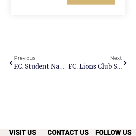
Previous
Next
F.C. Student Named To Phillips Academy Honor Roll
F.C. Lions Club Seeking Sponsors, Players For Charity Golf Tourney
VISIT US
CONTACT US
FOLLOW US