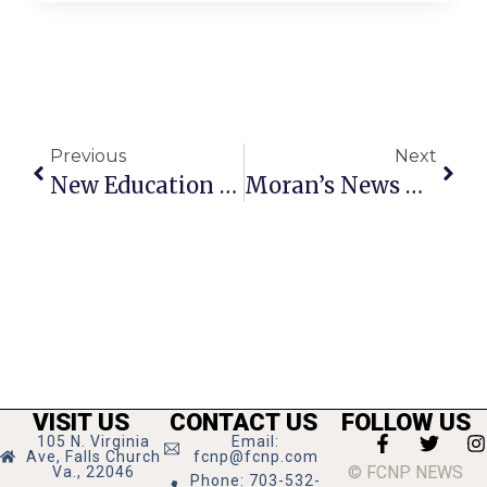
Previous
Next
New Education Business To Host 2 Open Houses Next Week
Moran’s News Commentary: Managing Children’s Complex Health Care
VISIT US
CONTACT US
FOLLOW US
105 N. Virginia
Email:
Ave, Falls Church
fcnp@fcnp.com
© FCNP NEWS
Va., 22046
Phone: 703-532-