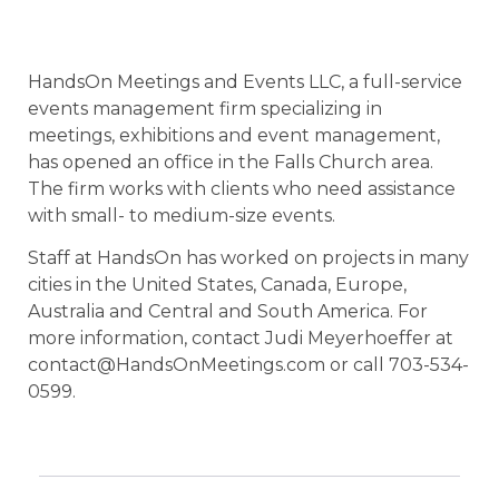
HandsOn Meetings and Events LLC, a full-service
events management firm specializing in
meetings, exhibitions and event management,
has opened an office in the Falls Church area.
The firm works with clients who need assistance
with small- to medium-size events.
Staff at HandsOn has worked on projects in many
cities in the United States, Canada, Europe,
Australia and Central and South America. For
more information, contact Judi Meyerhoeffer at
contact@HandsOnMeetings.com or call 703-534-
0599.