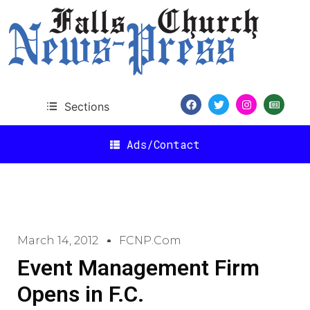
Sections
Ads/Contact
March 14, 2012
FCNP.com
Event Management Firm
Opens in F.C.