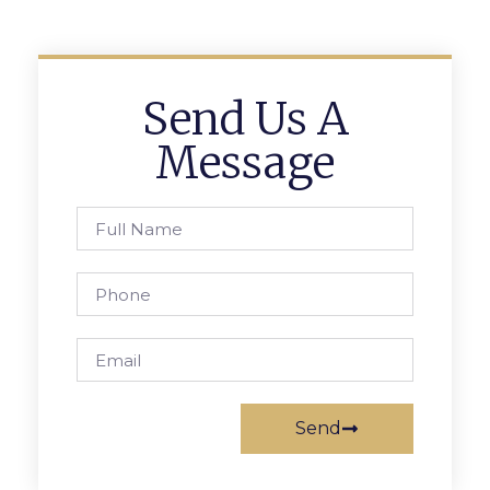
Send Us A
Message
Send