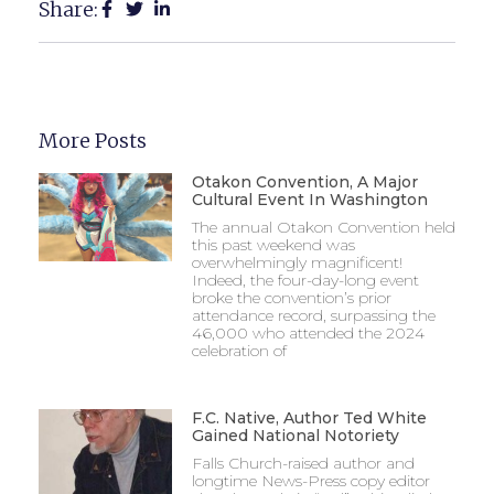
Share:
More Posts
Otakon Convention, A Major
Cultural Event In Washington
The annual Otakon Convention held
this past weekend was
overwhelmingly magnificent!
Indeed, the four-day-long event
broke the convention’s prior
attendance record, surpassing the
46,000 who attended the 2024
celebration of
F.C. Native, Author Ted White
Gained National Notoriety
Falls Church-raised author and
longtime News-Press copy editor