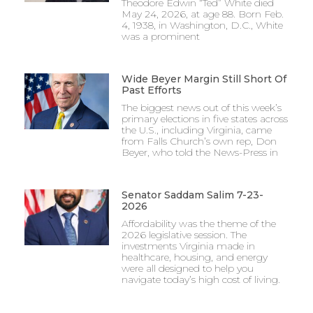
Theodore Edwin “Ted” White died
May 24, 2026, at age 88. Born Feb.
4, 1938, in Washington, D.C., White
was a prominent
Wide Beyer Margin Still Short Of
Past Efforts
The biggest news out of this week’s
primary elections in five states across
the U.S., including Virginia, came
from Falls Church’s own rep, Don
Beyer, who told the News-Press in
Senator Saddam Salim 7-23-
2026
Affordability was the theme of the
2026 legislative session. The
investments Virginia made in
healthcare, housing, and energy
were all designed to help you
navigate today’s high cost of living.