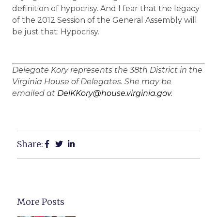
definition of hypocrisy. And I fear that the legacy
of the 2012 Session of the General Assembly will
be just that: Hypocrisy.
Delegate Kory represents the 38th District in the
Virginia House of Delegates. She may be
emailed at
DelKKory@house.virginia.gov
.
Share:
More Posts