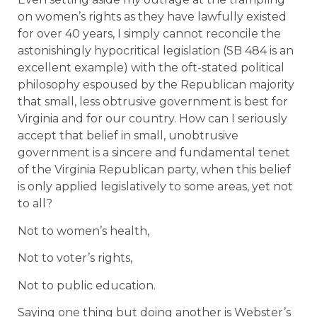
on women’s rights as they have lawfully existed
for over 40 years, I simply cannot reconcile the
astonishingly hypocritical legislation (SB 484 is an
excellent example) with the oft-stated political
philosophy espoused by the Republican majority
that small, less obtrusive government is best for
Virginia and for our country. How can I seriously
accept that belief in small, unobtrusive
government is a sincere and fundamental tenet
of the Virginia Republican party, when this belief
is only applied legislatively to some areas, yet not
to all?
Not to women’s health,
Not to voter’s rights,
Not to public education.
Saying one thing but doing another is Webster’s