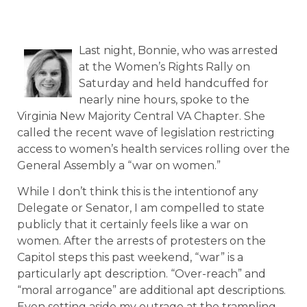
Last night, Bonnie, who was arrested
at the Women’s Rights Rally on
Saturday and held handcuffed for
nearly nine hours, spoke to the
Virginia New Majority Central VA Chapter. She
called the recent wave of legislation restricting
access to women’s health services rolling over the
General Assembly a “war on women.”
While I don’t think this is the intentionof any
Delegate or Senator, I am compelled to state
publicly that it certainly feels like a war on
women. After the arrests of protesters on the
Capitol steps this past weekend, “war” is a
particularly apt description. “Over-reach” and
“moral arrogance” are additional apt descriptions.
Even setting aside my outrage at the trampling