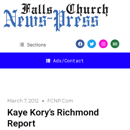
Sections
Ads/Contact
March 7, 2012
FCNP.com
Kaye Kory’s Richmond
Report