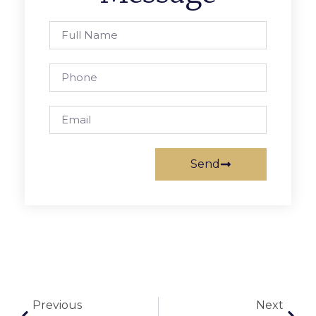
Send
Previous
Next