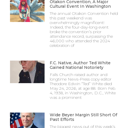
Otakon Convention, A Major
Cultural Event In Washington
The annual Otakon Convention held
this past weekend was
overwhelmingly magnificent!
Indeed, the four-day-long event
broke the convention’s prior
attendance record, surpassing the
46,000 who attended the 2024
celebration of
F.C. Native, Author Ted White
Gained National Notoriety
Falls Church-raised author and
longtime News-Press copy editor
Theodore Edwin “Ted” White died
May 24, 2026, at age 88. Born Feb.
4, 1938, in Washington, D.C., White
was a prominent
Wide Beyer Margin Still Short Of
Past Efforts
The biggest news out of this week’s