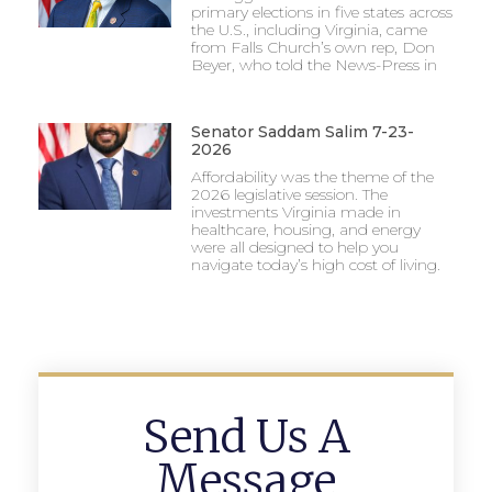
primary elections in five states across
the U.S., including Virginia, came
from Falls Church’s own rep, Don
Beyer, who told the News-Press in
Senator Saddam Salim 7-23-
2026
Affordability was the theme of the
2026 legislative session. The
investments Virginia made in
healthcare, housing, and energy
were all designed to help you
navigate today’s high cost of living.
Send Us A
Message