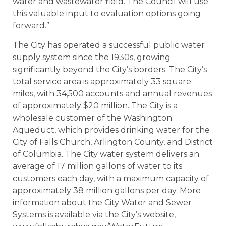
water and wastewater field. The Council will use
this valuable input to evaluation options going
forward.”
The City has operated a successful public water
supply system since the 1930s, growing
significantly beyond the City’s borders. The City’s
total service area is approximately 33 square
miles, with 34,500 accounts and annual revenues
of approximately $20 million. The City is a
wholesale customer of the Washington
Aqueduct, which provides drinking water for the
City of Falls Church, Arlington County, and District
of Columbia. The City water system delivers an
average of 17 million gallons of water to its
customers each day, with a maximum capacity of
approximately 38 million gallons per day. More
information about the City Water and Sewer
Systems is available via the City’s website,