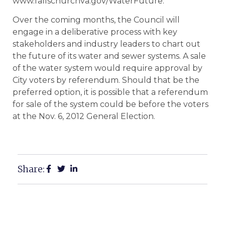
www.fallschurchva.gov/WaterFuture.
Over the coming months, the Council will
engage in a deliberative process with key
stakeholders and industry leaders to chart out
the future of its water and sewer systems. A sale
of the water system would require approval by
City voters by referendum. Should that be the
preferred option, it is possible that a referendum
for sale of the system could be before the voters
at the Nov. 6, 2012 General Election.
Share: