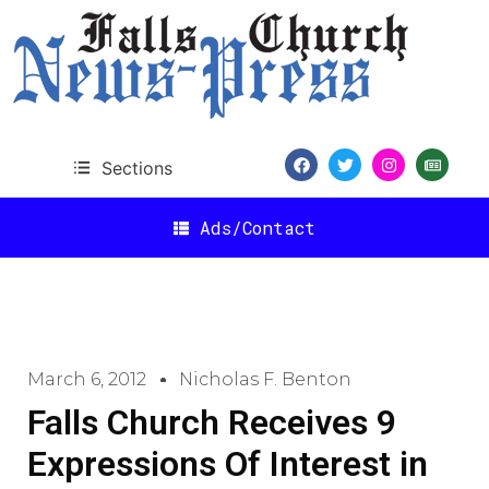
Sections
Ads/Contact
March 6, 2012
Nicholas F. Benton
Falls Church Receives 9
Expressions Of Interest in