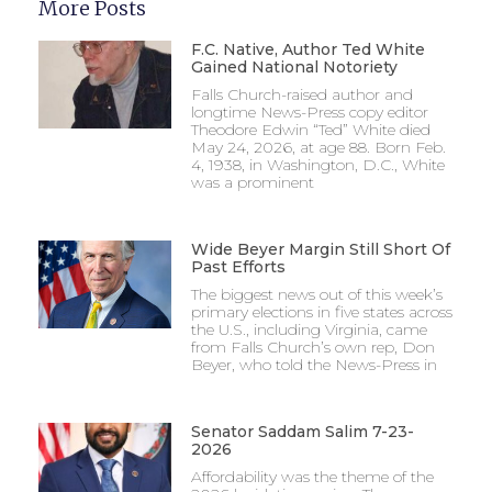
More Posts
F.C. Native, Author Ted White
Gained National Notoriety
Falls Church-raised author and
longtime News-Press copy editor
Theodore Edwin “Ted” White died
May 24, 2026, at age 88. Born Feb.
4, 1938, in Washington, D.C., White
was a prominent
Wide Beyer Margin Still Short Of
Past Efforts
The biggest news out of this week’s
primary elections in five states across
the U.S., including Virginia, came
from Falls Church’s own rep, Don
Beyer, who told the News-Press in
Senator Saddam Salim 7-23-
2026
Affordability was the theme of the