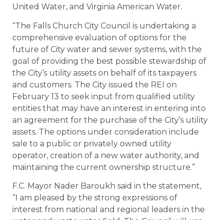
United Water, and Virginia American Water.
“The Falls Church City Council is undertaking a
comprehensive evaluation of options for the
future of City water and sewer systems, with the
goal of providing the best possible stewardship of
the City’s utility assets on behalf of its taxpayers
and customers. The City issued the REI on
February 13 to seek input from qualified utility
entities that may have an interest in entering into
an agreement for the purchase of the City’s utility
assets. The options under consideration include
sale to a public or privately owned utility
operator, creation of a new water authority, and
maintaining the current ownership structure.”
F.C. Mayor Nader Baroukh said in the statement,
“I am pleased by the strong expressions of
interest from national and regional leaders in the