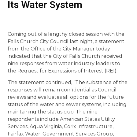
Its Water System
Coming out of a lengthy closed session with the
Falls Church City Council last night, a statement
from the Office of the City Manager today
indicated that the City of Falls Church received
nine responses from water industry leaders to
the Request for Expressions of Interest (REI).
The statement continued, “The substance of the
responses will remain confidential as Council
reviews and evaluates all options for the future
status of the water and sewer systems, including
maintaining the status quo. The nine
respondents include American States Utility
Services, Aqua Virginia, Corix Infrastructure,
Fairfax Water, Government Services Group,