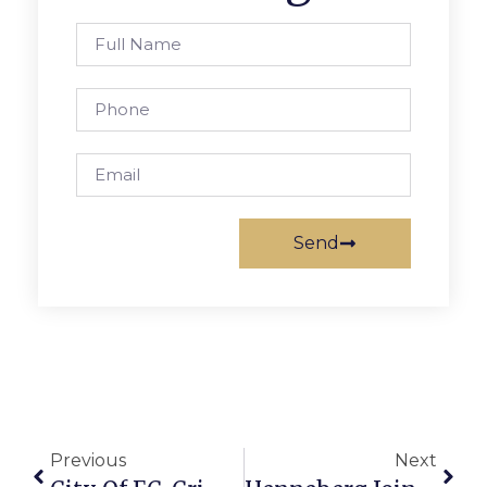
Send
Previous
Next