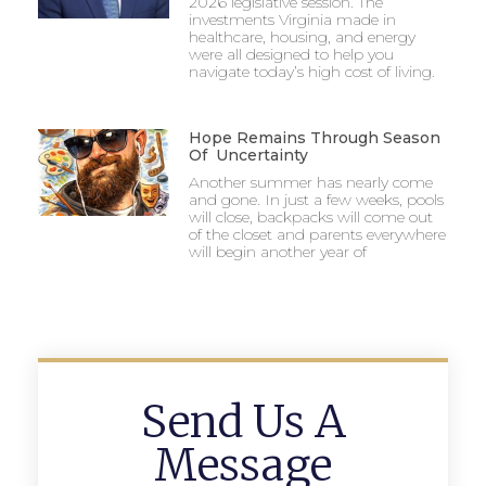
2026 legislative session. The
investments Virginia made in
healthcare, housing, and energy
were all designed to help you
navigate today’s high cost of living.
Hope Remains Through Season
Of Uncertainty
Another summer has nearly come
and gone. In just a few weeks, pools
will close, backpacks will come out
of the closet and parents everywhere
will begin another year of
Send Us A
Message