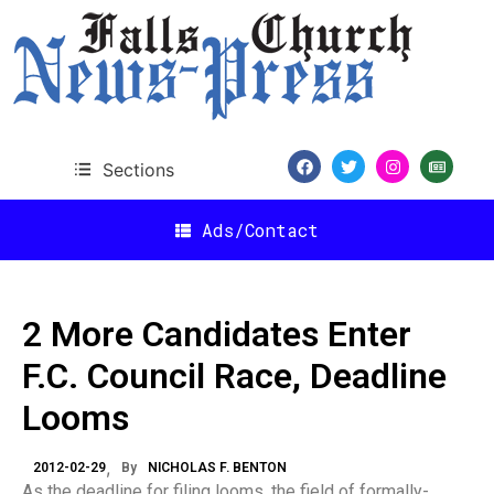
Sections
Ads/Contact
2 More Candidates Enter
F.C. Council Race, Deadline
Looms
2012-02-29
By
NICHOLAS F. BENTON
As the deadline for filing looms, the field of formally-