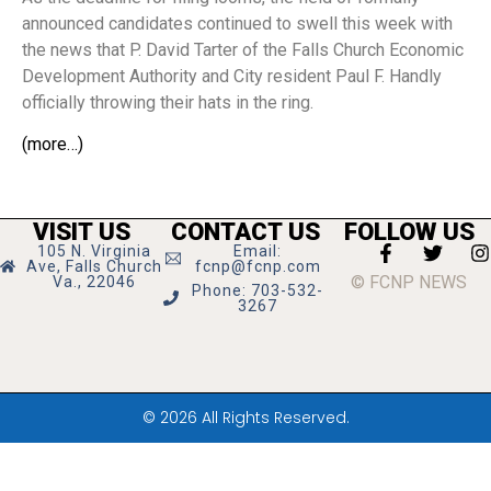
announced candidates continued to swell this week with
the news that P. David Tarter of the Falls Church Economic
Development Authority and City resident Paul F. Handly
officially throwing their hats in the ring.
(more…)
VISIT US
CONTACT US
FOLLOW US
105 N. Virginia
Email:
Ave, Falls Church
fcnp@fcnp.com
© FCNP NEWS
Va., 22046
Phone: 703-532-
3267
© 2026 All Rights Reserved.