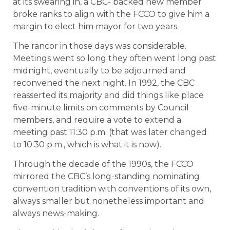
at its swearing in, a CBC- backed new member
broke ranks to align with the FCCO to give him a
margin to elect him mayor for two years.
The rancor in those days was considerable.
Meetings went so long they often went long past
midnight, eventually to be adjourned and
reconvened the next night. In 1992, the CBC
reasserted its majority and did things like place
five-minute limits on comments by Council
members, and require a vote to extend a
meeting past 11:30 p.m. (that was later changed
to 10:30 p.m., which is what it is now).
Through the decade of the 1990s, the FCCO
mirrored the CBC’s long-standing nominating
convention tradition with conventions of its own,
always smaller but nonetheless important and
always news-making.