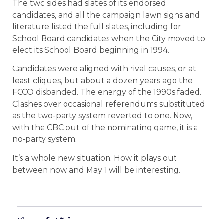
The two sides had slates of its endorsed
candidates, and all the campaign lawn signs and
literature listed the full slates, including for
School Board candidates when the City moved to
elect its School Board beginning in 1994.
Candidates were aligned with rival causes, or at
least cliques, but about a dozen years ago the
FCCO disbanded. The energy of the 1990s faded.
Clashes over occasional referendums substituted
as the two-party system reverted to one. Now,
with the CBC out of the nominating game, it is a
no-party system.
It’s a whole new situation. How it plays out
between now and May 1 will be interesting.