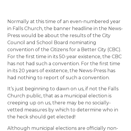
Normally at this time of an even-numbered year
in Falls Church, the banner headline in the News-
Press would be about the results of the City
Council and School Board nominating
convention of the Citizens for a Better City (CBC).
For the first time in its 50-year existence, the CBC
has not had such a convention. For the first time
in its 20 years of existence, the News-Press has
had nothing to report of such a convention.
It’s just beginning to dawn on us, if not the Falls
Church public, that as a municipal election is
creeping up on us, there may be no socially-
vetted measures by which to determine who in
the heck should get elected!
Although municipal elections are officially non-