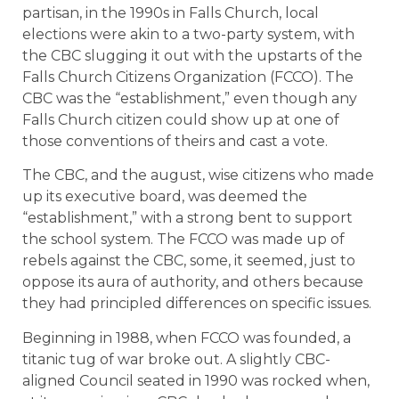
partisan, in the 1990s in Falls Church, local
elections were akin to a two-party system, with
the CBC slugging it out with the upstarts of the
Falls Church Citizens Organization (FCCO). The
CBC was the “establishment,” even though any
Falls Church citizen could show up at one of
those conventions of theirs and cast a vote.
The CBC, and the august, wise citizens who made
up its executive board, was deemed the
“establishment,” with a strong bent to support
the school system. The FCCO was made up of
rebels against the CBC, some, it seemed, just to
oppose its aura of authority, and others because
they had principled differences on specific issues.
Beginning in 1988, when FCCO was founded, a
titanic tug of war broke out. A slightly CBC-
aligned Council seated in 1990 was rocked when,