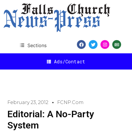
Sections
Ads/Contact
February 23, 2012
FCNP.com
Editorial: A No-Party
System