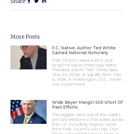
Share:
More Posts
F.C. Native, Author Ted White
Gained National Notoriety
Falls Church-raised author and
longtime News-Press copy editor
Theodore Edwin “Ted” White died
May 24, 2026, at age 88. Born Feb.
4, 1938, in Washington, D.C., White
was a prominent
Wide Beyer Margin Still Short Of
Past Efforts
The biggest news out of this week’s
primary elections in five states across
the U.S., including Virginia, came
from Falls Church’s own rep, Don
Beyer, who told the News-Press in