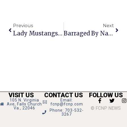
Previous
Next
Lady Mustangs Take Bull Run Crown 4th Consecutive Year
Barraged By National Derision & Anger, McDonnell Buckles On Ultrasound Law
VISIT US
CONTACT US
FOLLOW US
105 N. Virginia
Email:
Ave, Falls Church
fcnp@fcnp.com
© FCNP NEWS
Va., 22046
Phone: 703-532-
3267