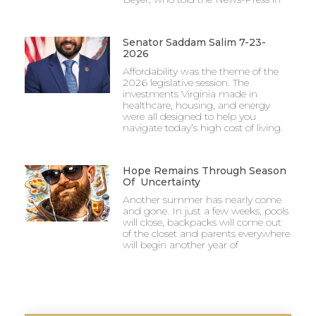
Senator Saddam Salim 7-23-
2026
Affordability was the theme of the
2026 legislative session. The
investments Virginia made in
healthcare, housing, and energy
were all designed to help you
navigate today’s high cost of living.
Hope Remains Through Season
Of Uncertainty
Another summer has nearly come
and gone. In just a few weeks, pools
will close, backpacks will come out
of the closet and parents everywhere
will begin another year of