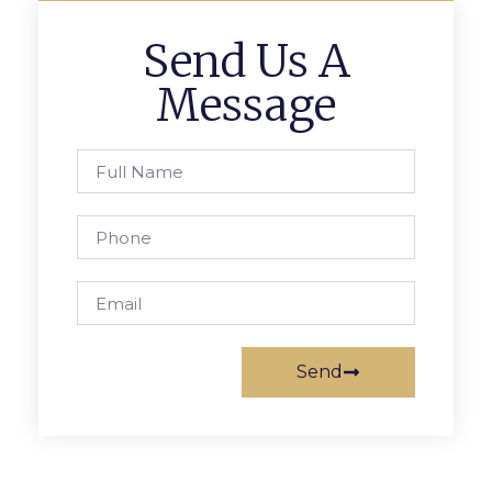
Send Us A
Message
Send