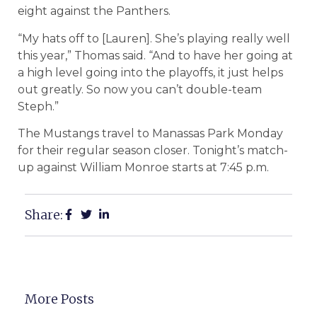
eight against the Panthers.
“My hats off to [Lauren]. She’s playing really well
this year,” Thomas said. “And to have her going at
a high level going into the playoffs, it just helps
out greatly. So now you can’t double-team
Steph.”
The Mustangs travel to Manassas Park Monday
for their regular season closer. Tonight’s match-
up against William Monroe starts at 7:45 p.m.
Share:
More Posts