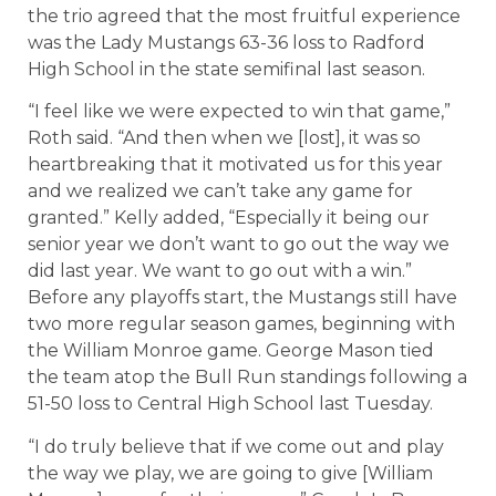
the trio agreed that the most fruitful experience
was the Lady Mustangs 63-36 loss to Radford
High School in the state semifinal last season.
“I feel like we were expected to win that game,”
Roth said. “And then when we [lost], it was so
heartbreaking that it motivated us for this year
and we realized we can’t take any game for
granted.” Kelly added, “Especially it being our
senior year we don’t want to go out the way we
did last year. We want to go out with a win.”
Before any playoffs start, the Mustangs still have
two more regular season games, beginning with
the William Monroe game. George Mason tied
the team atop the Bull Run standings following a
51-50 loss to Central High School last Tuesday.
“I do truly believe that if we come out and play
the way we play, we are going to give [William