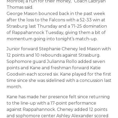
Monroe] a run for their money,” Coach LaBryan
Thomas said.
George Mason bounced back in the past week
after the loss to the Falcons with a 52-33 win at
Strasburg last Thursday and a 71-25 domination
of Rappahannock Tuesday, giving them a bit of
momentum going into tonight’s match-up.
Junior forward Stephanie Cheney led Mason with
12 points and 10 rebounds against Strasburg.
Sophomore guard Julianna Rollo added seven
points and Kane and freshman forward Katie
Goodwin each scored six. Kane played for the first
time since she was sidelined with a concussion last
month.
Kane has made her presence felt since returning
to the line-up with a 17-point performance
against Rappahannock. Cheney added 12 points
and sophomore center Ashley Alexander scored