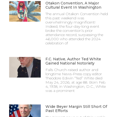
Otakon Convention, A Major
Cultural Event In Washington
The annual Otakon Convention held
this past weekend was
overwhelmingly magnificent!
Indeed, the four-day-long event
broke the convention’s prior
attendance record, surpassing the
46,000 who attended the 2024
celebration of
F.C. Native, Author Ted White
Gained National Notoriety
Falls Church-raised author and
longtime News-Press copy editor
Theodore Edwin “Ted” White died
May 24, 2026, at age 88. Born Feb.
4, 1938, in Washington, D.C., White
was a prominent
Wide Beyer Margin Still Short Of
Past Efforts