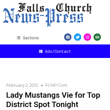
Sections
Ads/Contact
February 2, 2012
FCNP.com
Lady Mustangs Vie for Top
District Spot Tonight