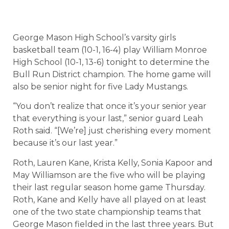
George Mason High School’s varsity girls
basketball team (10-1, 16-4) play William Monroe
High School (10-1, 13-6) tonight to determine the
Bull Run District champion. The home game will
also be senior night for five Lady Mustangs.
“You don’t realize that once it’s your senior year
that everything is your last,” senior guard Leah
Roth said. “[We’re] just cherishing every moment
because it’s our last year.”
Roth, Lauren Kane, Krista Kelly, Sonia Kapoor and
May Williamson are the five who will be playing
their last regular season home game Thursday.
Roth, Kane and Kelly have all played on at least
one of the two state championship teams that
George Mason fielded in the last three years. But