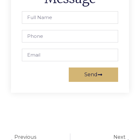
Send
Previous
Next