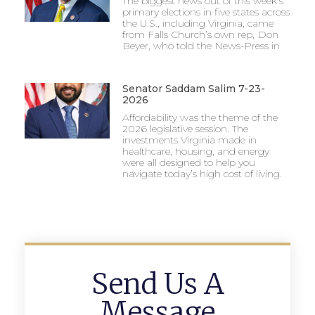
The biggest news out of this week’s
primary elections in five states across
the U.S., including Virginia, came
from Falls Church’s own rep, Don
Beyer, who told the News-Press in
Senator Saddam Salim 7-23-
2026
Affordability was the theme of the
2026 legislative session. The
investments Virginia made in
healthcare, housing, and energy
were all designed to help you
navigate today’s high cost of living.
Send Us A
Message