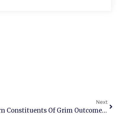
Next
Local Lawmakers Warn Constituents Of Grim Outcomes Due In Richmond