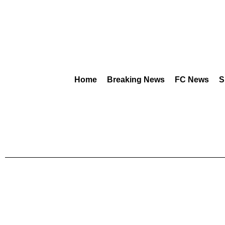
Home
Breaking News
FC News
S