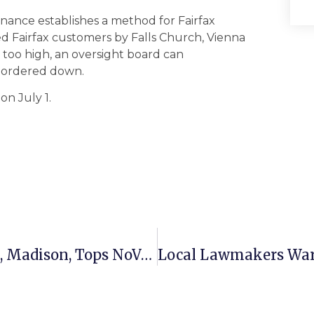
ance establishes a method for Fairfax
d Fairfax customers by Falls Church, Vienna
d too high, an oversight board can
 ordered down.
on July 1.
McLean High Team Drops Herndon, Madison, Tops NoVa Hockey League