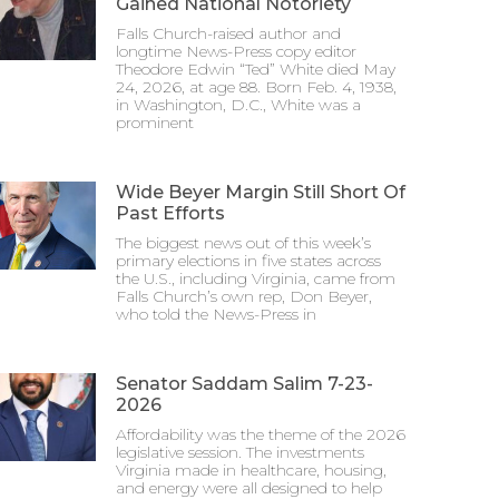
Gained National Notoriety
Falls Church-raised author and
longtime News-Press copy editor
Theodore Edwin “Ted” White died May
24, 2026, at age 88. Born Feb. 4, 1938,
in Washington, D.C., White was a
prominent
Wide Beyer Margin Still Short Of
Past Efforts
The biggest news out of this week’s
primary elections in five states across
the U.S., including Virginia, came from
Falls Church’s own rep, Don Beyer,
who told the News-Press in
Senator Saddam Salim 7-23-
2026
Affordability was the theme of the 2026
legislative session. The investments
Virginia made in healthcare, housing,
and energy were all designed to help