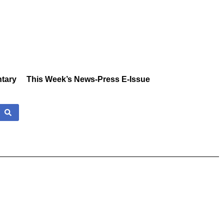
tary
This Week’s News-Press E-Issue