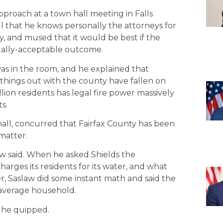
pproach at a town hall meeting in Falls
l that he knows personally the attorneys for
y, and mused that it would be best if the
ually-acceptable outcome.
as in the room, and he explained that
things out with the county have fallen on
illion residents has legal fire power massively
s.
hall, concurred that Fairfax County has been
matter.
slaw said. When he asked Shields the
arges its residents for its water, and what
r, Saslaw did some instant math and said the
 average household.
” he quipped.