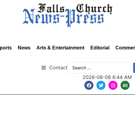
ports
News
Arts & Entertainment
Editorial
Commen
Contact
2026-08-08 6:44 AM