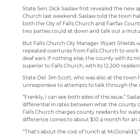
State Sen. Dick Saslaw first revealed the new a
Church last weekend. Saslaw told the town hal
both the City of Falls Church and Fairfax Count
two parties could sit down and talk out a mut
But Falls Church City Manager Wyatt Shields w
repeated overtures from Falls Church to work 
deaf ears. If nothing else, the county with its m
superior to Falls Church, with its 12,300 resident
State Del. Jim Scott, who was also at the town 
unresponsive to attempts to talk through the 
“Frankly, I can see both sides of this issue,” Sa
differential in rates between what the county ch
Falls Church charges county residents for wate
difference comes to about $10 a month for an
“That’s about the cost of lunch at McDonald’s,