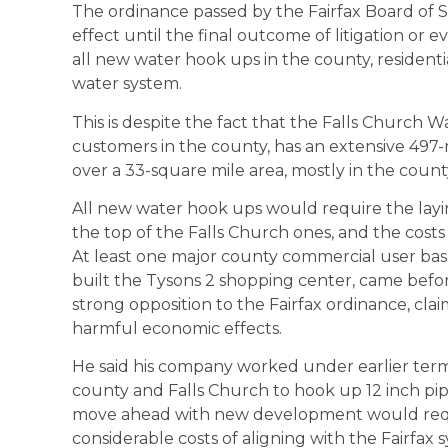
The ordinance passed by the Fairfax Board of S
effect until the final outcome of litigation or 
all new water hook ups in the county, resident
water system.
This is despite the fact that the Falls Church 
customers in the county, has an extensive 497
over a 33-square mile area, mostly in the count
All new water hook ups would require the lay
the top of the Falls Church ones, and the cos
At least one major county commercial user bas
built the Tysons 2 shopping center, came befo
strong opposition to the Fairfax ordinance, cla
harmful economic effects.
He said his company worked under earlier ter
county and Falls Church to hook up 12 inch pip
move ahead with new development would requi
considerable costs of aligning with the Fairfax s