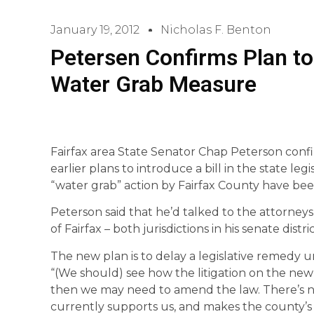
January 19, 2012
Nicholas F. Benton
Petersen Confirms Plan to
Water Grab Measure
Fairfax area State Senator Chap Peterson conf
earlier plans to introduce a bill in the state le
“water grab” action by Fairfax County have bee
Peterson said that he’d talked to the attorney
of Fairfax – both jurisdictions in his senate distr
The new plan is to delay a legislative remedy un
“(We should) see how the litigation on the new (
then we may need to amend the law. There’s no po
currently supports us, and makes the county’s 