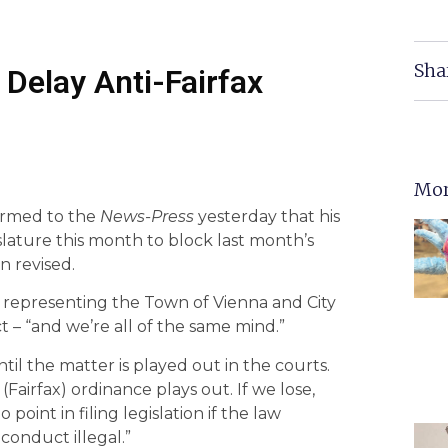
Sha
 Delay Anti-Fairfax
Mor
irmed to the
News-Press
yesterday that his
gislature this month to block last month’s
n revised.
s representing the Town of Vienna and City
ict – “and we’re all of the same mind.”
til the matter is played out in the courts.
Fairfax) ordinance plays out. If we lose,
int in filing legislation if the law
conduct illegal.”