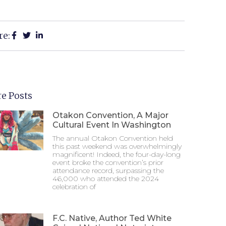
re:
e Posts
Otakon Convention, A Major
Cultural Event In Washington
The annual Otakon Convention held
this past weekend was overwhelmingly
magnificent! Indeed, the four-day-long
event broke the convention’s prior
attendance record, surpassing the
46,000 who attended the 2024
celebration of
F.C. Native, Author Ted White