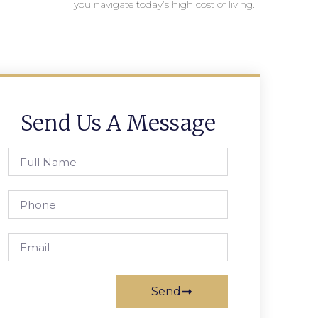
you navigate today’s high cost of living.
Send Us A Message
Send