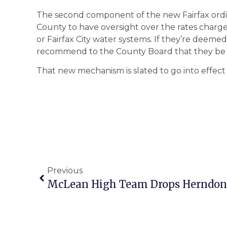
The second component of the new Fairfax ordin
County to have oversight over the rates charge
or Fairfax City water systems. If they’re deeme
recommend to the County Board that they be
That new mechanism is slated to go into effect 
Previous