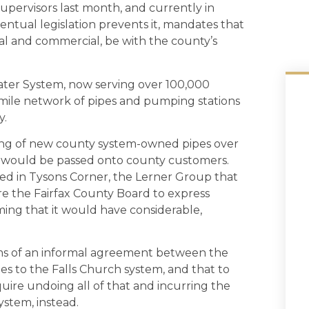
upervisors last month, and currently in
eventual legislation prevents it, mandates that
ial and commercial, be with the county’s
Water System, now serving over 100,000
-mile network of pipes and pumping stations
y.
ing of new county system-owned pipes over
ts would be passed onto county customers.
ed in Tysons Corner, the Lerner Group that
re the Fairfax County Board to express
iming that it would have considerable,
ms of an informal agreement between the
es to the Falls Church system, and that to
re undoing all of that and incurring the
ystem, instead.