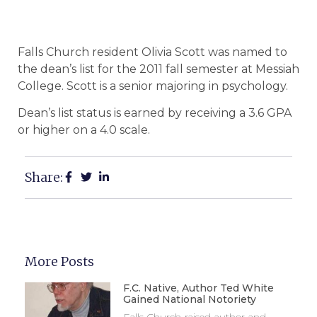
Falls Church resident Olivia Scott was named to
the dean’s list for the 2011 fall semester at Messiah
College. Scott is a senior majoring in psychology.
Dean’s list status is earned by receiving a 3.6 GPA
or higher on a 4.0 scale.
Share:
More Posts
F.C. Native, Author Ted White
Gained National Notoriety
Falls Church-raised author and