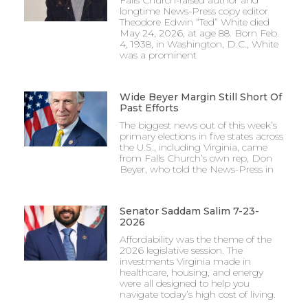
longtime News-Press copy editor
Theodore Edwin “Ted” White died
May 24, 2026, at age 88. Born Feb.
4, 1938, in Washington, D.C., White
was a prominent
Wide Beyer Margin Still Short Of
Past Efforts
The biggest news out of this week’s
primary elections in five states across
the U.S., including Virginia, came
from Falls Church’s own rep, Don
Beyer, who told the News-Press in
Senator Saddam Salim 7-23-
2026
Affordability was the theme of the
2026 legislative session. The
investments Virginia made in
healthcare, housing, and energy
were all designed to help you
navigate today’s high cost of living.