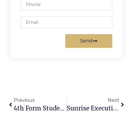
Send
Previous
Next
4th Form Student From F.C. Earns Kent School High Honors
Sunrise Executive Director To Speak At F.C. Chamber Luncheon