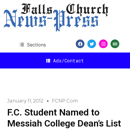
Sections
Ads/Contact
January 11, 2012
FCNP.com
F.C. Student Named to
Messiah College Dean’s List