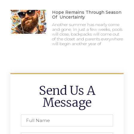
Hope Remains Through Season
Of Uncertainty
Another summer has nearly come
and gone. In just a few weeks, pools
will close, backpacks will come out
of the closet and parents everywhere
will begin another year of
Send Us A
Message