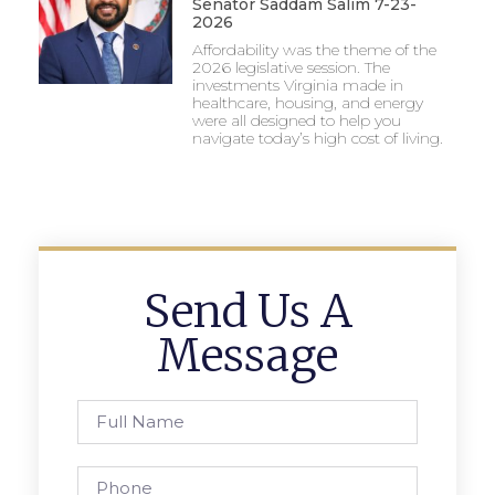
Senator Saddam Salim 7-23-
2026
Affordability was the theme of the
2026 legislative session. The
investments Virginia made in
healthcare, housing, and energy
were all designed to help you
navigate today’s high cost of living.
Send Us A
Message