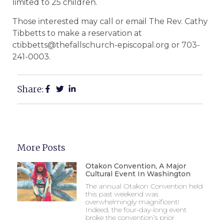
limited to 25 children.
Those interested may call or email The Rev. Cathy
Tibbetts to make a reservation at
ctibbetts@thefallschurch-episcopal.org or 703-
241-0003.
Share:
More Posts
Otakon Convention, A Major
Cultural Event In Washington
The annual Otakon Convention held
this past weekend was
overwhelmingly magnificent!
Indeed, the four-day-long event
broke the convention’s prior