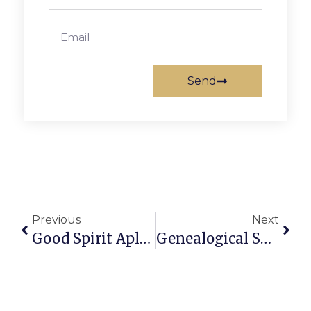
Send
Previous
Next
Good Spirit Aplenty Sets N-P Holiday Party Aglow
Genealogical Society To Host Talk On 1940 Census Data