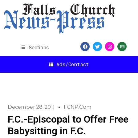
Sections
Ads/Contact
December 28, 2011
FCNP.com
F.C.-Episcopal to Offer Free
Babysitting in F.C.