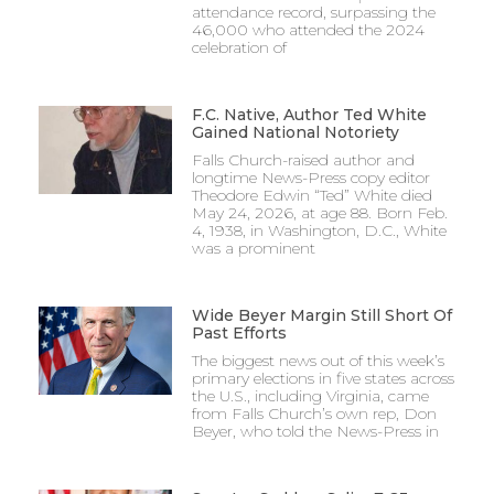
attendance record, surpassing the
46,000 who attended the 2024
celebration of
F.C. Native, Author Ted White
Gained National Notoriety
Falls Church-raised author and
longtime News-Press copy editor
Theodore Edwin “Ted” White died
May 24, 2026, at age 88. Born Feb.
4, 1938, in Washington, D.C., White
was a prominent
Wide Beyer Margin Still Short Of
Past Efforts
The biggest news out of this week’s
primary elections in five states across
the U.S., including Virginia, came
from Falls Church’s own rep, Don
Beyer, who told the News-Press in