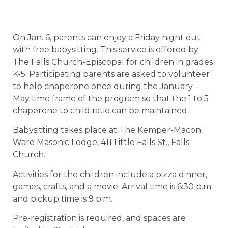
On Jan. 6, parents can enjoy a Friday night out
with free babysitting. This service is offered by
The Falls Church-Episcopal for children in grades
K-5. Participating parents are asked to volunteer
to help chaperone once during the January –
May time frame of the program so that the 1 to 5
chaperone to child ratio can be maintained.
Babysitting takes place at The Kemper-Macon
Ware Masonic Lodge, 411 Little Falls St., Falls
Church.
Activities for the children include a pizza dinner,
games, crafts, and a movie. Arrival time is 6:30 p.m.
and pickup time is 9 p.m.
Pre-registration is required, and spaces are