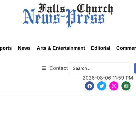
ports
News
Arts & Entertainment
Editorial
Commen
Contact
2026-08-06 11:59 PM