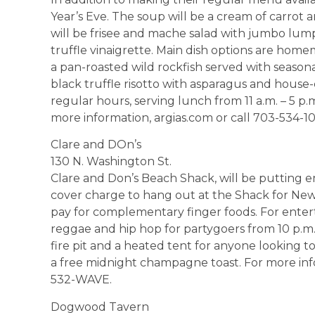
Year’s Eve. The soup will be a cream of carrot a
will be frisee and mache salad with jumbo lum
truffle vinaigrette. Main dish options are hom
a pan-roasted wild rockfish served with seasona
black truffle risotto with asparagus and house-c
regular hours, serving lunch from 11 a.m. – 5 p.
more information, argias.com or call 703-534-10
Clare and DOn’s
130 N. Washington St.
Clare and Don’s Beach Shack, will be putting 
cover charge to hang out at the Shack for New 
pay for complementary finger foods. For entert
reggae and hip hop for partygoers from 10 p.m. –
fire pit and a heated tent for anyone looking to
a free midnight champagne toast. For more info
532-WAVE.
Dogwood Tavern