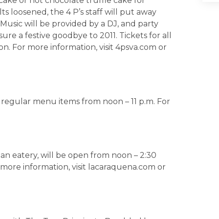
ake or hot chocolate truffle cake for
s loosened, the 4 P’s staff will put away
Music will be provided by a DJ, and party
re a festive goodbye to 2011. Tickets for all
n. For more information, visit 4psva.com or
er regular menu items from noon – 11 p.m. For
an eatery, will be open from noon – 2:30
r more information, visit lacaraquena.com or