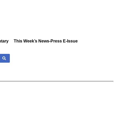
tary
This Week’s News-Press E-Issue