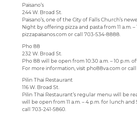
Paisano’s
244 W. Broad St.
Paisano’s, one of the City of Falls Church’s newes
Night by offering pizza and pasta from 11 a.m. – 
pizzapaisanos.com or call 703-534-8888.
Pho 88
232 W. Broad St.
Pho 88 will be open from 10:30 a.m. – 10 p.m. o
For more information, visit pho88va.com or cal
Pilin Thai Restaurant
116 W. Broad St.
Pilin Thai Restaurant’s regular menu will be re
will be open from 11 a.m. – 4 p.m. for lunch and 
call 703-241-5860.