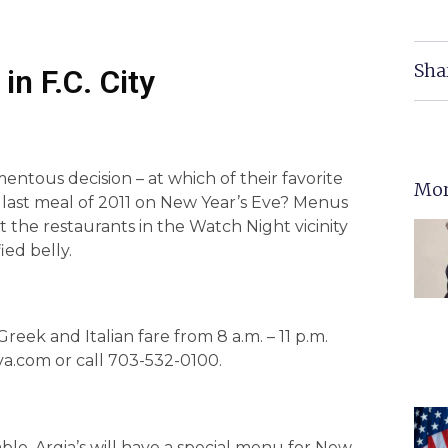
Sha
in F.C. City
entous decision – at which of their favorite
Mor
r last meal of 2011 on New Year’s Eve? Menus
the restaurants in the Watch Night vicinity
ied belly.
reek and Italian fare from 8 a.m. – 11 p.m.
va.com or call 703-532-0100.
ble, Argia’s will have a special menu for New