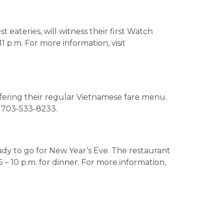
t eateries, will witness their first Watch
11 p.m. For more information, visit
ffering their regular Vietnamese fare menu.
l 703-533-8233.
ady to go for New Year’s Eve. The restaurant
5 – 10 p.m. for dinner. For more information,