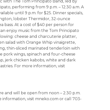
c with The Tom Principato Band, led by
pato, performing from 9 p.m. – 12:30 a.m. A
ailable until 9 p.m. for $25. Dinner specials,
lington, lobster Thermidor, 32-ounce
 bass. At a cost of $40 per person for
 can enjoy music from the Tom Principato
lowing: cheese and charcuterie platter,
en salad with Orange Whip vinaigrette,
ng, thin-sliced marinated tenderloin with
ue pork wings, spinach and four-cheese
mp, jerk chicken kabobs, white and dark
tries. For more information, visit
re and will be open from noon – 2:30 p.m.
e information, visit mneko.com or call 703-