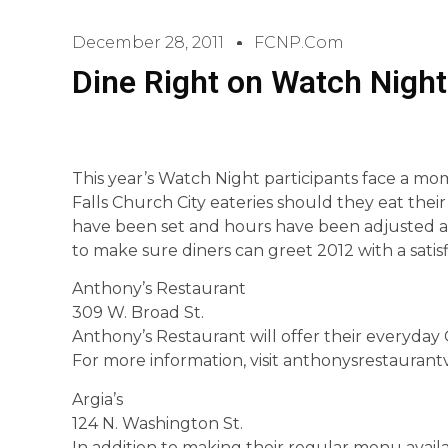
December 28, 2011
FCNP.com
Dine Right on Watch Night 
This year’s Watch Night participants face a mom
Falls Church City eateries should they eat thei
have been set and hours have been adjusted at 
to make sure diners can greet 2012 with a satisf
Anthony’s Restaurant
309 W. Broad St.
Anthony’s Restaurant will offer their everyday G
For more information, visit anthonysrestaurant
Argia’s
124 N. Washington St.
In addition to making their regular menu availa