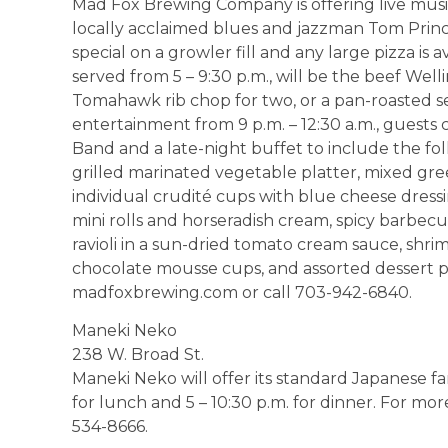
Mad Fox Brewing Company is offering live musi
locally acclaimed blues and jazzman Tom Princi
special on a growler fill and any large pizza is av
served from 5 – 9:30 p.m., will be the beef Wel
Tomahawk rib chop for two, or a pan-roasted sea
entertainment from 9 p.m. – 12:30 a.m., guests
Band and a late-night buffet to include the fol
grilled marinated vegetable platter, mixed gre
individual crudité cups with blue cheese dressi
mini rolls and horseradish cream, spicy barbec
ravioli in a sun-dried tomato cream sauce, shri
chocolate mousse cups, and assorted dessert pas
madfoxbrewing.com or call 703-942-6840.
Maneki Neko
238 W. Broad St.
Maneki Neko will offer its standard Japanese fa
for lunch and 5 – 10:30 p.m. for dinner. For mor
534-8666.