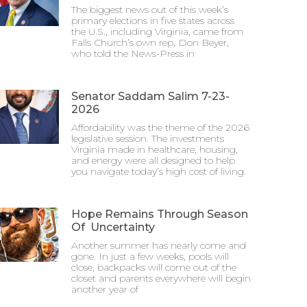
The biggest news out of this week’s
primary elections in five states across
the U.S., including Virginia, came from
Falls Church’s own rep, Don Beyer,
who told the News-Press in
Senator Saddam Salim 7-23-
2026
Affordability was the theme of the 2026
legislative session. The investments
Virginia made in healthcare, housing,
and energy were all designed to help
you navigate today’s high cost of living.
Hope Remains Through Season
Of Uncertainty
Another summer has nearly come and
gone. In just a few weeks, pools will
close, backpacks will come out of the
closet and parents everywhere will begin
another year of