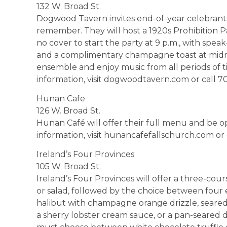
132 W. Broad St.
Dogwood Tavern invites end-of-year celebrants t
remember. They will host a 1920s Prohibition P
no cover to start the party at 9 p.m., with speak
and a complimentary champagne toast at midnig
ensemble and enjoy music from all periods of ti
information, visit dogwoodtavern.com or call 7
Hunan Cafe
126 W. Broad St.
Hunan Café will offer their full menu and be op
information, visit hunancafefallschurch.com or
Ireland’s Four Provinces
105 W. Broad St.
Ireland’s Four Provinces will offer a three-cou
or salad, followed by the choice between four e
halibut with champagne orange drizzle, seared 
a sherry lobster cream sauce, or a pan-seared d