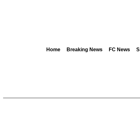
Home
Breaking News
FC News
S