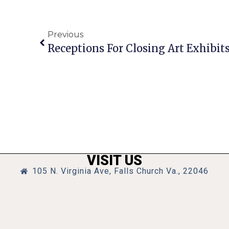
Previous
VISIT US
105 N. Virginia Ave, Falls Church Va., 22046