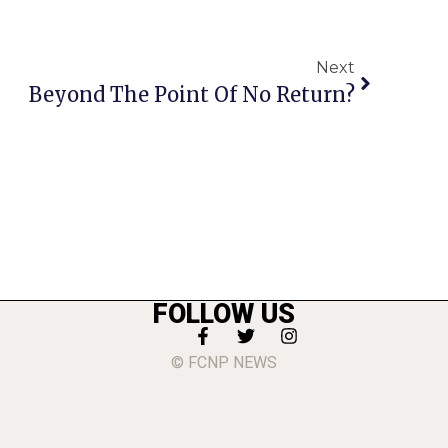
Next
Beyond The Point Of No Return?
FOLLOW US
© FCNP NEWS