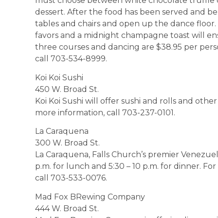
must choose between white chocolate truffle c
dessert. After the food has been served and belt
tables and chairs and open up the dance floor. 
favors and a midnight champagne toast will ensu
three courses and dancing are $38.95 per perso
call 703-534-8999.
Koi Koi Sushi
450 W. Broad St.
Koi Koi Sushi will offer sushi and rolls and oth
more information, call 703-237-0101.
La Caraquena
300 W. Broad St.
La Caraquena, Falls Church’s premier Venezuel
p.m. for lunch and 5:30 – 10 p.m. for dinner. Fo
call 703-533-0076.
Mad Fox BRewing Company
444 W. Broad St.