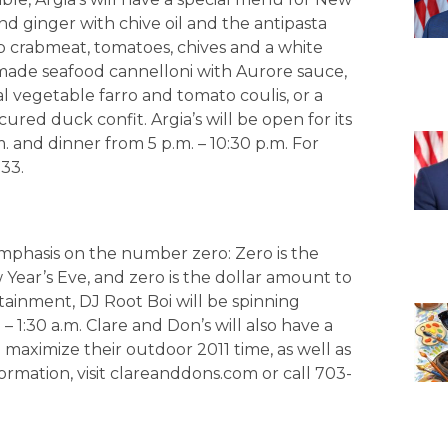
nd ginger with chive oil and the antipasta
p crabmeat, tomatoes, chives and a white
emade seafood cannelloni with Aurore sauce,
l vegetable farro and tomato coulis, or a
ured duck confit. Argia’s will be open for its
m. and dinner from 5 p.m. – 10:30 p.m. For
33.
emphasis on the number zero: Zero is the
Year’s Eve, and zero is the dollar amount to
ainment, DJ Root Boi will be spinning
 1:30 a.m. Clare and Don’s will also have a
 maximize their outdoor 2011 time, as well as
rmation, visit clareanddons.com or call 703-