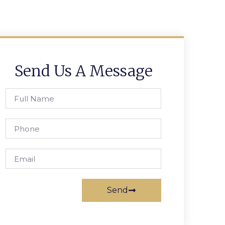
Send Us A Message
Send