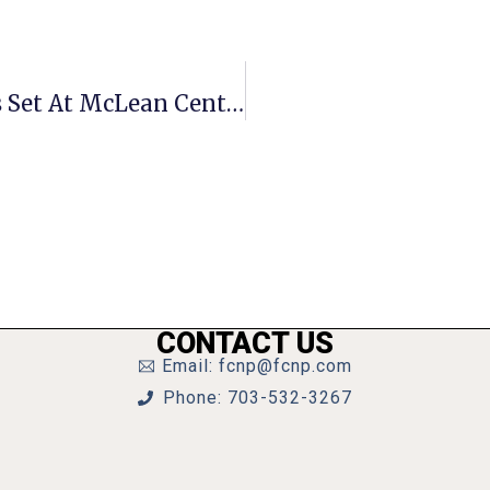
Receptions For Closing Art Exhibits Set At McLean Center
CONTACT US
Email: fcnp@fcnp.com
Phone: 703-532-3267