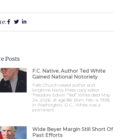
re:
e Posts
F.C. Native, Author Ted White
Gained National Notoriety
Falls Church-raised author and
longtime News-Press copy editor
Theodore Edwin “Ted” White died May
24, 2026, at age 88. Born Feb. 4, 1938,
in Washington, D.C., White was a
prominent
Wide Beyer Margin Still Short Of
Past Efforts