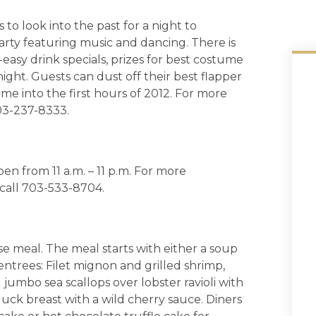
o look into the past for a night to
arty featuring music and dancing. There is
-easy drink specials, prizes for best costume
ht. Guests can dust off their best flapper
me into the first hours of 2012. For more
03-237-8333.
en from 11 a.m. – 11 p.m. For more
 call 703-533-8704.
rse meal. The meal starts with either a soup
ntrees: Filet mignon and grilled shrimp,
jumbo sea scallops over lobster ravioli with
uck breast with a wild cherry sauce. Diners