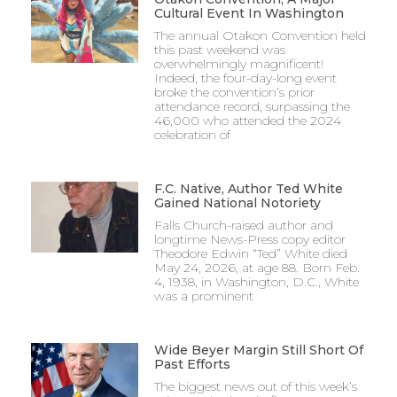
Cultural Event In Washington
The annual Otakon Convention held
this past weekend was
overwhelmingly magnificent!
Indeed, the four-day-long event
broke the convention’s prior
attendance record, surpassing the
46,000 who attended the 2024
celebration of
F.C. Native, Author Ted White
Gained National Notoriety
Falls Church-raised author and
longtime News-Press copy editor
Theodore Edwin “Ted” White died
May 24, 2026, at age 88. Born Feb.
4, 1938, in Washington, D.C., White
was a prominent
Wide Beyer Margin Still Short Of
Past Efforts
The biggest news out of this week’s