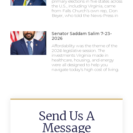
primary elections in five states across
the U.S., including Virginia, came
from Falls Church’s own rep, Don
Beyer, who told the News-Press in
Senator Saddam Salim 7-23-
2026
Affordability was the theme of the
2026 legislative session. The
investments Virginia made in
healthcare, housing, and energy
were all designed to help you
navigate today’s high cost of living.
Send Us A
Message