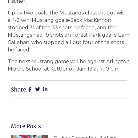
Fischer.
Up by two goals, the Mustangs closed it out with
a 4-2 win. Mustang goalie Jack MacKinnon
stopped 31 of the 33 shots he faced, and the
Mustangs had 19 shots on Forest Park goalie Liam
Callahan, who stopped all but four of the shots
he faced.
The next Mustang game will be against Arlington
Middle School at Kettler on Jan. 13 at 7:10 p.m.
Share:
More Posts
Otakon Convention, A Major