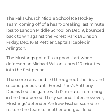
The Falls Church Middle School Ice Hockey
Team, coming off of a heart-breaking last minute
loss to Landon Middle School on Dec. 9, bounced
back to win against the Forest Park Bruins on
Friday, Dec. 16 at Kettler Capitals Iceplex in
Arlington.
The Mustangs got off to a good start when
defenseman Michael Wilson scored 10 minutes
into the first period.
The score remained 1-0 throughout the first and
second periods, until Forest Park’s Anthony
Doonis tied the game with 12 minutes remaining
in the third period. Thirty seconds later, however,
Mustangs’ defender Andrew Fischer scored to
restore the team to another one-goal lead.