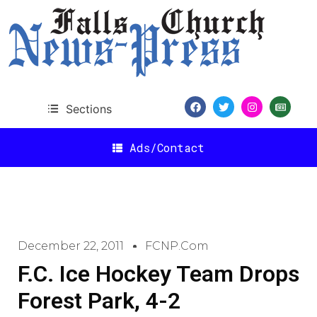
Sections
Ads/Contact
December 22, 2011
FCNP.com
F.C. Ice Hockey Team Drops
Forest Park, 4-2