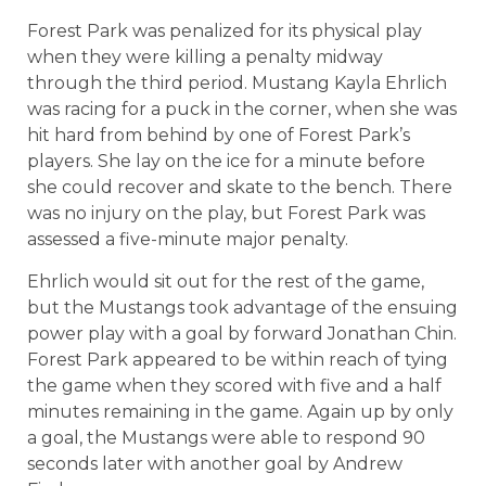
Forest Park was penalized for its physical play
when they were killing a penalty midway
through the third period. Mustang Kayla Ehrlich
was racing for a puck in the corner, when she was
hit hard from behind by one of Forest Park’s
players. She lay on the ice for a minute before
she could recover and skate to the bench. There
was no injury on the play, but Forest Park was
assessed a five-minute major penalty.
Ehrlich would sit out for the rest of the game,
but the Mustangs took advantage of the ensuing
power play with a goal by forward Jonathan Chin.
Forest Park appeared to be within reach of tying
the game when they scored with five and a half
minutes remaining in the game. Again up by only
a goal, the Mustangs were able to respond 90
seconds later with another goal by Andrew