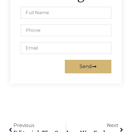
Send
Previous
Next